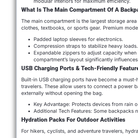
modular interiors for maximum efficiency.
What Is The Main Compartment Of A Backp
The main compartment is the largest storage area 
clothes, textbooks, or sports gear. Premium model
Padded laptop sleeves for electronics.
Compression straps to stabilize heavy loads
Expandable zippers to adjust capacity when t
compartment’s layout significantly influence
USB Charging Ports & Tech-Friendly Featur
Built-in USB charging ports have become a must
travelers. These allow users to connect a power b
externally without opening the bag.
Key Advantage: Protects devices from rain or
Additional Tech Features: Some backpacks now
Hydration Packs For Outdoor Activities
For hikers, cyclists, and adventure travelers, hydr