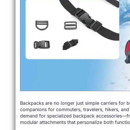
Backpacks are no longer just simple carriers for b
companions for commuters, travelers, hikers, and s
demand for specialized backpack accessories—fr
modular attachments that personalize both function