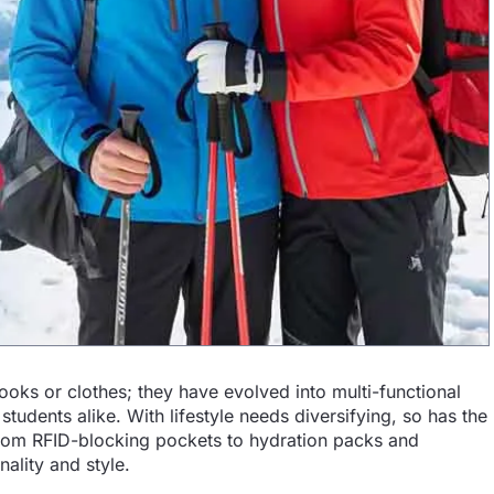
ooks or clothes; they have evolved into multi-functional
tudents alike. With lifestyle needs diversifying, so has the
om RFID-blocking pockets to hydration packs and
ality and style.