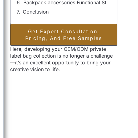
Backpack accessories Functional Style & Personalization Options
Conclusion
Get Expert Consultation,
Pricing, And Free Samples
Here, developing your OEM/ODM private
label bag collection is no longer a challenge
—it’s an excellent opportunity to bring your
creative vision to life.