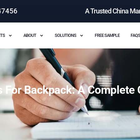
47456
A Trusted China Ma
TS
ABOUT
SOLUTIONS
FREE SAMPLE
FAQ
s For Backpack: A Complete 