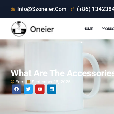
Info@szoneier.com
(+86) 134238
HOME
PRODUC
What Are The Accessorie
Eric
September 16, 2025