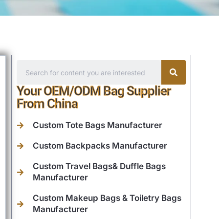
Your OEM/ODM Bag Supplier
From China
Custom Tote Bags Manufacturer
Custom Backpacks Manufacturer
Custom Travel Bags& Duffle Bags
Manufacturer
Custom Makeup Bags & Toiletry Bags
Manufacturer