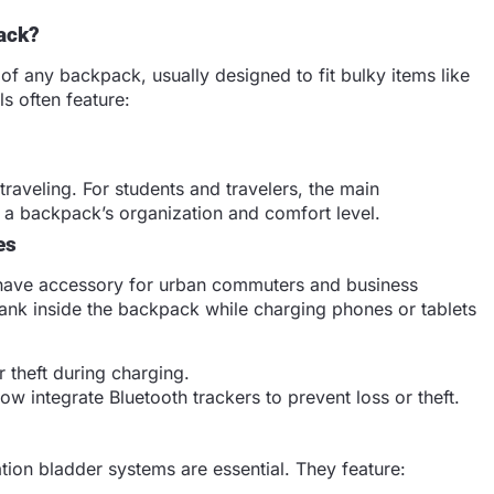
ack?
of any backpack, usually designed to fit bulky items like
s often feature:
.
raveling. For students and travelers, the main
s a backpack’s organization and comfort level.
es
-have accessory for urban commuters and business
ank inside the backpack while charging phones or tablets
 theft during charging.
 integrate Bluetooth trackers to prevent loss or theft.
ation bladder systems are essential. They feature: