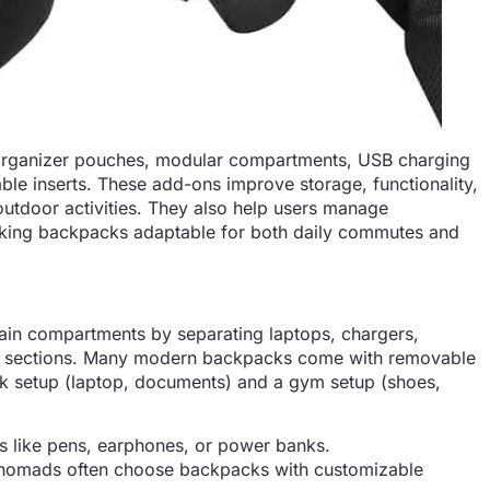
organizer pouches, modular compartments, USB charging
le inserts. These add-ons improve storage, functionality,
outdoor activities. They also help users manage
 making backpacks adaptable for both daily commutes and
in compartments by separating laptops, chargers,
ss sections. Many modern backpacks come with removable
rk setup (laptop, documents) and a gym setup (shoes,
ms like pens, earphones, or power banks.
 nomads often choose backpacks with customizable