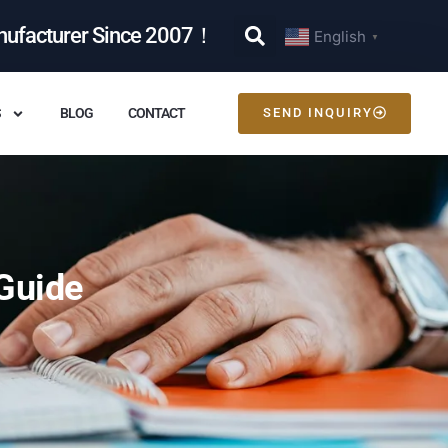
nufacturer Since 2007！
English
▼
S
BLOG
CONTACT
SEND INQUIRY
Guide