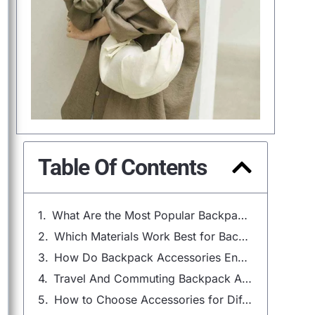
Table Of Contents
What Are the Most Popular Backpack Accessories?
Which Materials Work Best for Backpack Accessories?
How Do Backpack Accessories Enhance Comfort and Safety?
Travel And Commuting Backpack Accessories
How to Choose Accessories for Different Backpack Types?