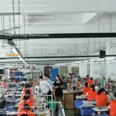
Makeup Bags Manufacturer
Travel Bags Manufacturer
Sports&Gym Bags Manufacturer
Tactical Bags Manufacturer
Waterproof Dry Bags Manufacturer
Fireproof Bags Manufacturer
Leather Goods Manufacturer
More Personalized Products
Support
Custom Bag Service
Stock Bags Service
Product Development
Free Sample
Quality Control
Shipping Solution
Graphic Design
Custom Fabrics
Custom Bag Accessories
Free Pantone Color Chart