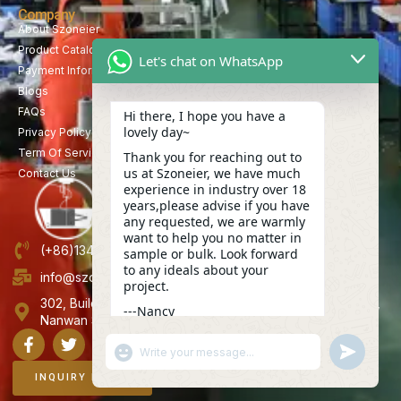
Company
About Szoneier
Product Catalog
Let's chat on WhatsApp
Payment Information
Blogs
FAQs
Hi there, I hope you have a
lovely day~
Privacy Policy
Term Of Service
Thank you for reaching out to
us at Szoneier, we have much
Contact Us
experience in industry over 18
years,please advise if you have
any requested, we are warmly
want to help you no matter in
(+86)13423847456
sample or bulk. Look forward
to any ideals about your
info@szoneier.com
project.
302, Building B, No. 16, Lixin Road, Danzhutou Community,
---Nancy
Nanwan Street,Longgang, Shenzhen, China
04:26
"+CHATY_SETTINGS.LANG.EMOJI_PICKER+"
UNDEFINE
WhatsApp
Message
INQUIRY NOW