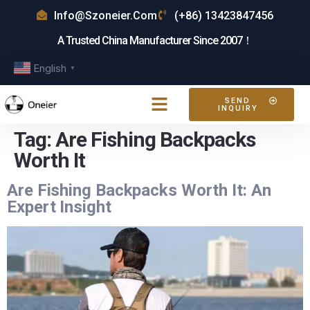
Info@szoneier.com
(+86) 13423847456
A Trusted China Manufacturer Since 2007！
English
▼
SEND
INQUIRY
Tag:
Are Fishing Backpacks
Worth It
Are Fishing Backpacks Worth It: An
Expert Insight