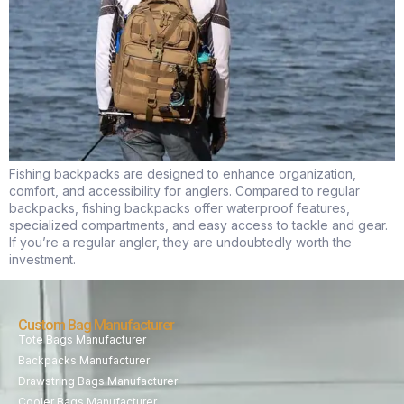
Fishing backpacks are designed to enhance organization,
comfort, and accessibility for anglers. Compared to regular
backpacks, fishing backpacks offer waterproof features,
specialized compartments, and easy access to tackle and gear.
If you’re a regular angler, they are undoubtedly worth the
investment.
Custom Bag Manufacturer
Tote Bags Manufacturer
Backpacks Manufacturer
Drawstring Bags Manufacturer
Cooler Bags Manufacturer