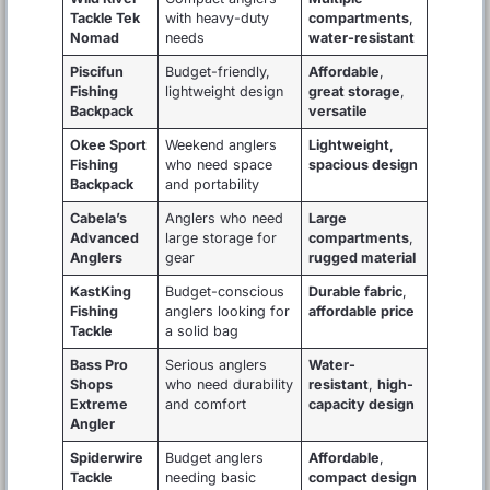
Tackle Tek
with heavy-duty
compartments
,
Nomad
needs
water-resistant
Piscifun
Budget-friendly,
Affordable
,
Fishing
lightweight design
great storage
,
Backpack
versatile
Okee Sport
Weekend anglers
Lightweight
,
Fishing
who need space
spacious design
Backpack
and portability
Cabela’s
Anglers who need
Large
Advanced
large storage for
compartments
,
Anglers
gear
rugged material
KastKing
Budget-conscious
Durable fabric
,
Fishing
anglers looking for
affordable price
Tackle
a solid bag
Bass Pro
Serious anglers
Water-
Shops
who need durability
resistant
,
high-
Extreme
and comfort
capacity design
Angler
Spiderwire
Budget anglers
Affordable
,
Tackle
needing basic
compact design