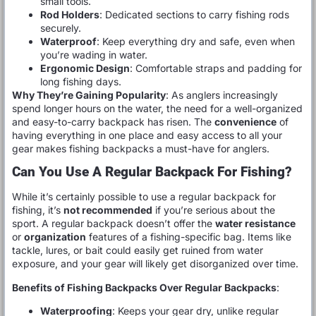
small tools.
Rod Holders
: Dedicated sections to carry fishing rods
securely.
Waterproof
: Keep everything dry and safe, even when
you’re wading in water.
Ergonomic Design
: Comfortable straps and padding for
long fishing days.
Why They’re Gaining Popularity
: As anglers increasingly
spend longer hours on the water, the need for a well-organized
and easy-to-carry backpack has risen. The
convenience
of
having everything in one place and easy access to all your
gear makes fishing backpacks a must-have for anglers.
Can You Use A Regular Backpack For Fishing?
While it’s certainly possible to use a regular backpack for
fishing, it’s
not recommended
if you’re serious about the
sport. A regular backpack doesn’t offer the
water resistance
or
organization
features of a fishing-specific bag. Items like
tackle, lures, or bait could easily get ruined from water
exposure, and your gear will likely get disorganized over time.
Benefits of Fishing Backpacks Over Regular Backpacks
:
Waterproofing
: Keeps your gear dry, unlike regular