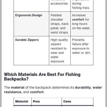
accessories
during
fishing trips.
Ergonomic Design
Padded
Increases
shoulder
comfort
for
straps, back
long hours
panel, and
on the water.
waist straps
Durable Zippers
High-quality
Prevents
zippers
failure after
resistant to
exposure to
wear and
water or dirt.
water
exposure
Which Materials Are Best For Fishing
Backpacks?
The
material
of the backpack determines its
durability
,
water
resistance
, and
comfort
.
Material
Pros
Cons