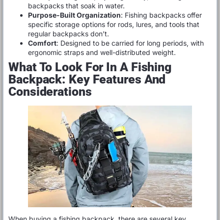
backpacks that soak in water.
Purpose-Built Organization
: Fishing backpacks offer
specific storage options for rods, lures, and tools that
regular backpacks don’t.
Comfort
: Designed to be carried for long periods, with
ergonomic straps and well-distributed weight.
What To Look For In A Fishing
Backpack: Key Features And
Considerations
When buying a fishing backpack, there are several key