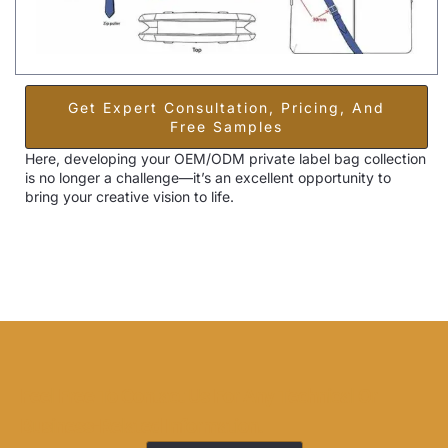
Get Expert Consultation, Pricing, And
Free Samples
Here, developing your OEM/ODM private label bag collection
is no longer a challenge—it’s an excellent opportunity to
bring your creative vision to life.
Feel Free To Contact Us For Any Technical Or
Business-Related Information.