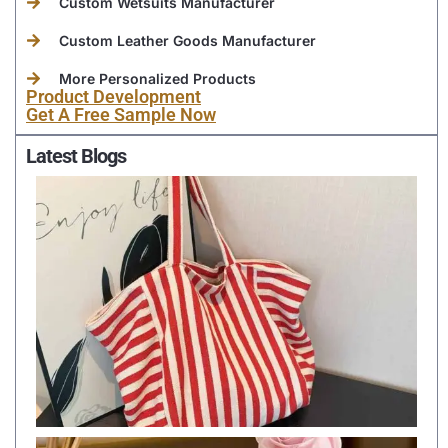
Custom Wetsuits Manufacturer
Custom Leather Goods Manufacturer
More Personalized Products
Product Development
Get A Free Sample Now
Latest Blogs