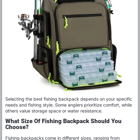
Selecting the best fishing backpack depends on your specific
needs and fishing style. Some anglers prioritize comfort, while
others value storage space or water resistance.
What Size Of Fishing Backpack Should You
Choose?
Fishing backpacks come in different sizes, ranging from