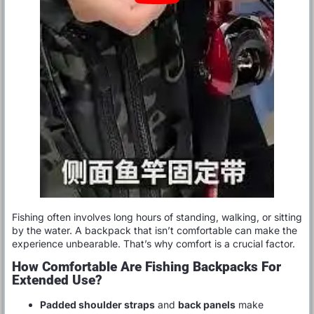
Fishing often involves long hours of standing, walking, or sitting
by the water. A backpack that isn’t comfortable can make the
experience unbearable. That’s why comfort is a crucial factor.
How Comfortable Are Fishing Backpacks For
Extended Use?
Padded shoulder straps
and
back panels
make