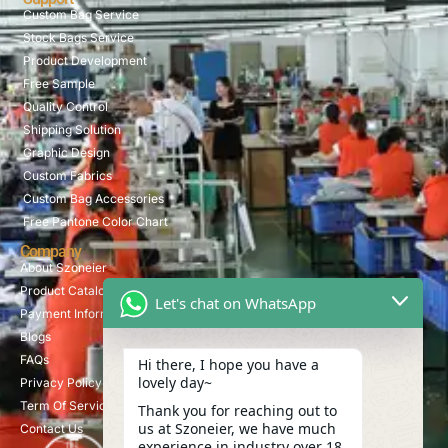
Custom Bag Service
Stock Bags Service
Product Development
Free Sample
Quality Control
Shipping Solution
Graphic Design
Custom Fabrics
Custom Bag Accessories
Free Pantone Color Chart
Company
About Szoneier
Product Catalog
Let's chat on WhatsApp
Payment Information
Blogs
FAQs
Hi there, I hope you have a
lovely day~
Privacy Policy
Term Of Service
Thank you for reaching out to
us at Szoneier, we have much
Contact Us
experience in industry over 18