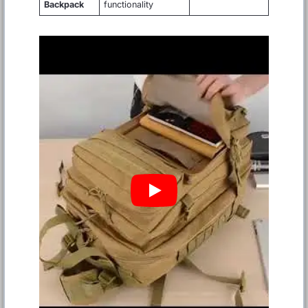
Backpack
functionality