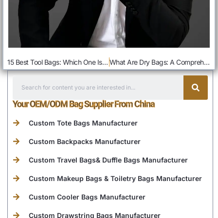
15 Best Tool Bags: Which One Is Better For You
What Are Dry Bags: A Comprehensive Guide
Your OEM/ODM Bag Supplier From China
Custom Tote Bags Manufacturer
Custom Backpacks Manufacturer
Custom Travel Bags& Duffle Bags Manufacturer
Custom Makeup Bags & Toiletry Bags Manufacturer
Custom Cooler Bags Manufacturer
Custom Drawstring Bags Manufacturer