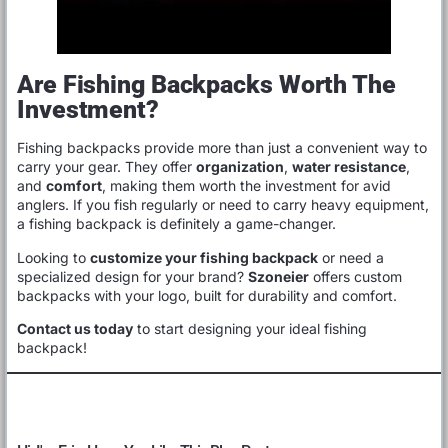
Are Fishing Backpacks Worth The
Investment?
Fishing backpacks provide more than just a convenient way to
carry your gear. They offer
organization
,
water resistance
,
and
comfort
, making them worth the investment for avid
anglers. If you fish regularly or need to carry heavy equipment,
a fishing backpack is definitely a game-changer.
Looking to
customize your fishing backpack
or need a
specialized design for your brand?
Szoneier
offers custom
backpacks with your logo, built for durability and comfort.
Contact us today
to start designing your ideal fishing
backpack!