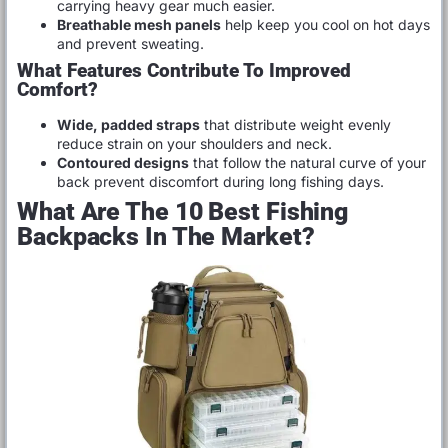
carrying heavy gear much easier.
Breathable mesh panels
help keep you cool on hot days
and prevent sweating.
What Features Contribute To Improved
Comfort?
Wide, padded straps
that distribute weight evenly
reduce strain on your shoulders and neck.
Contoured designs
that follow the natural curve of your
back prevent discomfort during long fishing days.
What Are The 10 Best Fishing
Backpacks In The Market?