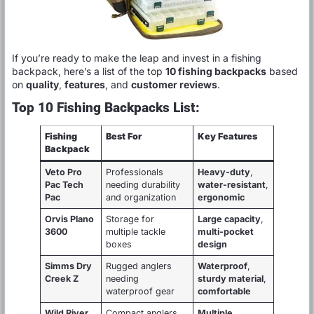
If you’re ready to make the leap and invest in a fishing
backpack, here’s a list of the top
10 fishing backpacks
based
on
quality
,
features
, and
customer reviews
.
Top 10 Fishing Backpacks List:
Fishing
Best For
Key Features
Backpack
Veto Pro
Professionals
Heavy-duty
,
Pac Tech
needing durability
water-resistant
,
Pac
and organization
ergonomic
Orvis Plano
Storage for
Large capacity
,
3600
multiple tackle
multi-pocket
boxes
design
Simms Dry
Rugged anglers
Waterproof
,
Creek Z
needing
sturdy material
,
waterproof gear
comfortable
Wild River
Compact anglers
Multiple