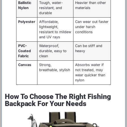
Ballistic
Tough, water-
Heavier than other
Nylon
resistant, and
materials
durable
Polyester
Affordable,
Can wear out faster
lightweight,
under harsh
resistant to mildew
conditions
and UV rays
PVC-
Waterproof,
Can be stiff and
Coated
durable, easy to
heavy
Fabric
clean
Canvas
Strong,
Absorbs water if
breathable, stylish
not treated, may
wear quicker than
nylon
How To Choose The Right Fishing
Backpack For Your Needs