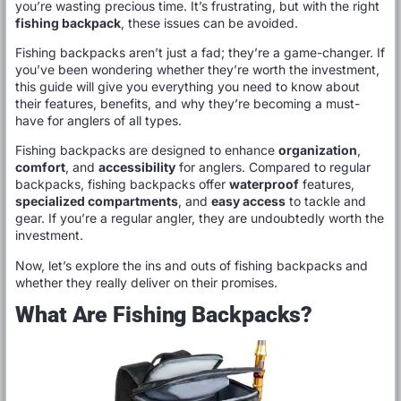
you’re wasting precious time. It’s frustrating, but with the right
fishing backpack
, these issues can be avoided.
Fishing backpacks aren’t just a fad; they’re a game-changer. If
you’ve been wondering whether they’re worth the investment,
this guide will give you everything you need to know about
their features, benefits, and why they’re becoming a must-
have for anglers of all types.
Fishing backpacks are designed to enhance
organization
,
comfort
, and
accessibility
for anglers. Compared to regular
backpacks, fishing backpacks offer
waterproof
features,
specialized compartments
, and
easy access
to tackle and
gear. If you’re a regular angler, they are undoubtedly worth the
investment.
Now, let’s explore the ins and outs of fishing backpacks and
whether they really deliver on their promises.
What Are Fishing Backpacks?