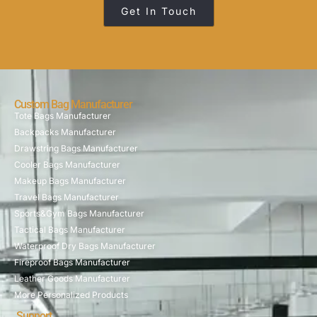
Get In Touch
Custom Bag Manufacturer
Tote Bags Manufacturer
Backpacks Manufacturer
Drawstring Bags Manufacturer
Cooler Bags Manufacturer
Makeup Bags Manufacturer
Travel Bags Manufacturer
Sports&Gym Bags Manufacturer
Tactical Bags Manufacturer
Waterproof Dry Bags Manufacturer
Fireproof Bags Manufacturer
Leather Goods Manufacturer
More Personalized Products
Support