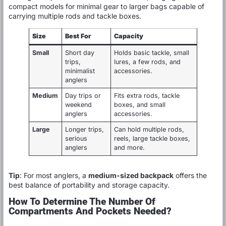
compact models for minimal gear to larger bags capable of
carrying multiple rods and tackle boxes.
Size
Best For
Capacity
Small
Short day
Holds basic tackle, small
trips,
lures, a few rods, and
minimalist
accessories.
anglers
Medium
Day trips or
Fits extra rods, tackle
weekend
boxes, and small
anglers
accessories.
Large
Longer trips,
Can hold multiple rods,
serious
reels, large tackle boxes,
anglers
and more.
Tip
: For most anglers, a
medium-sized backpack
offers the
best balance of portability and storage capacity.
How To Determine The Number Of
Compartments And Pockets Needed?