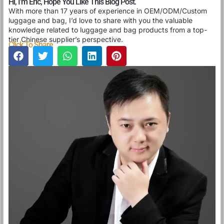
Hi, I'm Eric, Hope You Like This Blog Post.
With more than 17 years of experience in OEM/ODM/Custom
luggage and bag, I’d love to share with you the valuable
knowledge related to luggage and bag products from a top-
tier Chinese supplier’s perspective.
Click To Share