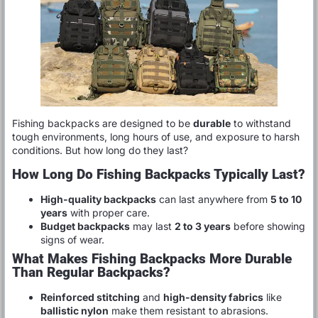
Fishing backpacks are designed to be
durable
to withstand
tough environments, long hours of use, and exposure to harsh
conditions. But how long do they last?
How Long Do Fishing Backpacks Typically Last?
High-quality backpacks
can last anywhere from
5 to 10
years
with proper care.
Budget backpacks
may last
2 to 3 years
before showing
signs of wear.
What Makes Fishing Backpacks More Durable
Than Regular Backpacks?
Reinforced stitching
and
high-density fabrics
like
ballistic nylon
make them resistant to abrasions.