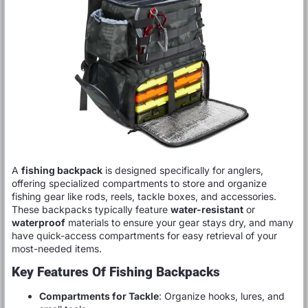
A
fishing backpack
is designed specifically for anglers,
offering specialized compartments to store and organize
fishing gear like rods, reels, tackle boxes, and accessories.
These backpacks typically feature
water-resistant
or
waterproof
materials to ensure your gear stays dry, and many
have quick-access compartments for easy retrieval of your
most-needed items.
Key Features Of Fishing Backpacks
Compartments for Tackle
: Organize hooks, lures, and