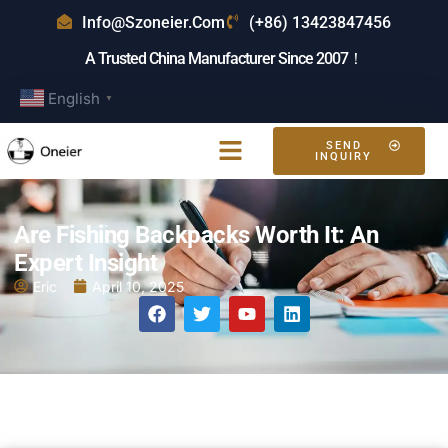
Info@szoneier.com
(+86) 13423847456
A Trusted China Manufacturer Since 2007！
English
▼
SEND
INQUIRY
Are Fishing Backpacks Worth It: An
Expert Insight
Eric
April 10, 2025