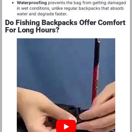
Waterproofing
prevents the bag from getting damaged
in wet conditions, unlike regular backpacks that absorb
water and degrade faster.
Do Fishing Backpacks Offer Comfort
For Long Hours?