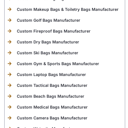
Custom Makeup Bags & Toiletry Bags Manufacturer
Custom Golf Bags Manufacturer
Custom Fireproof Bags Manufacturer
Custom Dry Bags Manufacturer
Custom Ski Bags Manufacturer
Custom Gym & Sports Bags Manufacturer
Custom Laptop Bags Manufacturer
Custom Tactical Bags Manufacturer
Custom Beach Bags Manufacturer
Custom Medical Bags Manufacturer
Custom Camera Bags Manufacturer