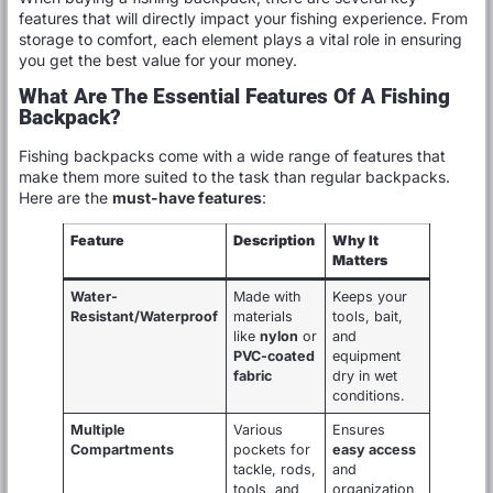
features that will directly impact your fishing experience. From
storage to comfort, each element plays a vital role in ensuring
you get the best value for your money.
What Are The Essential Features Of A Fishing
Backpack?
Fishing backpacks come with a wide range of features that
make them more suited to the task than regular backpacks.
Here are the
must-have features
:
Feature
Description
Why It
Matters
Water-
Made with
Keeps your
Resistant/Waterproof
materials
tools, bait,
like
nylon
or
and
PVC-coated
equipment
fabric
dry in wet
conditions.
Multiple
Various
Ensures
Compartments
pockets for
easy access
tackle, rods,
and
tools, and
organization