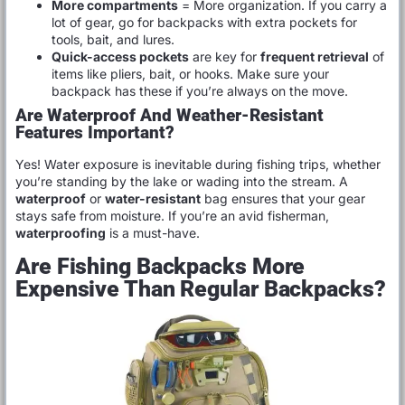
More compartments
= More organization. If you carry a
lot of gear, go for backpacks with extra pockets for
tools, bait, and lures.
Quick-access pockets
are key for
frequent retrieval
of
items like pliers, bait, or hooks. Make sure your
backpack has these if you’re always on the move.
Are Waterproof And Weather-Resistant
Features Important?
Yes! Water exposure is inevitable during fishing trips, whether
you’re standing by the lake or wading into the stream. A
waterproof
or
water-resistant
bag ensures that your gear
stays safe from moisture. If you’re an avid fisherman,
waterproofing
is a must-have.
Are Fishing Backpacks More
Expensive Than Regular Backpacks?