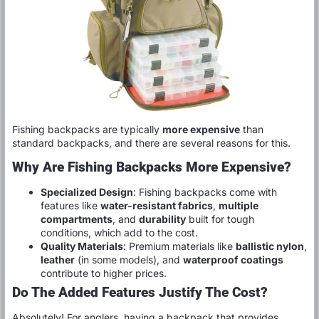
Fishing backpacks are typically
more expensive
than
standard backpacks, and there are several reasons for this.
Why Are Fishing Backpacks More Expensive?
Specialized Design
: Fishing backpacks come with
features like
water-resistant fabrics
,
multiple
compartments
, and
durability
built for tough
conditions, which add to the cost.
Quality Materials
: Premium materials like
ballistic nylon
,
leather
(in some models), and
waterproof coatings
contribute to higher prices.
Do The Added Features Justify The Cost?
Absolutely! For anglers, having a backpack that provides