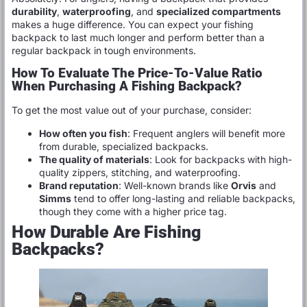
durability
,
waterproofing
, and
specialized compartments
makes a huge difference. You can expect your fishing
backpack to last much longer and perform better than a
regular backpack in tough environments.
How To Evaluate The Price-To-Value Ratio
When Purchasing A Fishing Backpack?
To get the most value out of your purchase, consider:
How often you fish
: Frequent anglers will benefit more
from durable, specialized backpacks.
The quality of materials
: Look for backpacks with high-
quality zippers, stitching, and waterproofing.
Brand reputation
: Well-known brands like
Orvis
and
Simms
tend to offer long-lasting and reliable backpacks,
though they come with a higher price tag.
How Durable Are Fishing
Backpacks?