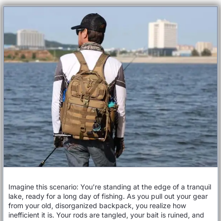
Imagine this scenario: You’re standing at the edge of a tranquil
lake, ready for a long day of fishing. As you pull out your gear
from your old, disorganized backpack, you realize how
inefficient it is. Your rods are tangled, your bait is ruined, and