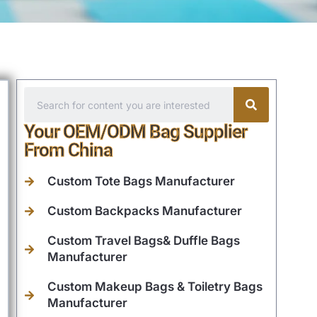
Your OEM/ODM Bag Supplier
From China
Custom Tote Bags Manufacturer
Custom Backpacks Manufacturer
Custom Travel Bags& Duffle Bags
Manufacturer
Custom Makeup Bags & Toiletry Bags
Manufacturer