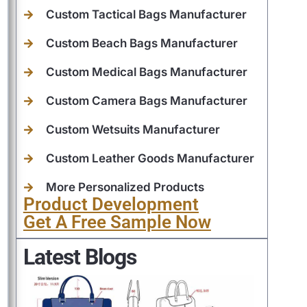
Custom Tactical Bags Manufacturer
Custom Beach Bags Manufacturer
Custom Medical Bags Manufacturer
Custom Camera Bags Manufacturer
Custom Wetsuits Manufacturer
Custom Leather Goods Manufacturer
More Personalized Products
Product Development
Get A Free Sample Now
Latest Blogs