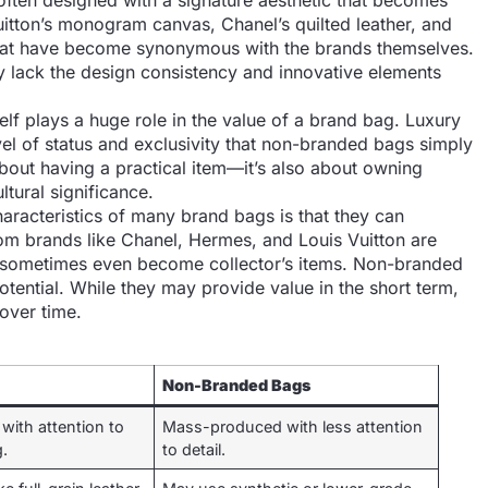
often designed with a signature aesthetic that becomes
uitton’s monogram canvas, Chanel’s quilted leather, and
 that have become synonymous with the brands themselves.
y lack the design consistency and innovative elements
elf plays a huge role in the value of a brand bag. Luxury
el of status and exclusivity that non-branded bags simply
about having a practical item—it’s also about owning
ltural significance.
haracteristics of many brand bags is that they can
rom brands like Chanel, Hermes, and Louis Vuitton are
 sometimes even become collector’s items. Non-branded
tential. While they may provide value in the short term,
 over time.
Non-Branded Bags
 with attention to
Mass-produced with less attention
g.
to detail.