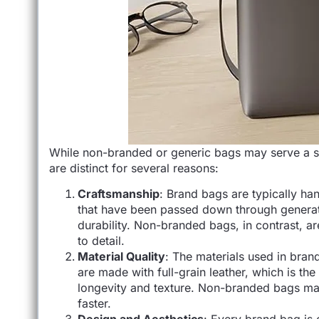
While non-branded or generic bags may serve a si
are distinct for several reasons:
Craftsmanship
: Brand bags are typically han
that have been passed down through generation
durability. Non-branded bags, in contrast, a
to detail.
Material Quality
: The materials used in bran
are made with full-grain leather, which is the
longevity and texture. Non-branded bags may
faster.