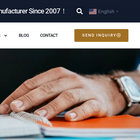
nufacturer Since 2007！
English
▼
S
BLOG
CONTACT
SEND INQUIRY