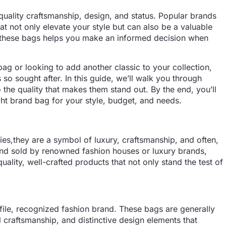
quality craftsmanship, design, and status. Popular brands
at not only elevate your style but can also be a valuable
f these bags helps you make an informed decision when
bag or looking to add another classic to your collection,
so sought after. In this guide, we’ll walk you through
the quality that makes them stand out. By the end, you’ll
ht brand bag for your style, budget, and needs.
ies,they are a symbol of luxury, craftsmanship, and often,
nd sold by renowned fashion houses or luxury brands,
uality, well-crafted products that not only stand the test of
file, recognized fashion brand. These bags are generally
l craftsmanship, and distinctive design elements that