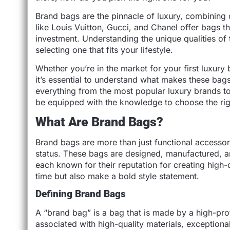
Brand bags are the pinnacle of luxury, combining 
like Louis Vuitton, Gucci, and Chanel offer bags th
investment. Understanding the unique qualities o
selecting one that fits your lifestyle.
Whether you’re in the market for your first luxury 
it’s essential to understand what makes these bags 
everything from the most popular luxury brands to 
be equipped with the knowledge to choose the rig
What Are Brand Bags?
Brand bags are more than just functional accessor
status. These bags are designed, manufactured, a
each known for their reputation for creating high-q
time but also make a bold style statement.
Defining Brand Bags
A “brand bag” is a bag that is made by a high-pro
associated with high-quality materials, exceptiona