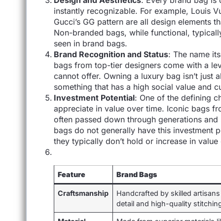
Design and Aesthetics
: Every brand bag is 
instantly recognizable. For example, Louis V
Gucci’s GG pattern are all design elements
Non-branded bags, while functional, typicall
seen in brand bags.
Brand Recognition and Status
: The name its
bags from top-tier designers come with a lev
cannot offer. Owning a luxury bag isn’t just 
something that has a high social value and cu
Investment Potential
: One of the defining c
appreciate in value over time. Iconic bags f
often passed down through generations and
bags do not generally have this investment po
they typically don’t hold or increase in value
Feature
Brand Bags
Craftsmanship
Handcrafted by skilled artisans
detail and high-quality stitchin