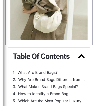
Table Of Contents
What Are Brand Bags?
Why Are Brand Bags Different from Non-Branded Bags?
What Makes Brand Bags Special?
How to Identify a Brand Bag
Which Are the Most Popular Luxury Bag Brands?