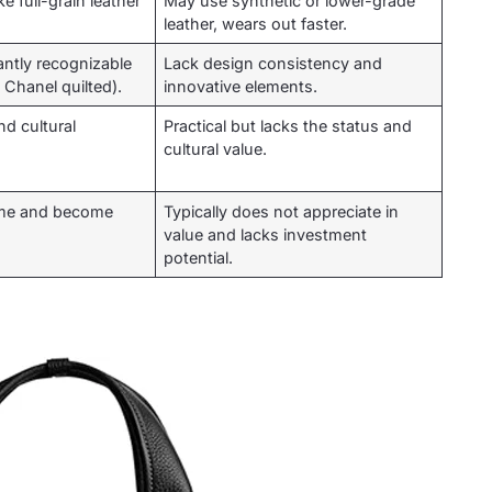
e full-grain leather
May use synthetic or lower-grade
leather, wears out faster.
antly recognizable
Lack design consistency and
 Chanel quilted).
innovative elements.
nd cultural
Practical but lacks the status and
cultural value.
time and become
Typically does not appreciate in
value and lacks investment
potential.