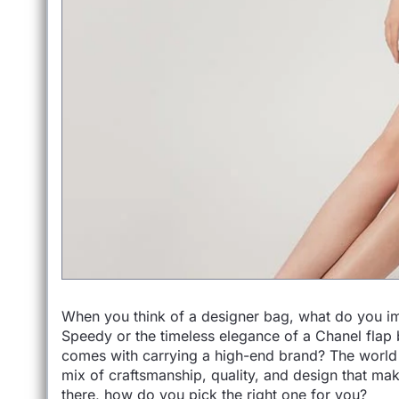
When you think of a designer bag, what do you imag
Speedy or the timeless elegance of a Chanel flap b
comes with carrying a high-end brand? The world o
mix of craftsmanship, quality, and design that ma
there, how do you pick the right one for you?