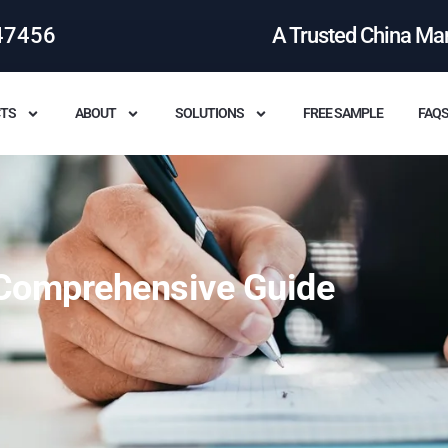
47456
A Trusted China Ma
TS
ABOUT
SOLUTIONS
FREE SAMPLE
FAQ
Comprehensive Guide