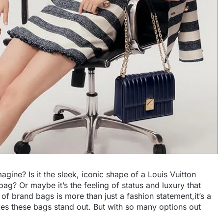
ine? Is it the sleek, iconic shape of a Louis Vuitton
ag? Or maybe it’s the feeling of status and luxury that
f brand bags is more than just a fashion statement,it’s a
kes these bags stand out. But with so many options out