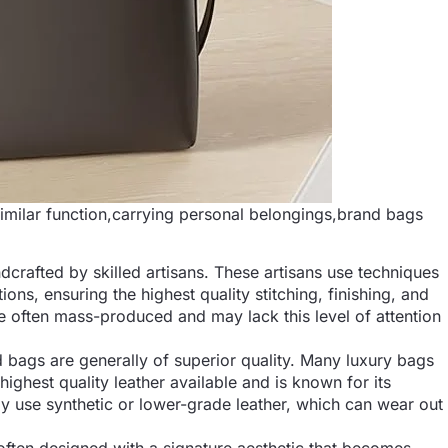
milar function,carrying personal belongings,brand bags
dcrafted by skilled artisans. These artisans use techniques
s, ensuring the highest quality stitching, finishing, and
re often mass-produced and may lack this level of attention
d bags are generally of superior quality. Many luxury bags
 highest quality leather available and is known for its
 use synthetic or lower-grade leather, which can wear out