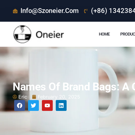
Info@szoneier.com
(+86) 134238
HOME
PRODUC
Names Of Brand Bags: A 
Eric
February 20, 2025