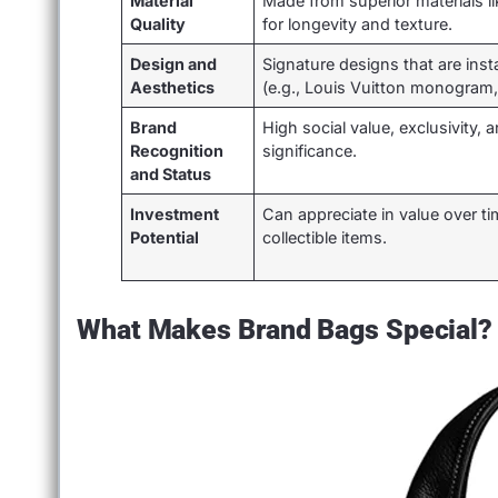
Material
Made from superior materials lik
Quality
for longevity and texture.
Design and
Signature designs that are inst
Aesthetics
(e.g., Louis Vuitton monogram,
Brand
High social value, exclusivity, a
Recognition
significance.
and Status
Investment
Can appreciate in value over 
Potential
collectible items.
What Makes Brand Bags Special?