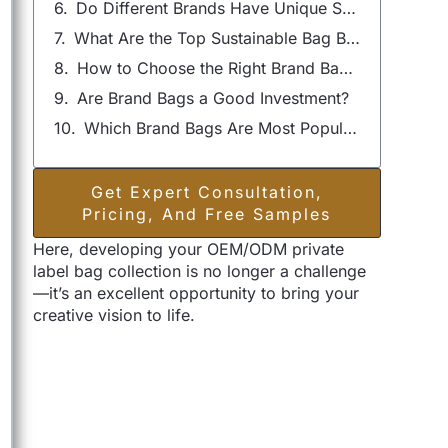
Do Different Brands Have Unique Styles of Bags?
What Are the Top Sustainable Bag Brands?
How to Choose the Right Brand Bag for Your Needs?
Are Brand Bags a Good Investment?
Which Brand Bags Are Most Popular Among Celebrities?
Get Expert Consultation,
Pricing, And Free Samples
Here, developing your OEM/ODM private
label bag collection is no longer a challenge
—it’s an excellent opportunity to bring your
creative vision to life.