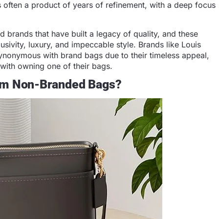
is often a product of years of refinement, with a deep focus
brands that have built a legacy of quality, and these
sivity, luxury, and impeccable style. Brands like Louis
ynonymous with brand bags due to their timeless appeal,
 with owning one of their bags.
rom Non-Branded Bags?