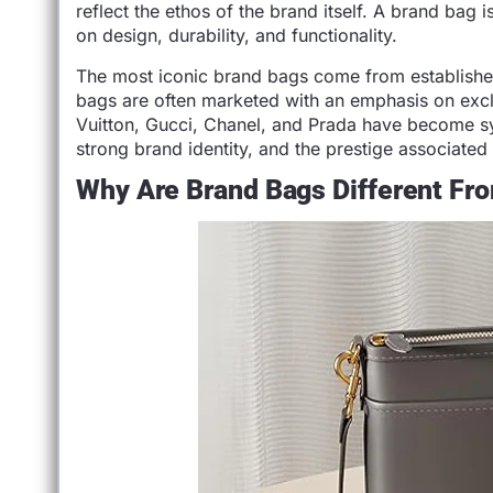
reflect the ethos of the brand itself. A brand bag 
on design, durability, and functionality.
The most iconic brand bags come from established 
bags are often marketed with an emphasis on exclu
Vuitton, Gucci, Chanel, and Prada have become s
strong brand identity, and the prestige associated
Why Are Brand Bags Different F