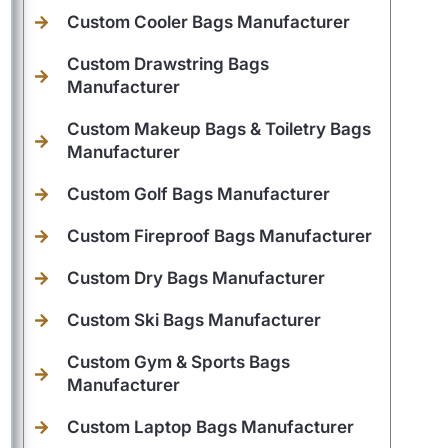
Custom Cooler Bags Manufacturer
Custom Drawstring Bags
Manufacturer
Custom Makeup Bags & Toiletry Bags
Manufacturer
Custom Golf Bags Manufacturer
Custom Fireproof Bags Manufacturer
Custom Dry Bags Manufacturer
Custom Ski Bags Manufacturer
Custom Gym & Sports Bags
Manufacturer
Custom Laptop Bags Manufacturer