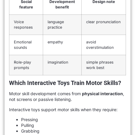
Social
Development
Design note
feature
benefit
Voice
language
clear pronunciation
responses
practice
Emotional
empathy
avoid
sounds
overstimulation
Role-play
imagination
simple phrases
prompts
work best
Which Interactive Toys Train Motor Skills?
Motor skill development comes from
physical interaction
,
not screens or passive listening.
Interactive toys support motor skills when they require:
Pressing
Pulling
Grabbing