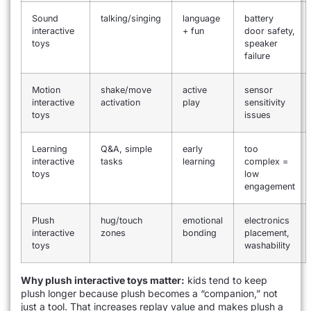
Sound
talking/singing
language
battery
interactive
+ fun
door safety,
toys
speaker
failure
Motion
shake/move
active
sensor
interactive
activation
play
sensitivity
toys
issues
Learning
Q&A, simple
early
too
interactive
tasks
learning
complex =
toys
low
engagement
Plush
hug/touch
emotional
electronics
interactive
zones
bonding
placement,
toys
washability
Why plush interactive toys matter:
kids tend to keep
plush longer because plush becomes a “companion,” not
just a tool. That increases replay value and makes plush a