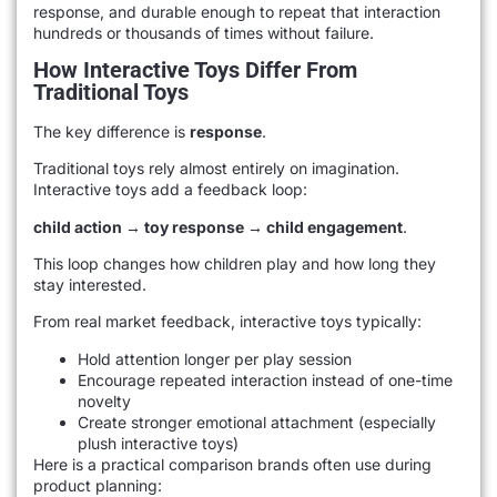
response, and durable enough to repeat that interaction
hundreds or thousands of times without failure.
How Interactive Toys Differ From
Traditional Toys
The key difference is
response
.
Traditional toys rely almost entirely on imagination.
Interactive toys add a feedback loop:
child action → toy response → child engagement
.
This loop changes how children play and how long they
stay interested.
From real market feedback, interactive toys typically:
Hold attention longer per play session
Encourage repeated interaction instead of one-time
novelty
Create stronger emotional attachment (especially
plush interactive toys)
Here is a practical comparison brands often use during
product planning: