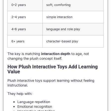
0–2 years
soft, comforting
2–4 years
simple interaction
4–6 years
language and role play
6+ years
character-based play
The key is matching
interaction depth
to age, not
changing the plush concept itself.
How Plush Interactive Toys Add Learning
Value
Plush interactive toys support learning without feeling
instructional.
They help with:
Language repetition
Emotional recognition