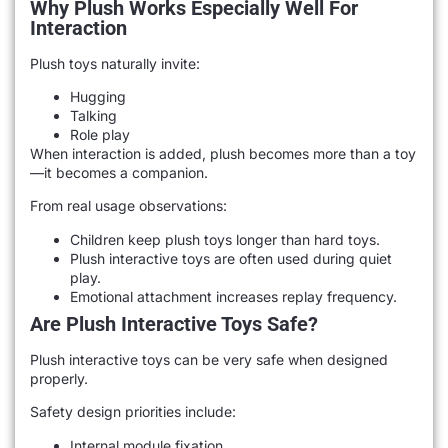
Why Plush Works Especially Well For
Interaction
Plush toys naturally invite:
Hugging
Talking
Role play
When interaction is added, plush becomes more than a toy
—it becomes a companion.
From real usage observations:
Children keep plush toys longer than hard toys.
Plush interactive toys are often used during quiet
play.
Emotional attachment increases replay frequency.
Are Plush Interactive Toys Safe?
Plush interactive toys can be very safe when designed
properly.
Safety design priorities include:
Internal module fixation