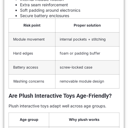
Extra seam reinforcement
Soft padding around electronics
Secure battery enclosures
Risk point
Proper solution
Module movement
internal pockets + stitching
Hard edges
foam or padding buffer
Battery access
screw-locked case
Washing concerns
removable module design
Are Plush Interactive Toys Age-Friendly?
Plush interactive toys adapt well across age groups.
Age group
Why plush works