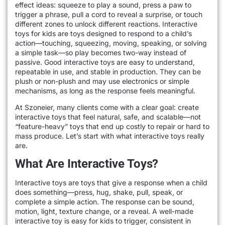
effect ideas: squeeze to play a sound, press a paw to
trigger a phrase, pull a cord to reveal a surprise, or touch
different zones to unlock different reactions. Interactive
toys for kids are toys designed to respond to a child’s
action—touching, squeezing, moving, speaking, or solving
a simple task—so play becomes two-way instead of
passive. Good interactive toys are easy to understand,
repeatable in use, and stable in production. They can be
plush or non-plush and may use electronics or simple
mechanisms, as long as the response feels meaningful.
At Szoneier, many clients come with a clear goal: create
interactive toys that feel natural, safe, and scalable—not
“feature-heavy” toys that end up costly to repair or hard to
mass produce. Let’s start with what interactive toys really
are.
What Are Interactive Toys?
Interactive toys are toys that give a response when a child
does something—press, hug, shake, pull, speak, or
complete a simple action. The response can be sound,
motion, light, texture change, or a reveal. A well-made
interactive toy is easy for kids to trigger, consistent in