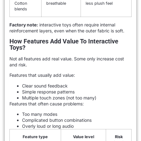
Cotton
breathable
less plush feel
blends
Factory note:
interactive toys often require internal
reinforcement layers, even when the outer fabric is soft.
How Features Add Value To Interactive
Toys?
Not all features add real value. Some only increase cost
and risk.
Features that usually add value:
Clear sound feedback
Simple response patterns
Multiple touch zones (not too many)
Features that often cause problems:
Too many modes
Complicated button combinations
Overly loud or long audio
Feature type
Value level
Risk