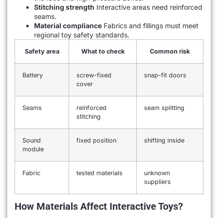
Stitching strength
Interactive areas need reinforced
seams.
Material compliance
Fabrics and fillings must meet
regional toy safety standards.
Safety area
What to check
Common risk
Battery
screw-fixed
snap-fit doors
cover
Seams
reinforced
seam splitting
stitching
Sound
fixed position
shifting inside
module
Fabric
tested materials
unknown
suppliers
How Materials Affect Interactive Toys?