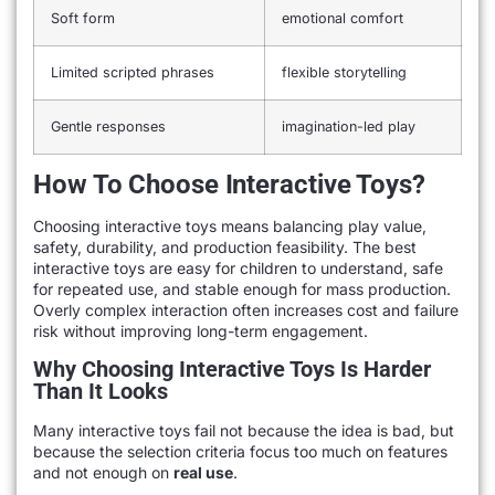
Soft form
emotional comfort
Limited scripted phrases
flexible storytelling
Gentle responses
imagination-led play
How To Choose Interactive Toys?
Choosing interactive toys means balancing play value,
safety, durability, and production feasibility. The best
interactive toys are easy for children to understand, safe
for repeated use, and stable enough for mass production.
Overly complex interaction often increases cost and failure
risk without improving long-term engagement.
Why Choosing Interactive Toys Is Harder
Than It Looks
Many interactive toys fail not because the idea is bad, but
because the selection criteria focus too much on features
and not enough on
real use
.