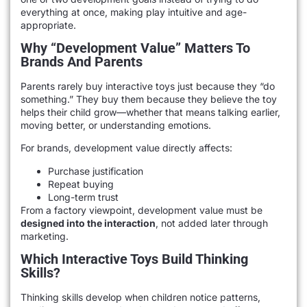
everything at once, making play intuitive and age-
appropriate.
Why “development Value” Matters To
Brands And Parents
Parents rarely buy interactive toys just because they “do
something.” They buy them because they believe the toy
helps their child grow—whether that means talking earlier,
moving better, or understanding emotions.
For brands, development value directly affects:
Purchase justification
Repeat buying
Long-term trust
From a factory viewpoint, development value must be
designed into the interaction
, not added later through
marketing.
Which Interactive Toys Build Thinking
Skills?
Thinking skills develop when children notice patterns,