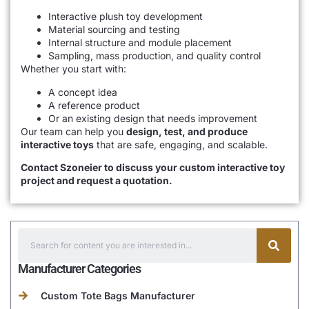
Interactive plush toy development
Material sourcing and testing
Internal structure and module placement
Sampling, mass production, and quality control
Whether you start with:
A concept idea
A reference product
Or an existing design that needs improvement
Our team can help you
design, test, and produce
interactive toys
that are safe, engaging, and scalable.
Contact Szoneier to discuss your custom interactive toy
project and request a quotation.
Manufacturer Categories
Custom Tote Bags Manufacturer