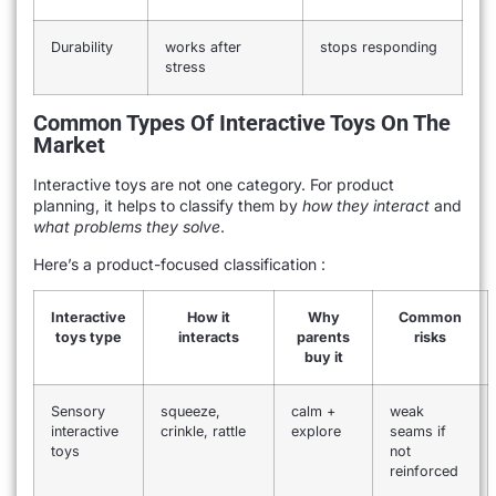
Durability
works after
stops responding
stress
Common Types Of Interactive Toys On The
Market
Interactive toys are not one category. For product
planning, it helps to classify them by
how they interact
and
what problems they solve
.
Here’s a product-focused classification :
Interactive
How it
Why
Common
toys type
interacts
parents
risks
buy it
Sensory
squeeze,
calm +
weak
interactive
crinkle, rattle
explore
seams if
toys
not
reinforced