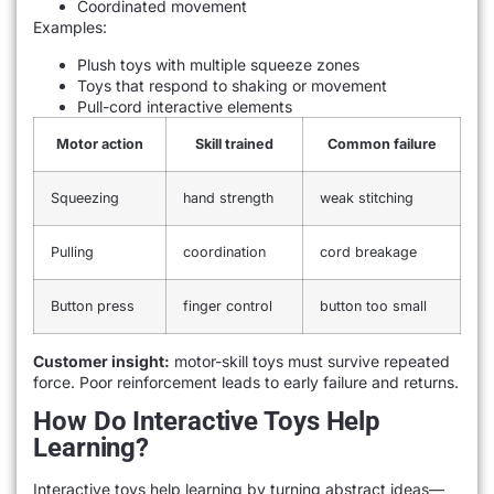
Coordinated movement
Examples:
Plush toys with multiple squeeze zones
Toys that respond to shaking or movement
Pull-cord interactive elements
Motor action
Skill trained
Common failure
Squeezing
hand strength
weak stitching
Pulling
coordination
cord breakage
Button press
finger control
button too small
Customer insight:
motor-skill toys must survive repeated
force. Poor reinforcement leads to early failure and returns.
How Do Interactive Toys Help
Learning?
Interactive toys help learning by turning abstract ideas—