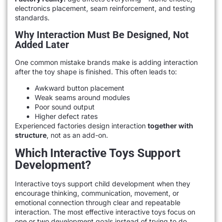
electronics placement, seam reinforcement, and testing
standards.
Why Interaction Must Be Designed, Not
Added Later
One common mistake brands make is adding interaction
after the toy shape is finished. This often leads to:
Awkward button placement
Weak seams around modules
Poor sound output
Higher defect rates
Experienced factories design interaction
together with
structure
, not as an add-on.
Which Interactive Toys Support
Development?
Interactive toys support child development when they
encourage thinking, communication, movement, or
emotional connection through clear and repeatable
interaction. The most effective interactive toys focus on
one or two development goals instead of trying to do