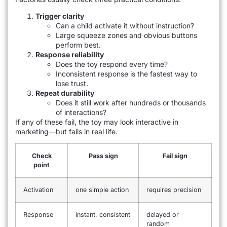
Trigger clarity
Can a child activate it without instruction?
Large squeeze zones and obvious buttons
perform best.
Response reliability
Does the toy respond every time?
Inconsistent response is the fastest way to
lose trust.
Repeat durability
Does it still work after hundreds or thousands
of interactions?
If any of these fail, the toy may look interactive in
marketing—but fails in real life.
Check
Pass sign
Fail sign
point
Activation
one simple action
requires precision
Response
instant, consistent
delayed or
random