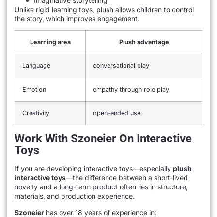
Imaginative storytelling
Unlike rigid learning toys, plush allows children to control
the story, which improves engagement.
Learning area
Plush advantage
Language
conversational play
Emotion
empathy through role play
Creativity
open-ended use
Work With Szoneier On Interactive
Toys
If you are developing interactive toys—especially
plush
interactive toys
—the difference between a short-lived
novelty and a long-term product often lies in structure,
materials, and production experience.
Szoneier
has over 18 years of experience in: