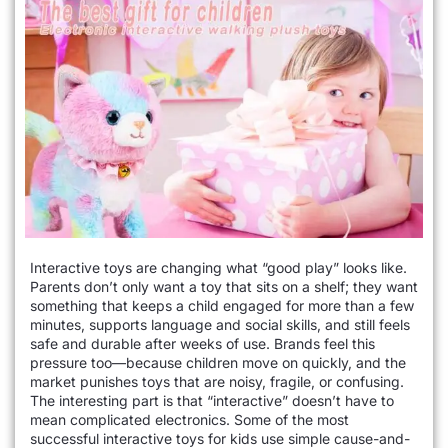
Interactive toys are changing what “good play” looks like.
Parents don’t only want a toy that sits on a shelf; they want
something that keeps a child engaged for more than a few
minutes, supports language and social skills, and still feels
safe and durable after weeks of use. Brands feel this
pressure too—because children move on quickly, and the
market punishes toys that are noisy, fragile, or confusing.
The interesting part is that “interactive” doesn’t have to
mean complicated electronics. Some of the most
successful interactive toys for kids use simple cause-and-