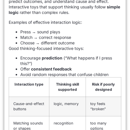
predict outcomes, and understand cause and effect.
Interactive toys that support thinking usually follow
simple
logic
rather than complex rules.
Examples of effective interaction logic:
Press → sound plays
Match → correct response
Choose → different outcome
Good thinking-focused interactive toys:
Encourage
prediction
(“What happens if I press
this?”)
Offer
consistent feedback
Avoid random responses that confuse children
Interaction type
Thinking skill
Risk if poorly
supported
designed
Cause-and-effect
logic, memory
toy feels
buttons
“broken”
Matching sounds
recognition
too many
or shapes
options