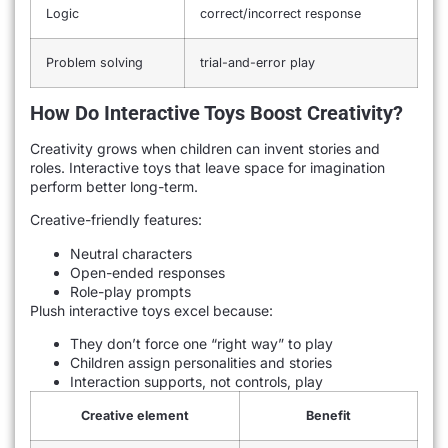
Logic
correct/incorrect response
Problem solving
trial-and-error play
How Do Interactive Toys Boost Creativity?
Creativity grows when children can invent stories and
roles. Interactive toys that leave space for imagination
perform better long-term.
Creative-friendly features:
Neutral characters
Open-ended responses
Role-play prompts
Plush interactive toys excel because:
They don’t force one “right way” to play
Children assign personalities and stories
Interaction supports, not controls, play
Creative element
Benefit