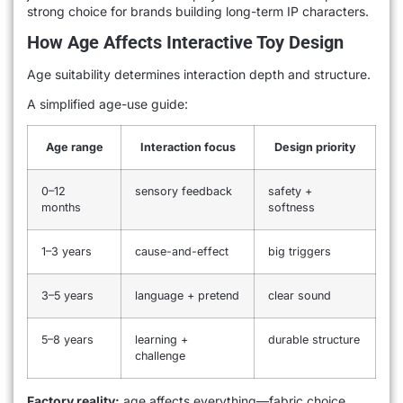
strong choice for brands building long-term IP characters.
How Age Affects Interactive Toy Design
Age suitability determines interaction depth and structure.
A simplified age-use guide:
Age range
Interaction focus
Design priority
0–12
sensory feedback
safety +
months
softness
1–3 years
cause-and-effect
big triggers
3–5 years
language + pretend
clear sound
5–8 years
learning +
durable structure
challenge
Factory reality:
age affects everything—fabric choice,