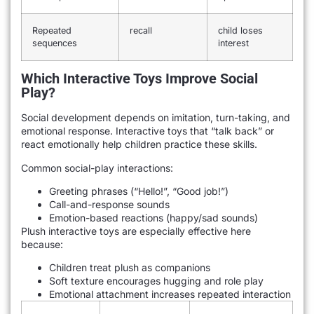
Repeated
recall
child loses
sequences
interest
Which Interactive Toys Improve Social
Play?
Social development depends on imitation, turn-taking, and
emotional response. Interactive toys that “talk back” or
react emotionally help children practice these skills.
Common social-play interactions:
Greeting phrases (“Hello!”, “Good job!”)
Call-and-response sounds
Emotion-based reactions (happy/sad sounds)
Plush interactive toys are especially effective here
because:
Children treat plush as companions
Soft texture encourages hugging and role play
Emotional attachment increases repeated interaction