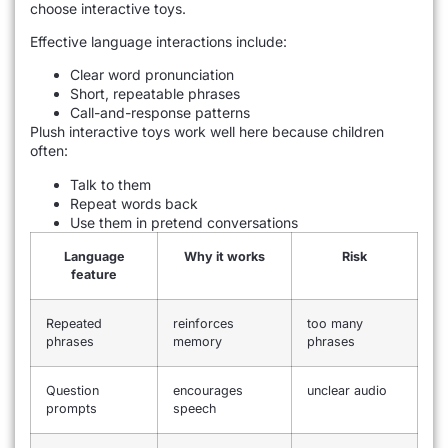
choose interactive toys.
Effective language interactions include:
Clear word pronunciation
Short, repeatable phrases
Call-and-response patterns
Plush interactive toys work well here because children
often:
Talk to them
Repeat words back
Use them in pretend conversations
Language
Why it works
Risk
feature
Repeated
reinforces
too many
phrases
memory
phrases
Question
encourages
unclear audio
prompts
speech