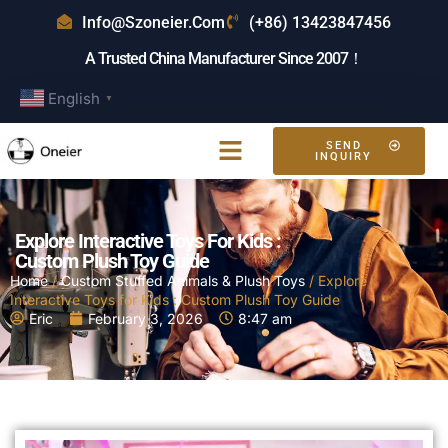
Info@szoneier.com
(+86) 13423847456
A Trusted China Manufacturer Since 2007！
English
▼
SEND
INQUIRY
Explore Interactive Toys For Kids :
Custom Plush Toy Guide
Home
/
Custom Stuffed Animals & Plush Toys
/ Explore
Interactive Toys for Kids : Custom Plush Toy Guide
Eric
February 3, 2026
8:47 am