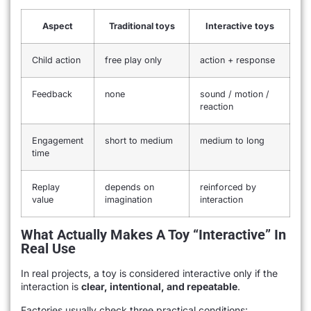
Aspect
Traditional toys
Interactive toys
Child action
free play only
action + response
Feedback
none
sound / motion /
reaction
Engagement
short to medium
medium to long
time
Replay
depends on
reinforced by
value
imagination
interaction
What Actually Makes A Toy “interactive” In
Real Use
In real projects, a toy is considered interactive only if the
interaction is
clear, intentional, and repeatable
.
Factories usually check three practical conditions: