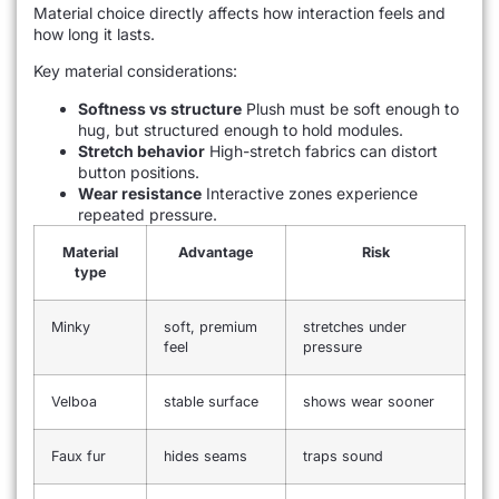
Material choice directly affects how interaction feels and
how long it lasts.
Key material considerations:
Softness vs structure
Plush must be soft enough to
hug, but structured enough to hold modules.
Stretch behavior
High-stretch fabrics can distort
button positions.
Wear resistance
Interactive zones experience
repeated pressure.
Material
Advantage
Risk
type
Minky
soft, premium
stretches under
feel
pressure
Velboa
stable surface
shows wear sooner
Faux fur
hides seams
traps sound