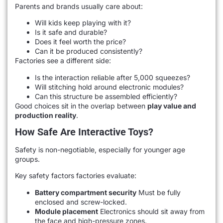
Parents and brands usually care about:
Will kids keep playing with it?
Is it safe and durable?
Does it feel worth the price?
Can it be produced consistently?
Factories see a different side:
Is the interaction reliable after 5,000 squeezes?
Will stitching hold around electronic modules?
Can this structure be assembled efficiently?
Good choices sit in the overlap between
play value and
production reality
.
How Safe Are Interactive Toys?
Safety is non-negotiable, especially for younger age
groups.
Key safety factors factories evaluate:
Battery compartment security
Must be fully
enclosed and screw-locked.
Module placement
Electronics should sit away from
the face and high-pressure zones.