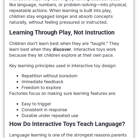
like language, numbers, or problem-solving—into physical,
repeatable actions. When learning is built into play,
children stay engaged longer and absorb concepts
naturally, without feeling pressured or instructed.
Learning Through Play, Not Instruction
Children don’t learn best when they are “taught.” They
learn best when they
discover
. Interactive toys work
because they let children explore at their own pace.
Key learning principles used in interactive toy design:
Repetition without boredom
Immediate feedback
Freedom to explore
Factories focus on making sure learning features are:
Easy to trigger
Consistent in response
Durable under repeated use
How Do Interactive Toys Teach Language?
Language learning is one of the strongest reasons parents