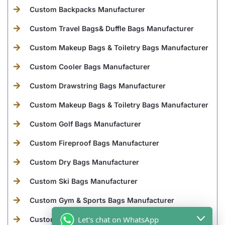
Custom Backpacks Manufacturer
Custom Travel Bags& Duffle Bags Manufacturer
Custom Makeup Bags & Toiletry Bags Manufacturer
Custom Cooler Bags Manufacturer
Custom Drawstring Bags Manufacturer
Custom Makeup Bags & Toiletry Bags Manufacturer
Custom Golf Bags Manufacturer
Custom Fireproof Bags Manufacturer
Custom Dry Bags Manufacturer
Custom Ski Bags Manufacturer
Custom Gym & Sports Bags Manufacturer
Let's chat on WhatsApp
Custom Laptop Bags Manufacturer