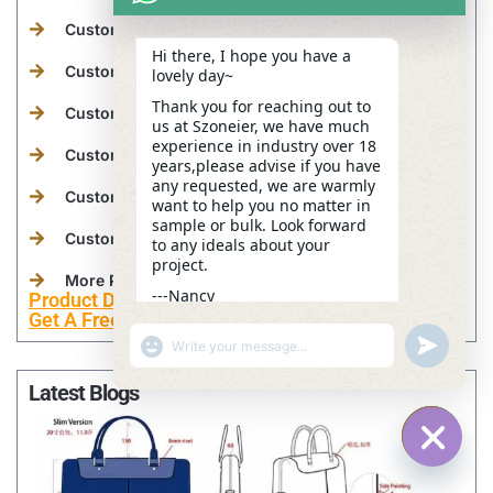
Custom Tactical Bags Manufacturer
Hi there, I hope you have a
Custom Beach Bags Manufacturer
lovely day~
Thank you for reaching out to
Custom Medical Bags Manufacturer
us at Szoneier, we have much
experience in industry over 18
Custom Camera Bags Manufacturer
years,please advise if you have
any requested, we are warmly
Custom Wetsuits Manufacturer
want to help you no matter in
sample or bulk. Look forward
Custom Leather Goods Manufacturer
to any ideals about your
project.
More Personalized Products
---Nancy
Product Development
11:59
Get A Free Sample Now
"+CHATY_SETTINGS.LANG.EMOJI_PICKER+"
UNDEFINE
WhatsApp
Message
Latest Blogs
HIDE C