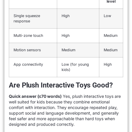
level
Single squeeze
High
Low
response
Multi-zone touch
High
Medium
Motion sensors
Medium
Medium
App connectivity
Low (for young
High
kids)
Are Plush Interactive Toys Good?
Quick answer (≤70 words)
Yes, plush interactive toys are
well suited for kids because they combine emotional
comfort with interaction. They encourage repeated play,
support social and language development, and generally
feel safer and more approachable than hard toys when
designed and produced correctly.