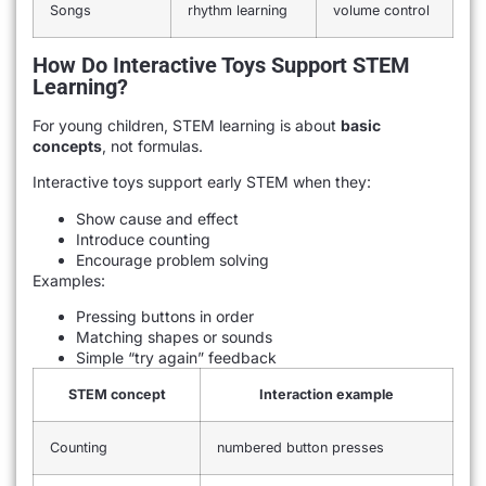
Songs
rhythm learning
volume control
How Do Interactive Toys Support STEM
Learning?
For young children, STEM learning is about
basic
concepts
, not formulas.
Interactive toys support early STEM when they:
Show cause and effect
Introduce counting
Encourage problem solving
Examples:
Pressing buttons in order
Matching shapes or sounds
Simple “try again” feedback
STEM concept
Interaction example
Counting
numbered button presses