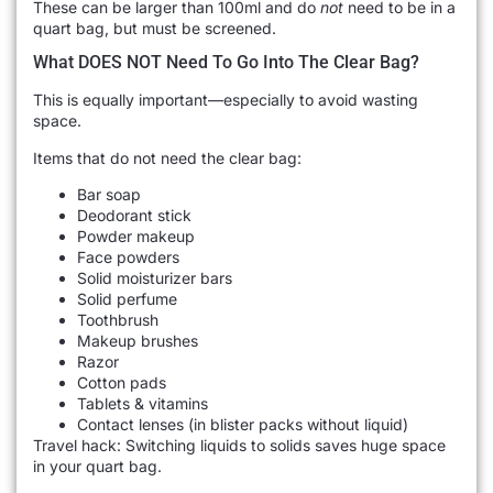
These can be larger than 100ml and do
not
need to be in a
quart bag, but must be screened.
What DOES NOT Need To Go Into The Clear Bag?
This is equally important—especially to avoid wasting
space.
Items that do not need the clear bag:
Bar soap
Deodorant stick
Powder makeup
Face powders
Solid moisturizer bars
Solid perfume
Toothbrush
Makeup brushes
Razor
Cotton pads
Tablets & vitamins
Contact lenses (in blister packs without liquid)
Travel hack: Switching liquids to solids saves huge space
in your quart bag.