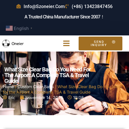
Info@szoneier.com
(+86) 13423847456
A Trusted China Manufacturer Since 2007！
English
▼
SEND
INQUIRY
What Size Clear Bag Do You Need For
The Airport:A Complete TSA & Travel
Guide
Home
/
Custom Clear Bags
/ What Size Clear Bag Do You Need
for the Airport:A Complete TSA & Travel Guide
Eric
November 14, 2025
10:08 am