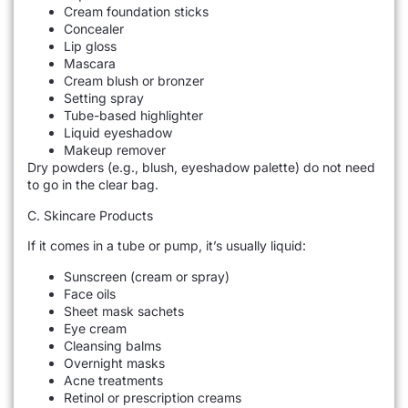
Cream foundation sticks
Concealer
Lip gloss
Mascara
Cream blush or bronzer
Setting spray
Tube-based highlighter
Liquid eyeshadow
Makeup remover
Dry powders (e.g., blush, eyeshadow palette) do not need
to go in the clear bag.
C. Skincare Products
If it comes in a tube or pump, it’s usually liquid:
Sunscreen (cream or spray)
Face oils
Sheet mask sachets
Eye cream
Cleansing balms
Overnight masks
Acne treatments
Retinol or prescription creams