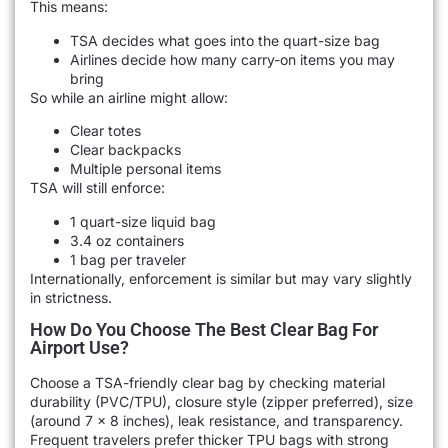
This means:
TSA decides what goes into the quart-size bag
Airlines decide how many carry-on items you may
bring
So while an airline might allow:
Clear totes
Clear backpacks
Multiple personal items
TSA will still enforce:
1 quart-size liquid bag
3.4 oz containers
1 bag per traveler
Internationally, enforcement is similar but may vary slightly
in strictness.
How Do You Choose The Best Clear Bag For
Airport Use?
Choose a TSA-friendly clear bag by checking material
durability (PVC/TPU), closure style (zipper preferred), size
(around 7 x 8 inches), leak resistance, and transparency.
Frequent travelers prefer thicker TPU bags with strong