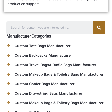
production support.
Manufacturer Categories
Custom Tote Bags Manufacturer
Custom Backpacks Manufacturer
Custom Travel Bags& Duffle Bags Manufacturer
Custom Makeup Bags & Toiletry Bags Manufacturer
Custom Cooler Bags Manufacturer
Custom Drawstring Bags Manufacturer
Custom Makeup Bags & Toiletry Bags Manufacturer