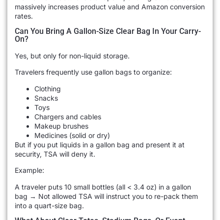
massively increases product value and Amazon conversion
rates.
Can You Bring A Gallon-Size Clear Bag In Your Carry-
On?
Yes, but only for non-liquid storage.
Travelers frequently use gallon bags to organize:
Clothing
Snacks
Toys
Chargers and cables
Makeup brushes
Medicines (solid or dry)
But if you put liquids in a gallon bag and present it at
security, TSA will deny it.
Example:
A traveler puts 10 small bottles (all < 3.4 oz) in a gallon
bag → Not allowed TSA will instruct you to re-pack them
into a quart-size bag.