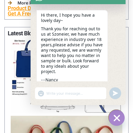
More Personalized Products
Product Development
Get A Free Sample Now
Hi there, I hope you have a
lovely day~
Thank you for reaching out to
Latest Blogs
us at Szoneier, we have much
experience in industry over 18
years,please advise if you have
any requested, we are warmly
want to help you no matter in
sample or bulk. Look forward
to any ideals about your
project.
---Nancy
16:53
"+CHATY_SETTINGS.LANG.EMOJI_PICKER+"
UNDEFINE
WhatsApp
Message
HIDE C