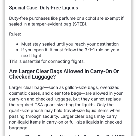
Special Case: Duty-Free Liquids
Duty-free purchases like perfume or alcohol are exempt if
sealed in a tamper-evident bag (STEB).
Rules:
Must stay sealed until you reach your destination
If you open it, it must follow the 3-1-1 rule on your
next flight
This is essential for connecting flights.
Are Larger Clear Bags Allowed In Carry-On Or
Checked Luggage?
Larger clear bags—such as gallon-size bags, oversized
cosmetic cases, and clear tote bags—are allowed in your
carry-on and checked luggage, but they cannot replace
the required TSA quart-size bag for liquids. Only the
quart-size pouch may hold travel-size liquid items when
passing through security. Larger clear bags may carry
non-liquid items in carry-on or full-size liquids in checked
baggage.