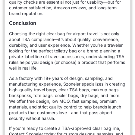
quality checks are essential not just for usability—but for
customer satisfaction, Amazon reviews, and long-term
brand reputation.
Conclusion
Choosing the right clear bag for airport travel is not only
about TSA compliance—it’s about quality, convenience,
durability, and user experience. Whether you’re a traveler
looking for the perfect toiletry bag or a brand planning a
private-label line of travel accessories, understanding TSA
rules helps you design (or choose) a product that performs
well in real life.
As a factory with 18+ years of design, sampling, and
manufacturing experience, Szoneier specializes in creating
high-quality travel bags, clear TSA bags, makeup bags,
backpacks, tote bags, cooler bags, dry bags, and more.
We offer free design, low MOQ, fast samples, premium
materials, and strict quality control to help brands launch
products that customers love—and that pass airport
security without hassle.
If you’re ready to create a TSA-approved clear bag line,
Contact Szoneier today for custom designs, samples, and