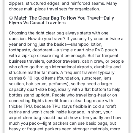
zippers, structured edges, and reinforced seams. Many
choose multi-piece travel sets for organization.
① Match The Clear Bag To How You Travel—Daily
Flyers Vs Casual Travelers
Choosing the right clear bag always starts with one
question: How do you travel? If you only fly once or twice a
year and bring just the basics—shampoo, lotion,
toothpaste, deodorant—a simple quart-size PVC pouch
with a zip-top closure might be enough. But for frequent
business travelers, outdoor travelers, cabin crew, or people
who often go through international airports, durability and
structure matter far more. A frequent traveler typically
carries 6–10 liquid items (foundation, sunscreen, lens
solution, hair serum, perfumes), so they need a larger-
capacity quart-size bag, ideally with a flat bottom to help
bottles stand upright. People who travel long-haul or on
connecting flights benefit from a clear bag made with
thicker TPU, because TPU stays flexible in cold aircraft
cabins and won’t crack inside luggage. In short, your
airport clear bag should match how often you fly and how
much you pack—light packers can use basic bags, but
heavy or frequent packers need stronger materials, more