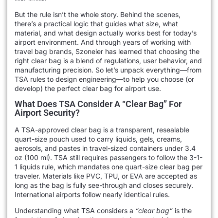
But the rule isn’t the whole story. Behind the scenes,
there’s a practical logic that guides what size, what
material, and what design actually works best for today’s
airport environment. And through years of working with
travel bag brands, Szoneier has learned that choosing the
right clear bag is a blend of regulations, user behavior, and
manufacturing precision. So let’s unpack everything—from
TSA rules to design engineering—to help you choose (or
develop) the perfect clear bag for airport use.
What Does TSA Consider A “Clear Bag” For
Airport Security?
A TSA-approved clear bag is a transparent, resealable
quart-size pouch used to carry liquids, gels, creams,
aerosols, and pastes in travel-sized containers under 3.4
oz (100 ml). TSA still requires passengers to follow the 3-1-
1 liquids rule, which mandates one quart-size clear bag per
traveler. Materials like PVC, TPU, or EVA are accepted as
long as the bag is fully see-through and closes securely.
International airports follow nearly identical rules.
Understanding what TSA considers a
“clear bag”
is the