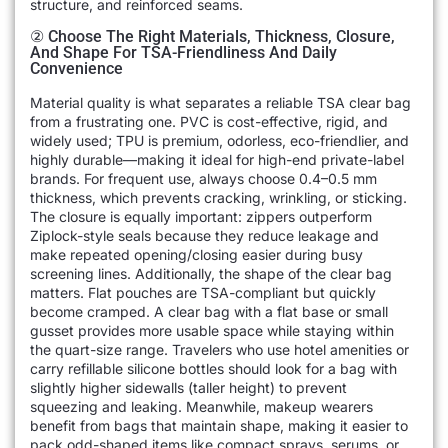
structure, and reinforced seams.
② Choose The Right Materials, Thickness, Closure,
And Shape For TSA-Friendliness And Daily
Convenience
Material quality is what separates a reliable TSA clear bag
from a frustrating one. PVC is cost-effective, rigid, and
widely used; TPU is premium, odorless, eco-friendlier, and
highly durable—making it ideal for high-end private-label
brands. For frequent use, always choose 0.4–0.5 mm
thickness, which prevents cracking, wrinkling, or sticking.
The closure is equally important: zippers outperform
Ziplock-style seals because they reduce leakage and
make repeated opening/closing easier during busy
screening lines. Additionally, the shape of the clear bag
matters. Flat pouches are TSA-compliant but quickly
become cramped. A clear bag with a flat base or small
gusset provides more usable space while staying within
the quart-size range. Travelers who use hotel amenities or
carry refillable silicone bottles should look for a bag with
slightly higher sidewalls (taller height) to prevent
squeezing and leaking. Meanwhile, makeup wearers
benefit from bags that maintain shape, making it easier to
pack odd-shaped items like compact sprays, serums, or