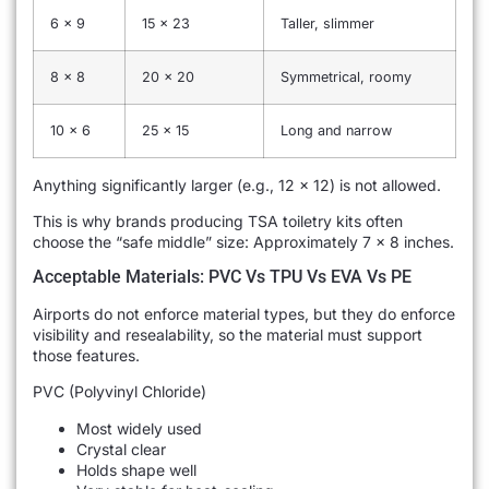
6 x 9
15 x 23
Taller, slimmer
8 x 8
20 x 20
Symmetrical, roomy
10 x 6
25 x 15
Long and narrow
Anything significantly larger (e.g., 12 x 12) is not allowed.
This is why brands producing TSA toiletry kits often
choose the “safe middle” size: Approximately 7 × 8 inches.
Acceptable Materials: PVC Vs TPU Vs EVA Vs PE
Airports do not enforce material types, but they do enforce
visibility and resealability, so the material must support
those features.
PVC (Polyvinyl Chloride)
Most widely used
Crystal clear
Holds shape well