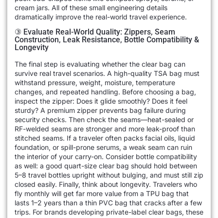
cream jars. All of these small engineering details
dramatically improve the real-world travel experience.
③ Evaluate Real-World Quality: Zippers, Seam
Construction, Leak Resistance, Bottle Compatibility &
Longevity
The final step is evaluating whether the clear bag can
survive real travel scenarios. A high-quality TSA bag must
withstand pressure, weight, moisture, temperature
changes, and repeated handling. Before choosing a bag,
inspect the zipper: Does it glide smoothly? Does it feel
sturdy? A premium zipper prevents bag failure during
security checks. Then check the seams—heat-sealed or
RF-welded seams are stronger and more leak-proof than
stitched seams. If a traveler often packs facial oils, liquid
foundation, or spill-prone serums, a weak seam can ruin
the interior of your carry-on. Consider bottle compatibility
as well: a good quart-size clear bag should hold between
5–8 travel bottles upright without bulging, and must still zip
closed easily. Finally, think about longevity. Travelers who
fly monthly will get far more value from a TPU bag that
lasts 1–2 years than a thin PVC bag that cracks after a few
trips. For brands developing private-label clear bags, these