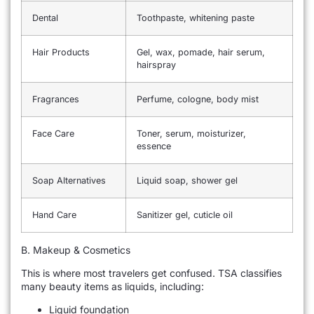
Dental
Toothpaste, whitening paste
Hair Products
Gel, wax, pomade, hair serum,
hairspray
Fragrances
Perfume, cologne, body mist
Face Care
Toner, serum, moisturizer,
essence
Soap Alternatives
Liquid soap, shower gel
Hand Care
Sanitizer gel, cuticle oil
B. Makeup & Cosmetics
This is where most travelers get confused. TSA classifies
many beauty items as liquids, including:
Liquid foundation