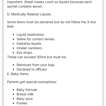
Important: Sheet masks count as liquids because each
sachet contains serum.
D. Medically Related Liquids
Some items must be declared but do not follow the 3.4oz
limit:
Liquid medication
Saline for contact lenses
Diabetes liquids
Inhaler canisters
Eye drops
These can exceed 100ml but must be:
Removed from your bag
Declared to officers
E. Baby Items
Parents get special exemptions:
Baby formula
Breast milk
Baby juice
Purées