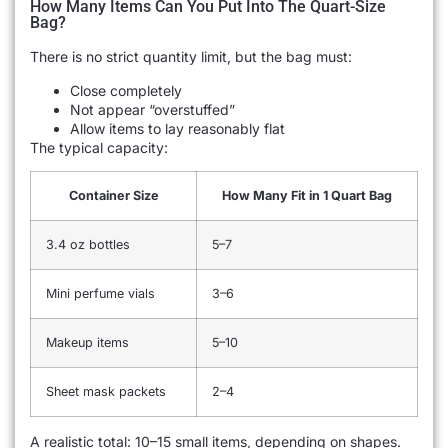
How Many Items Can You Put Into The Quart-Size
Bag?
There is no strict quantity limit, but the bag must:
Close completely
Not appear “overstuffed”
Allow items to lay reasonably flat
The typical capacity:
Container Size
How Many Fit in 1 Quart Bag
3.4 oz bottles
5–7
Mini perfume vials
3–6
Makeup items
5–10
Sheet mask packets
2–4
A realistic total: 10–15 small items, depending on shapes.