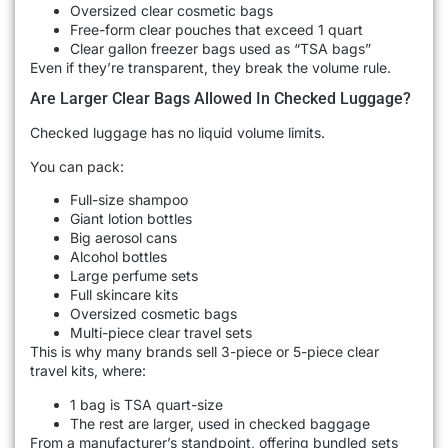
Oversized clear cosmetic bags
Free-form clear pouches that exceed 1 quart
Clear gallon freezer bags used as “TSA bags”
Even if they’re transparent, they break the volume rule.
Are Larger Clear Bags Allowed In Checked Luggage?
Checked luggage has no liquid volume limits.
You can pack:
Full-size shampoo
Giant lotion bottles
Big aerosol cans
Alcohol bottles
Large perfume sets
Full skincare kits
Oversized cosmetic bags
Multi-piece clear travel sets
This is why many brands sell 3-piece or 5-piece clear
travel kits, where:
1 bag is TSA quart-size
The rest are larger, used in checked baggage
From a manufacturer’s standpoint, offering bundled sets