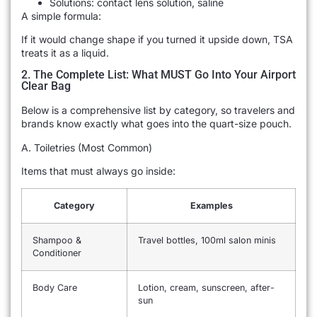
Solutions: contact lens solution, saline
A simple formula:
If it would change shape if you turned it upside down, TSA
treats it as a liquid.
2. The Complete List: What MUST Go Into Your Airport
Clear Bag
Below is a comprehensive list by category, so travelers and
brands know exactly what goes into the quart-size pouch.
A. Toiletries (Most Common)
Items that must always go inside:
Category
Examples
Shampoo &
Travel bottles, 100ml salon minis
Conditioner
Body Care
Lotion, cream, sunscreen, after-
sun