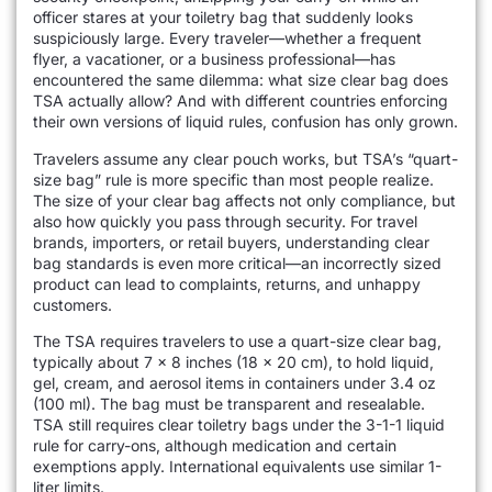
officer stares at your toiletry bag that suddenly looks
suspiciously large. Every traveler—whether a frequent
flyer, a vacationer, or a business professional—has
encountered the same dilemma: what size clear bag does
TSA actually allow? And with different countries enforcing
their own versions of liquid rules, confusion has only grown.
Travelers assume any clear pouch works, but TSA’s “quart-
size bag” rule is more specific than most people realize.
The size of your clear bag affects not only compliance, but
also how quickly you pass through security. For travel
brands, importers, or retail buyers, understanding clear
bag standards is even more critical—an incorrectly sized
product can lead to complaints, returns, and unhappy
customers.
The TSA requires travelers to use a quart-size clear bag,
typically about 7 x 8 inches (18 x 20 cm), to hold liquid,
gel, cream, and aerosol items in containers under 3.4 oz
(100 ml). The bag must be transparent and resealable.
TSA still requires clear toiletry bags under the 3-1-1 liquid
rule for carry-ons, although medication and certain
exemptions apply. International equivalents use similar 1-
liter limits.