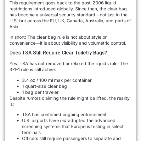
This requirement goes back to the post-2006 liquid
restrictions introduced globally. Since then, the clear bag
has become a universal security standard—not just in the
U.S. but across the EU, UK, Canada, Australia, and parts of
Asia.
In short: The clear bag rule is not about style or
convenience—it is about visibility and volumetric control.
Does TSA Still Require Clear Toiletry Bags?
Yes. TSA has not removed or relaxed the liquids rule. The
3-1-1 rule is still active:
3.4 oz / 100 ml max per container
1 quart-size clear bag
1 bag per traveler
Despite rumors claiming the rule might be lifted, the reality
is:
TSA has confirmed ongoing enforcement
U.S. airports have
not
adopted the advanced
screening systems that Europe is testing in select
terminals
Officers still require passengers to separate and