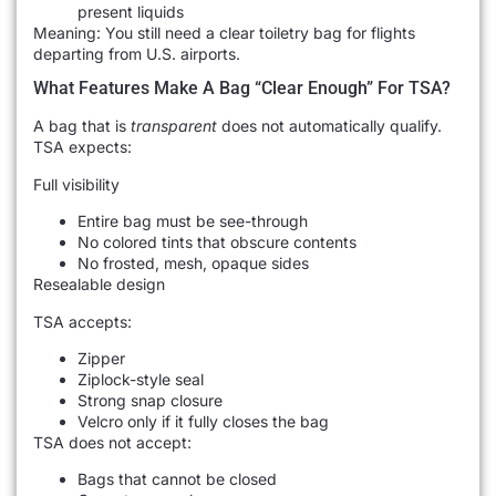
present liquids
Meaning: You still need a clear toiletry bag for flights
departing from U.S. airports.
What Features Make A Bag “Clear Enough” For TSA?
A bag that is
transparent
does not automatically qualify.
TSA expects:
Full visibility
Entire bag must be see-through
No colored tints that obscure contents
No frosted, mesh, opaque sides
Resealable design
TSA accepts:
Zipper
Ziplock-style seal
Strong snap closure
Velcro only if it fully closes the bag
TSA does not accept:
Bags that cannot be closed