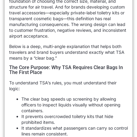
foundation of choosing the correct size, material, and
structure for air travel. And for brands developing custom
travel accessories—especially private-label toiletry kits or
transparent cosmetic bags—this definition has real
manufacturing consequences. The wrong design can lead
to customer frustration, negative reviews, and inconsistent
airport acceptance.
Below is a deep, multi-angle explanation that helps both
travelers and brand buyers understand exactly what TSA
means by a “clear bag.”
The Core Purpose: Why TSA Requires Clear Bags In
The First Place
To understand TSA’s rules, you must understand their
logic:
The clear bag speeds up screening by allowing
officers to inspect liquids visually without opening
containers.
It prevents overcrowded toiletry kits that hide
prohibited items.
It standardizes what passengers can carry so control
lines remain consistent.