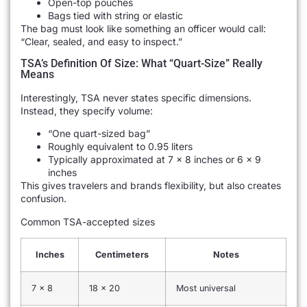
Open-top pouches
Bags tied with string or elastic
The bag must look like something an officer would call:
“Clear, sealed, and easy to inspect.”
TSA’s Definition Of Size: What “Quart-Size” Really
Means
Interestingly, TSA never states specific dimensions.
Instead, they specify volume:
“One quart-sized bag”
Roughly equivalent to 0.95 liters
Typically approximated at 7 x 8 inches or 6 x 9
inches
This gives travelers and brands flexibility, but also creates
confusion.
Common TSA-accepted sizes
Inches
Centimeters
Notes
7 x 8
18 x 20
Most universal