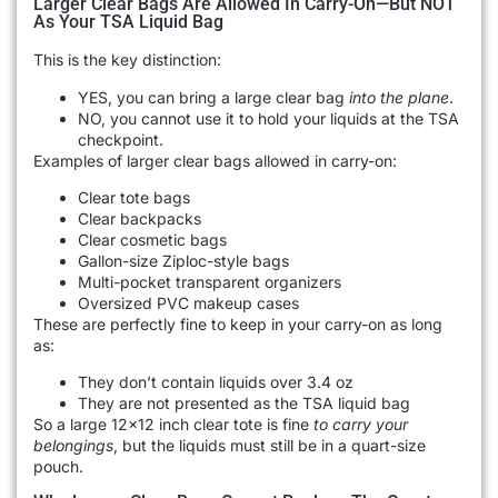
Larger Clear Bags Are Allowed In Carry-On—But NOT
As Your TSA Liquid Bag
This is the key distinction:
YES, you can bring a large clear bag
into the plane
.
NO, you cannot use it to hold your liquids at the TSA
checkpoint.
Examples of larger clear bags allowed in carry-on:
Clear tote bags
Clear backpacks
Clear cosmetic bags
Gallon-size Ziploc-style bags
Multi-pocket transparent organizers
Oversized PVC makeup cases
These are perfectly fine to keep in your carry-on as long
as:
They don’t contain liquids over 3.4 oz
They are not presented as the TSA liquid bag
So a large 12×12 inch clear tote is fine
to carry your
belongings
, but the liquids must still be in a quart-size
pouch.