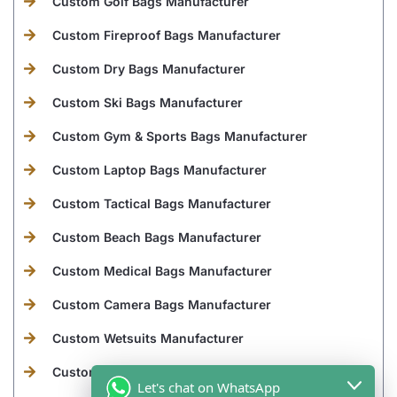
Custom Golf Bags Manufacturer
Custom Fireproof Bags Manufacturer
Custom Dry Bags Manufacturer
Custom Ski Bags Manufacturer
Custom Gym & Sports Bags Manufacturer
Custom Laptop Bags Manufacturer
Custom Tactical Bags Manufacturer
Custom Beach Bags Manufacturer
Custom Medical Bags Manufacturer
Custom Camera Bags Manufacturer
Custom Wetsuits Manufacturer
Custom Leather Goods Manufacturer
Let's chat on WhatsApp