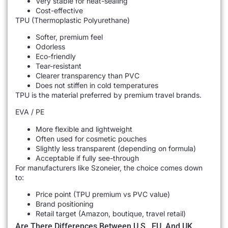
Very stable for heat-sealing
Cost-effective
TPU (Thermoplastic Polyurethane)
Softer, premium feel
Odorless
Eco-friendly
Tear-resistant
Clearer transparency than PVC
Does not stiffen in cold temperatures
TPU is the material preferred by premium travel brands.
EVA / PE
More flexible and lightweight
Often used for cosmetic pouches
Slightly less transparent (depending on formula)
Acceptable if fully see-through
For manufacturers like Szoneier, the choice comes down
to:
Price point (TPU premium vs PVC value)
Brand positioning
Retail target (Amazon, boutique, travel retail)
Are There Differences Between U.S., EU, And UK