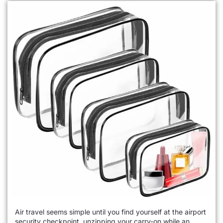
Air travel seems simple until you find yourself at the airport
security checkpoint, unzipping your carry-on while an