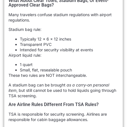
What About Clear Totes, Stadium Bags, Or Event-
Approved Clear Bags?
Many travelers confuse stadium regulations with airport
regulations.
Stadium bag rule:
Typically 12 × 6 × 12 inches
Transparent PVC
Intended for security visibility at events
Airport liquid rule:
1 quart
Small, flat, resealable pouch
These two rules are NOT interchangeable.
A stadium bag can be brought
as a carry-on personal
item
, but still cannot be used to hold liquids going through
TSA screening.
Are Airline Rules Different From TSA Rules?
TSA is responsible for security screening. Airlines are
responsible for cabin baggage allowances.