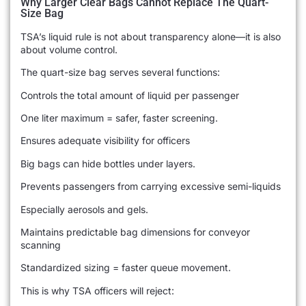
Why Larger Clear Bags Cannot Replace The Quart-
Size Bag
TSA’s liquid rule is not about transparency alone—it is also
about volume control.
The quart-size bag serves several functions:
Controls the total amount of liquid per passenger
One liter maximum = safer, faster screening.
Ensures adequate visibility for officers
Big bags can hide bottles under layers.
Prevents passengers from carrying excessive semi-liquids
Especially aerosols and gels.
Maintains predictable bag dimensions for conveyor
scanning
Standardized sizing = faster queue movement.
This is why TSA officers will reject: