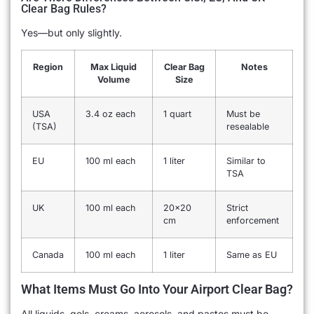
Clear Bag Rules?
Yes—but only slightly.
Region
Max Liquid
Clear Bag
Notes
Volume
Size
USA
3.4 oz each
1 quart
Must be
(TSA)
resealable
EU
100 ml each
1 liter
Similar to
TSA
UK
100 ml each
20×20
Strict
cm
enforcement
Canada
100 ml each
1 liter
Same as EU
What Items Must Go Into Your Airport Clear Bag?
All liquids, gels, creams, aerosols, and pastes must be