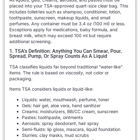
placed into your TSA-approved quart-size clear bag. This
includes toiletries such as shampoo, conditioner, lotion,
toothpaste, sunscreen, makeup liquids, and small
perfumes. Any container must be 3.4 oz (100 ml) or less.
Exceptions apply for medications, baby formula, and
breast milk, which may exceed 100 ml but require
additional screening.
1. TSA’s Definition: Anything You Can Smear, Pour,
Spread, Pump, Or Spray Counts As A Liquid
TSA classifies liquids far beyond traditional “water-like”
items. The rule is based on
viscosity
, not color or
packaging.
Items TSA considers liquids or liquid-like:
Liquids: water, mouthwash, perfume, toner
Gels: hair gel, aloe vera, hand sanitizer
Creams: moisturizers, BB/CC cream, sunscreen
Pastes: toothpaste, ointments
Aerosols: spray deodorant, hair spray
Semi-fluids: lip gloss, mascara, liquid foundation
Slurries: clay masks, mud scrubs