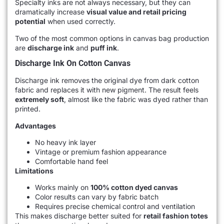
Specialty inks are not always necessary, but they can
dramatically increase
visual value and retail pricing
potential
when used correctly.
Two of the most common options in canvas bag production
are
discharge ink
and
puff ink
.
Discharge Ink On Cotton Canvas
Discharge ink removes the original dye from dark cotton
fabric and replaces it with new pigment. The result feels
extremely soft
, almost like the fabric was dyed rather than
printed.
Advantages
No heavy ink layer
Vintage or premium fashion appearance
Comfortable hand feel
Limitations
Works mainly on
100% cotton dyed canvas
Color results can vary by fabric batch
Requires precise chemical control and ventilation
This makes discharge better suited for
retail fashion totes