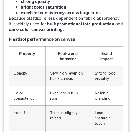
strong opacity
bright color saturation
excellent consistency across large runs
Because plastisol is less dependent on fabric absorbency,
it is widely used for
bulk promotional tote production
and
dark-color canvas printing
.
Plastisol performance on canvas
Property
Real-world
Brand
behavior
impact
Opacity
Very high, even on
Strong logo
black canvas
visibility
Color
Excellent in bulk
Reliable
consistency
runs
branding
Hand feel
Thicker, slightly
Less
raised
“natural”
touch