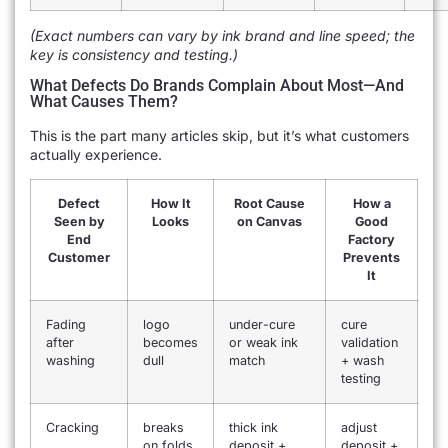
(Exact numbers can vary by ink brand and line speed; the
key is consistency and testing.)
What Defects Do Brands Complain About Most—And
What Causes Them?
This is the part many articles skip, but it’s what customers
actually experience.
Defect
How It
Root Cause
How a
Seen by
Looks
on Canvas
Good
End
Factory
Customer
Prevents
It
Fading
logo
under-cure
cure
after
becomes
or weak ink
validation
washing
dull
match
+ wash
testing
Cracking
breaks
thick ink
adjust
on folds
deposit +
deposit +