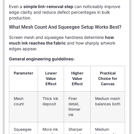
Even a
simple lint-removal step
can noticeably improve
edge clarity and reduce defect percentages in bulk
production.
What Mesh Count And Squeegee Setup Works Best?
Screen mesh and squeegee hardness determine
how
much ink reaches the fabric
and how sharply artwork
edges appear.
General engineering guidelines:
Parameter
Lower
Higher
Practical
Value
Value
Choice for
Effect
Effect
Canvas
Mesh
Thick ink
Finer
Medium mesh
count
deposit
detail,
balances both
thinner
ink
Squeegee
More ink
Sharper
Medium