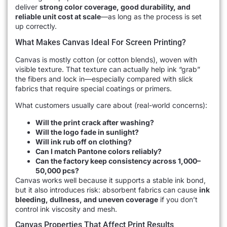
deliver
strong color coverage, good durability, and
reliable unit cost at scale
—as long as the process is set
up correctly.
What Makes Canvas Ideal For Screen Printing?
Canvas is mostly cotton (or cotton blends), woven with
visible texture. That texture can actually help ink “grab”
the fibers and lock in—especially compared with slick
fabrics that require special coatings or primers.
What customers usually care about (real-world concerns):
Will the print crack after washing?
Will the logo fade in sunlight?
Will ink rub off on clothing?
Can I match Pantone colors reliably?
Can the factory keep consistency across 1,000–
50,000 pcs?
Canvas works well because it supports a stable ink bond,
but it also introduces risk: absorbent fabrics can cause
ink
bleeding, dullness, and uneven coverage
if you don’t
control ink viscosity and mesh.
Canvas Properties That Affect Print Results