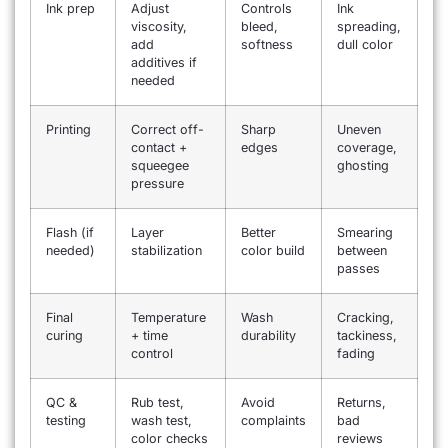
Ink prep
Adjust
Controls
Ink
viscosity,
bleed,
spreading,
add
softness
dull color
additives if
needed
Printing
Correct off-
Sharp
Uneven
contact +
edges
coverage,
squeegee
ghosting
pressure
Flash (if
Layer
Better
Smearing
needed)
stabilization
color build
between
passes
Final
Temperature
Wash
Cracking,
curing
+ time
durability
tackiness,
control
fading
QC &
Rub test,
Avoid
Returns,
testing
wash test,
complaints
bad
color checks
reviews