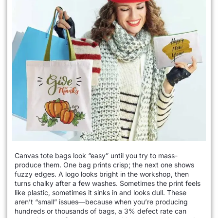
Canvas tote bags look “easy” until you try to mass-
produce them. One bag prints crisp; the next one shows
fuzzy edges. A logo looks bright in the workshop, then
turns chalky after a few washes. Sometimes the print feels
like plastic, sometimes it sinks in and looks dull. These
aren’t “small” issues—because when you’re producing
hundreds or thousands of bags, a 3% defect rate can