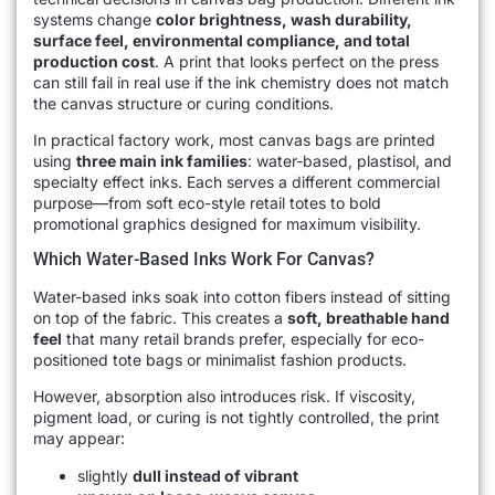
systems change
color brightness, wash durability,
surface feel, environmental compliance, and total
production cost
. A print that looks perfect on the press
can still fail in real use if the ink chemistry does not match
the canvas structure or curing conditions.
In practical factory work, most canvas bags are printed
using
three main ink families
: water-based, plastisol, and
specialty effect inks. Each serves a different commercial
purpose—from soft eco-style retail totes to bold
promotional graphics designed for maximum visibility.
Which Water-Based Inks Work For Canvas?
Water-based inks soak into cotton fibers instead of sitting
on top of the fabric. This creates a
soft, breathable hand
feel
that many retail brands prefer, especially for eco-
positioned tote bags or minimalist fashion products.
However, absorption also introduces risk. If viscosity,
pigment load, or curing is not tightly controlled, the print
may appear:
slightly
dull instead of vibrant