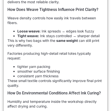
delivers the most reliable clarity.
How Does Weave Tightness Influence Print Clarity?
Weave density controls how easily ink travels between
fibers.
Loose weave:
Ink spreads → edges look fuzzy
Tight weave:
Ink stays controlled → sharper detail
This is why two bags with the
same weight
can still print
very differently.
Factories producing high-detail retail totes typically
request:
tighter yarn packing
smoother surface finishing
consistent yarn thickness
These small textile controls significantly improve final print
quality.
How Do Environmental Conditions Affect Ink Curing?
Humidity and temperature inside the workshop directly
affect drying and curing.