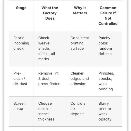
Stage
What the
Why It
Common
Factory
Matters
Failure If
Does
Not
Controlled
Fabric
Check
Consistent
Patchy
incoming
weave,
printing
color,
check
shade,
surface
random
stains, oil
defects
marks
Pre-
Remove lint
Cleaner
Pinholes,
clean /
& dust,
edges and
specks,
de-dust
press flatten
adhesion
weak
bonding
Screen
Choose
Controls
Blurry
setup
mesh +
ink
print or
stencil
deposit
weak
thickness
opacity