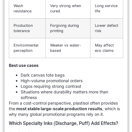
Wash
Very strong when
Long service
resistance
cured
life
Production
Forgiving during
Lower defect
tolerance
printing
risk
Environmental
Weaker vs water-
May affect
perception
based
eco claims
Best use cases
Dark canvas tote bags
High-volume promotional orders
Logos requiring strong contrast
Situations where durability matters more than
softness
From a cost-control perspective, plastisol often provides
the
most stable large-scale production results
, which is
why many global promotional programs rely on it.
Which Specialty Inks (discharge, Puff) Add Effects?