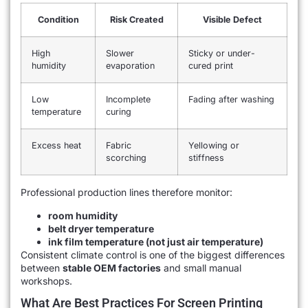
Condition
Risk Created
Visible Defect
High
Slower
Sticky or under-
humidity
evaporation
cured print
Low
Incomplete
Fading after washing
temperature
curing
Excess heat
Fabric
Yellowing or
scorching
stiffness
Professional production lines therefore monitor:
room humidity
belt dryer temperature
ink film temperature (not just air temperature)
Consistent climate control is one of the biggest differences
between
stable OEM factories
and small manual
workshops.
What Are Best Practices For Screen Printing