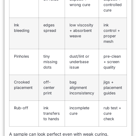
wrong cure
controlled
cure
Ink
edges
low viscosity
ink
bleeding
spread
+ absorbent
control +
weave
proper
mesh
Pinholes
tiny
dust/lint or
pre-clean
missing
underbase
+ screen
dots
issue
quality
Crooked
off-
bag
jigs +
placement
center
alignment
placement
print
inconsistency
guides
Rub-off
ink
incomplete
rub test +
transfers
cure
cure
to hands
check
A sample can look perfect even with weak curing.