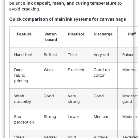
balance
ink deposit, mesh, and curing temperature
to
avoid cracking.
Quick comparison of main ink systems for canvas bags
Feature
Water-
Plastisol
Discharge
Puff
based
Hand feel
Softest
Thick
Very soft
Raised
Dark
Weak
Excellent
Good on
Moderat
fabric
cotton
printing
Wash
Good
Very
Good
Moderat
durability
strong
good
Eco
Strong
Lower
Medium
Medium
perception
Visual
Natural
Bold
Vintage
Texture