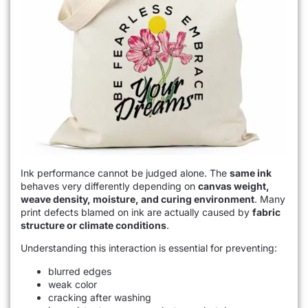
Ink performance cannot be judged alone. The
same ink
behaves very differently depending on
canvas weight,
weave density, moisture, and curing environment
. Many
print defects blamed on ink are actually caused by
fabric
structure or climate conditions
.
Understanding this interaction is essential for preventing:
blurred edges
weak color
cracking after washing