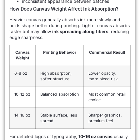
inconsistent appearance between batches
How Does Canvas Weight Affect Ink Absorption?
Heavier canvas generally absorbs ink more slowly and
holds shape better during printing. Lighter canvas absorbs
faster but may allow
ink spreading along fibers
, reducing
edge sharpness.
Canvas
Printing Behavior
Commercial Result
Weight
6–8 oz
High absorption,
Lower opacity,
softer structure
more bleed risk
10–12 oz
Balanced absorption
Most common retail
choice
14–16 oz
Stable surface, less
Sharper graphics,
spread
premium feel
For detailed logos or typography,
10–16 oz canvas
usually