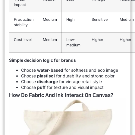
impact
Production
Medium
High
Sensitive
Medium
stability
Cost level
Medium
Low-
Higher
Higher
medium
Simple decision logic for brands
Choose
water-based
for softness and eco image
Choose
plastisol
for durability and strong color
Choose
discharge
for vintage retail style
Choose
puff
for texture and visual impact
How Do Fabric And Ink Interact On Canvas?