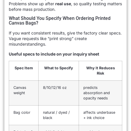
Problems show up after
real use
, so quality testing matters
before mass production.
What Should You Specify When Ordering Printed
Canvas Bags?
If you want consistent results, give the factory clear specs.
Vague requests like “print strong” create
misunderstandings.
Useful specs to include on your inquiry sheet
Spec Item
What to Specify
Why It Reduces
Risk
Canvas
8/10/12/16 oz
predicts
weight
absorption and
opacity needs
Bag color
natural / dyed /
affects underbase
black
+ ink choice