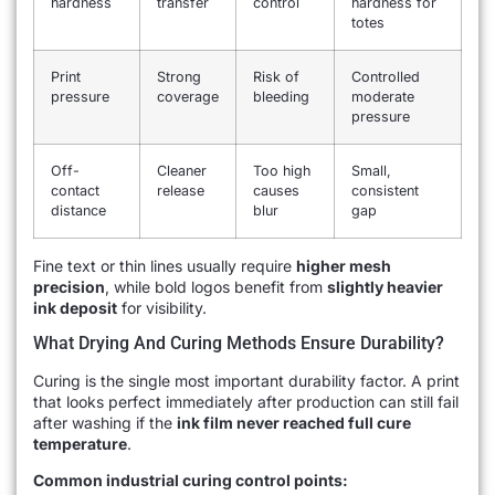
hardness
transfer
control
hardness for
totes
Print
Strong
Risk of
Controlled
pressure
coverage
bleeding
moderate
pressure
Off-
Cleaner
Too high
Small,
contact
release
causes
consistent
distance
blur
gap
Fine text or thin lines usually require
higher mesh
precision
, while bold logos benefit from
slightly heavier
ink deposit
for visibility.
What Drying And Curing Methods Ensure Durability?
Curing is the single most important durability factor. A print
that looks perfect immediately after production can still fail
after washing if the
ink film never reached full cure
temperature
.
Common industrial curing control points: