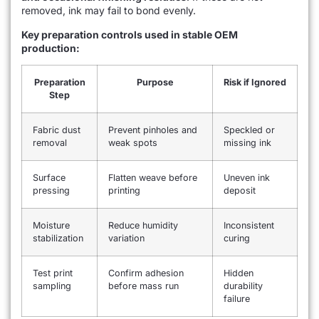
removed, ink may fail to bond evenly.
Key preparation controls used in stable OEM
production:
Preparation
Purpose
Risk if Ignored
Step
Fabric dust
Prevent pinholes and
Speckled or
removal
weak spots
missing ink
Surface
Flatten weave before
Uneven ink
pressing
printing
deposit
Moisture
Reduce humidity
Inconsistent
stabilization
variation
curing
Test print
Confirm adhesion
Hidden
sampling
before mass run
durability
failure