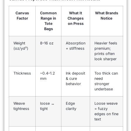
Canvas
Common
What It
What Brands
Factor
Range in
Changes
Notice
Tote
on Press
Bags
Weight
8–16 oz
Absorption
Heavier feels
(oz/yd²)
+ stiffness
premium;
prints often
look sharper
Thickness
~0.4–1.2
Ink deposit
Too thick can
mm
& cure
need
behavior
stronger
underbase
Weave
loose ↔
Edge
Loose weave
tightness
tight
clarity
= fuzzy
edges on fine
text