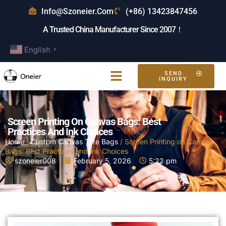
Info@szoneier.com
(+86) 13423847456
A Trusted China Manufacturer Since 2007！
English
▼
SEND
INQUIRY
Screen Printing On Canvas Bags: Best
Practices And Ink Choices
Home
/
Custom Canvas Tote Bags
/ Screen Printing on Canvas
Bags: Best Practices and Ink Choices
szoneier008
February 5, 2026
5:22 pm