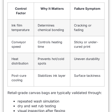
Control
Why It Matters
Failure Symptom
Factor
Ink film
Determines
Cracking or
temperature
chemical bonding
fading
Conveyor
Controls heating
Sticky or under-
speed
time
cured print
Heat
Prevents hot/cold
Uneven durability
distribution
spots
Post-cure
Stabilizes ink layer
Surface tackiness
cooling
Retail-grade canvas bags are typically validated through:
repeated wash simulation
dry and wet rub testing
visual inspection after flexing