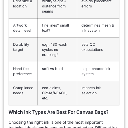
Print size &
width/height +
avoids placement
location
distance from
errors
seams
Artwork
fine lines? small
determines mesh &
detail level
text?
ink system
Durability
e.g., “30 wash
sets QC
target
cycles no
expectations
cracking”
Hand feel
soft vs bold
helps choose ink
preference
system
Compliance
eco claims,
impacts ink
needs
CPSIA/REACH,
selection
etc.
Which Ink Types Are Best For Canvas Bags?
Choosing the right ink is one of the most important
technical decisions in canvas bag production. Different ink