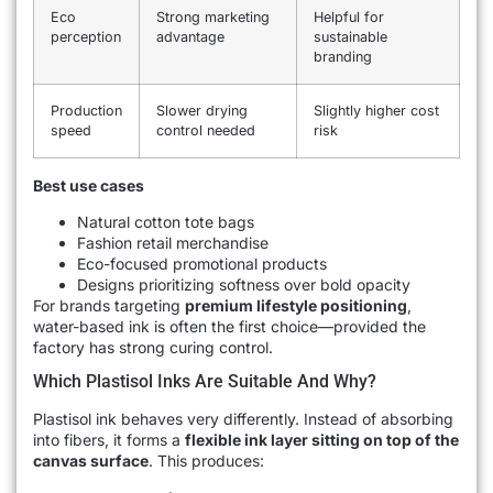
Eco
Strong marketing
Helpful for
perception
advantage
sustainable
branding
Production
Slower drying
Slightly higher cost
speed
control needed
risk
Best use cases
Natural cotton tote bags
Fashion retail merchandise
Eco-focused promotional products
Designs prioritizing softness over bold opacity
For brands targeting
premium lifestyle positioning
,
water-based ink is often the first choice—provided the
factory has strong curing control.
Which Plastisol Inks Are Suitable And Why?
Plastisol ink behaves very differently. Instead of absorbing
into fibers, it forms a
flexible ink layer sitting on top of the
canvas surface
. This produces: