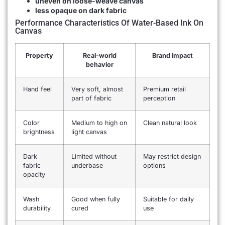
uneven on loose-weave canvas
less opaque on dark fabric
Performance Characteristics Of Water-Based Ink On
Canvas
Property
Real-world
Brand impact
behavior
Hand feel
Very soft, almost
Premium retail
part of fabric
perception
Color
Medium to high on
Clean natural look
brightness
light canvas
Dark
Limited without
May restrict design
fabric
underbase
options
opacity
Wash
Good when fully
Suitable for daily
durability
cured
use