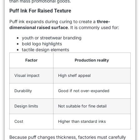
than mass promotional goods.
Puff Ink For Raised Texture
Puff ink expands during curing to create a
three-
dimensional raised surface
. It is commonly used for:
youth or streetwear branding
bold logo highlights
tactile design elements
Factor
Production reality
Visual impact
High shelf appeal
Durability
Good if not over-expanded
Design limits
Not suitable for fine detail
Cost
Higher than standard inks
Because puff changes thickness, factories must carefully