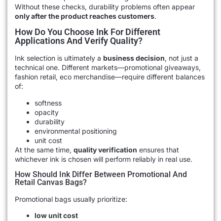
Without these checks, durability problems often appear
only after the product reaches customers
.
How Do You Choose Ink For Different
Applications And Verify Quality?
Ink selection is ultimately a
business decision
, not just a
technical one. Different markets—promotional giveaways,
fashion retail, eco merchandise—require different balances
of:
softness
opacity
durability
environmental positioning
unit cost
At the same time,
quality verification
ensures that
whichever ink is chosen will perform reliably in real use.
How Should Ink Differ Between Promotional And
Retail Canvas Bags?
Promotional bags usually prioritize:
low unit cost