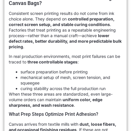
Canvas Bags?
Consistent screen printing results do not come from ink
choice alone. They depend on
controlled preparation,
correct screen setup, and stable curing conditions
.
Factories that treat printing as a repeatable engineering
process—rather than a manual craft—achieve
lower
defect rates, better durability, and more predictable bulk
pricing
.
In real production environments, most print failures can be
traced to
three controllable stages
:
surface preparation before printing
mechanical setup of mesh, screen tension, and
squeegee
curing stability across the full production run
When these three areas are standardized, even large-
volume orders can maintain
uniform color, edge
sharpness, and wash resistance
.
What Prep Steps Optimize Print Adhesion?
Canvas arrives from textile mills with
dust, loose fibers,
and occasional finishing residues
. If these are not