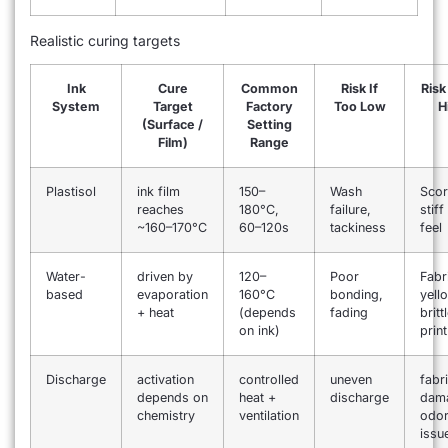
Realistic curing targets
Ink
Cure
Common
Risk If
Risk
System
Target
Factory
Too Low
H
(Surface /
Setting
Film)
Range
Plastisol
ink film
150–
Wash
Scor
reaches
180°C,
failure,
stif
~160–170°C
60–120s
tackiness
feel
Water-
driven by
120–
Poor
Fabr
based
evaporation
160°C
bonding,
yell
+ heat
(depends
fading
britt
on ink)
print
Discharge
activation
controlled
uneven
fabr
depends on
heat +
discharge
dam
chemistry
ventilation
odo
issu