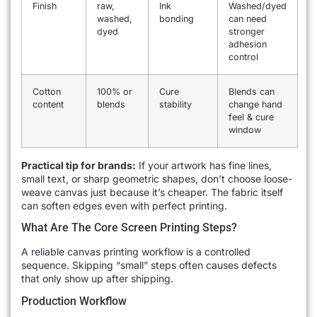
Finish
raw,
Ink
Washed/dyed
washed,
bonding
can need
dyed
stronger
adhesion
control
Cotton
100% or
Cure
Blends can
content
blends
stability
change hand
feel & cure
window
Practical tip for brands:
If your artwork has fine lines,
small text, or sharp geometric shapes, don’t choose loose-
weave canvas just because it’s cheaper. The fabric itself
can soften edges even with perfect printing.
What Are The Core Screen Printing Steps?
A reliable canvas printing workflow is a controlled
sequence. Skipping “small” steps often causes defects
that only show up after shipping.
Production Workflow