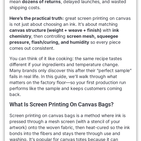
mean
dozens of returns
, delayed launches, and wasted
shipping costs.
Here’s the practical truth:
great screen printing on canvas
is not just about choosing an ink. It’s about matching
canvas structure (weight + weave + finish)
with
ink
chemistry
, then controlling
screen mesh, squeegee
pressure, flash/curing, and humidity
so every piece
comes out consistent.
You can think of it like cooking: the same recipe tastes
different if your ingredients and temperature change.
Many brands only discover this after their “perfect sample”
fails in real life. In this guide, we’ll walk through what
matters on the factory floor—so your first production run
performs like the sample and keeps customers coming
back.
What Is Screen Printing On Canvas Bags?
Screen printing on canvas bags is a method where ink is
pressed through a mesh screen (with a stencil of your
artwork) onto the woven fabric, then heat-cured so the ink
bonds into the fibers and stays there through use and
washing. It’s popular for canvas totes because it can