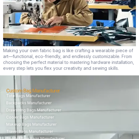
Making your own fabric bag is like crafting a wearable piece of
art—functional, eco-friendly, and endlessly customizable. From
choosing the perfect material to mastering hardware installation,
every step lets you flex your creativity and sewing skills.
Custom Bag Manufacturer
Tote Bags Manufacturer
Backpacks Manufacturer
Drawstring Bags Manufacturer
Cooler Bags Manufacturer
Makeup Bags Manufacturer
Travel Bags Manufacturer
Sports&Gym Bags Manufacturer