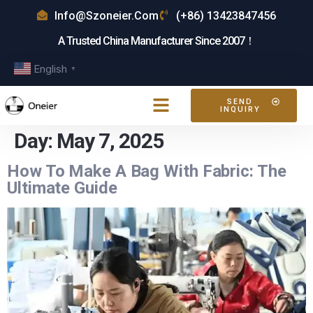
Info@szoneier.com
(+86) 13423847456
A Trusted China Manufacturer Since 2007！
English
▼
SEND
INQUIRY
Day:
May 7, 2025
How To Make A Bag With Fabric: The
Ultimate Guide