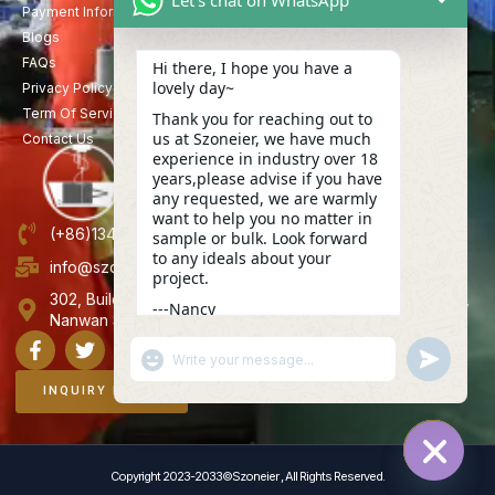
Payment Information
Blogs
FAQs
Hi there, I hope you have a
lovely day~
Privacy Policy
Term Of Service
Thank you for reaching out to
us at Szoneier, we have much
Contact Us
experience in industry over 18
years,please advise if you have
any requested, we are warmly
want to help you no matter in
(+86)13423847456
sample or bulk. Look forward
to any ideals about your
info@szoneier.com
project.
302, Building B, No. 16, Lixin Road, Danzhutou Community,
---Nancy
Nanwan Street,Longgang, Shenzhen, China
06:29
"+CHATY_SETTINGS.LANG.EMOJI_PICKER+"
UNDEFINE
WhatsApp
Message
INQUIRY NOW
Copyright 2023-2033©Szoneier , All Rights Reserved.
HIDE C