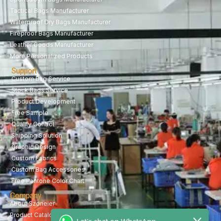
Tactical Bags Manufacturer
Waterproof Dry Bags Manufacturer
Fireproof Bags Manufacturer
Leather Goods Manufacturer
More Personalized Products
Support
Custom Bag Service
Stock Bags Service
Product Development
Free Sample
Quality Control
Shipping Solution
Graphic Design
Custom Fabrics
Custom Bag Accessories
Free Pantone Color Chart
Company
About Szoneier
Product Catalog
Let's chat on WhatsApp