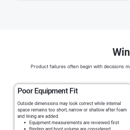
Win
Product failures often begin with decisions 
Poor Equipment Fit
Outside dimensions may look correct while internal
space remains too short, narrow or shallow after foam
and lining are added.
Equipment measurements are reviewed first
Binding and boot volume are considered