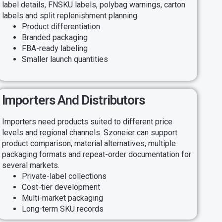
label details, FNSKU labels, polybag warnings, carton
labels and split replenishment planning.
Product differentiation
Branded packaging
FBA-ready labeling
Smaller launch quantities
Importers And Distributors
Importers need products suited to different price
levels and regional channels. Szoneier can support
product comparison, material alternatives, multiple
packaging formats and repeat-order documentation for
several markets.
Private-label collections
Cost-tier development
Multi-market packaging
Long-term SKU records