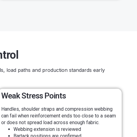
trol
ls, load paths and production standards early
Weak Stress Points
Handles, shoulder straps and compression webbing
can fail when reinforcement ends too close to a seam
or does not spread load across enough fabric.
Webbing extension is reviewed
Bartack positions are confirmed