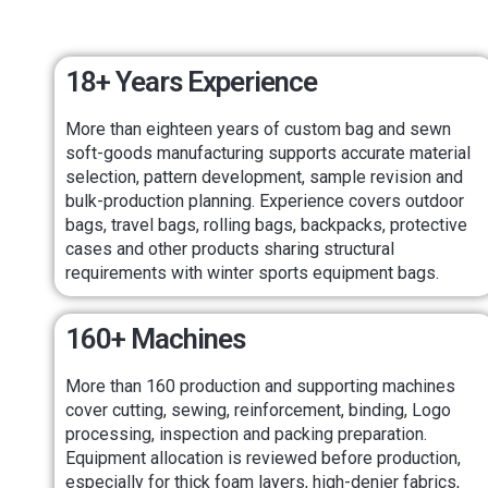
18+ Years Experience
More than eighteen years of custom bag and sewn
soft-goods manufacturing supports accurate material
selection, pattern development, sample revision and
bulk-production planning. Experience covers outdoor
bags, travel bags, rolling bags, backpacks, protective
cases and other products sharing structural
requirements with winter sports equipment bags.
160+ Machines
More than 160 production and supporting machines
cover cutting, sewing, reinforcement, binding, Logo
processing, inspection and packing preparation.
Equipment allocation is reviewed before production,
especially for thick foam layers, high-denier fabrics,