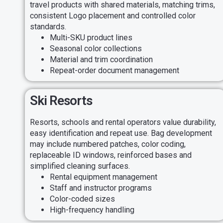
travel products with shared materials, matching trims,
consistent Logo placement and controlled color
standards.
Multi-SKU product lines
Seasonal color collections
Material and trim coordination
Repeat-order document management
Ski Resorts
Resorts, schools and rental operators value durability,
easy identification and repeat use. Bag development
may include numbered patches, color coding,
replaceable ID windows, reinforced bases and
simplified cleaning surfaces.
Rental equipment management
Staff and instructor programs
Color-coded sizes
High-frequency handling