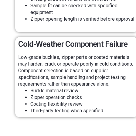
Sample fit can be checked with specified
equipment
Zipper opening length is verified before approval
Cold-Weather Component Failure
Low-grade buckles, zipper parts or coated materials
may harden, crack or operate poorly in cold conditions.
Component selection is based on supplier
specifications, sample handling and project testing
requirements rather than appearance alone.
Buckle material review
Zipper operation checks
Coating flexibility review
Third-party testing when specified