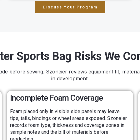
Discuss Your Program
ter Sports Bag Risks We Con
made before sewing. Szoneier reviews equipment fit, materia
in development.
Incomplete Foam Coverage
Foam placed only in visible side panels may leave
tips, tails, bindings or wheel areas exposed. Szoneier
records foam type, thickness and coverage zones in
sample notes and the bill of materials before
production.