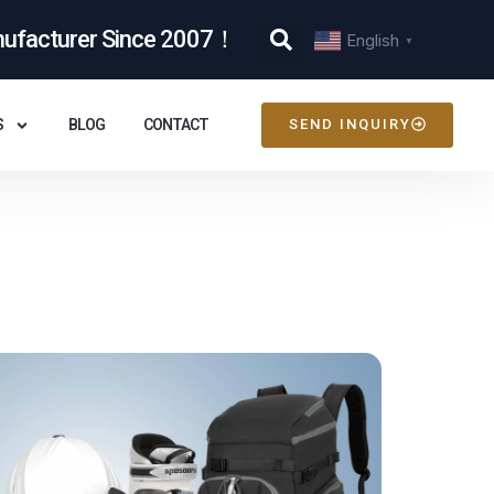
nufacturer Since 2007！
English
▼
S
BLOG
CONTACT
SEND INQUIRY