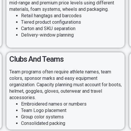
mid-range and premium price levels using different
materials, foam systems, wheels and packaging.
Retail hangtags and barcodes
Tiered product configurations
Carton and SKU separation
Delivery-window planning
Clubs And Teams
Team programs often require athlete names, team
colors, sponsor marks and easy equipment
organization. Capacity planning must account for boots,
helmet, goggles, gloves, outerwear and travel
accessories.
Embroidered names or numbers
Team Logo placement
Group color systems
Consolidated packing