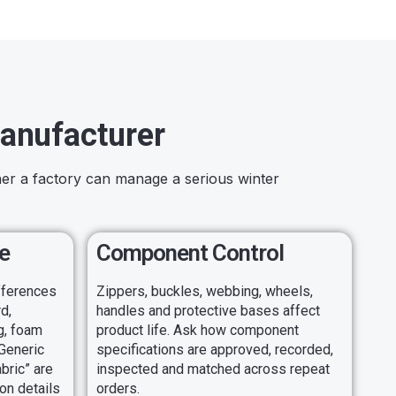
anufacturer
her a factory can manage a serious winter
e
Component Control
ifferences
Zippers, buckles, webbing, wheels,
d,
handles and protective bases affect
ng, foam
product life. Ask how component
 Generic
specifications are approved, recorded,
bric” are
inspected and matched across repeat
on details
orders.