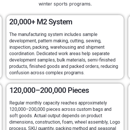
winter sports programs.
20,000+ M2 System
The manufacturing system includes sample
development, pattern making, cutting, sewing,
inspection, packing, warehousing and shipment
coordination. Dedicated work areas help separate
development samples, bulk materials, semi-finished
products, finished goods and packed orders, reducing
confusion across complex programs.
120,000–200,000 Pieces
Regular monthly capacity reaches approximately
120,000–200,000 pieces across custom bags and
soft goods. Actual output depends on product
dimensions, construction, foam, wheel assembly, Logo
process, SKU quantity, packing method and seasonal