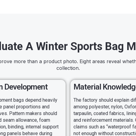
luate A Winter Sports Bag M
prove more than a product photo. Eight areas reveal whet
collection.
n Development
Material Knowledg
pment bags depend heavily
The factory should explain d
e panel proportions and
among polyester, nylon, Oxfor
ves. Pattern makers should
tarpaulin, coated fabrics, lini
d seam allowance, foam
and reinforcement materials.
n, binding, internal support
claims such as “waterproof fa
ong panels behave during
not enough without constructi