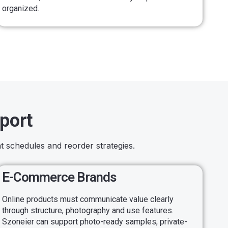
organized.
port
t schedules and reorder strategies.
E-Commerce Brands
Online products must communicate value clearly
through structure, photography and use features.
Szoneier can support photo-ready samples, private-