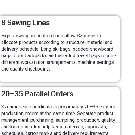
8 Sewing Lines
Eight sewing production lines allow Szoneier to
allocate products according to structure, material and
delivery schedule. Long ski bags, padded snowboard
bags, boot backpacks and wheeled travel bags require
different workstation arrangements, machine settings
and quality checkpoints.
20–35 Parallel Orders
Szoneier can coordinate approximately 20–35 custom
production orders at the same time. Separate product
management, purchasing, sampling, production, quality
and logistics roles help keep materials, approvals,
schedules, carton marks and delivery requirements