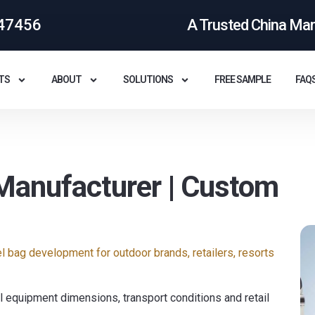
47456
A Trusted China Ma
TS
ABOUT
SOLUTIONS
FREE SAMPLE
FAQ
Manufacturer | Custom
 bag development for outdoor brands, retailers, resorts
 equipment dimensions, transport conditions and retail