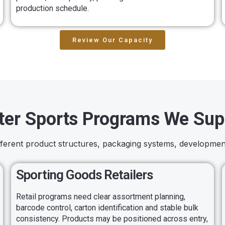
production schedule.
Review Our Capacity
ter Sports Programs We Sup
ifferent product structures, packaging systems, developmen
Sporting Goods Retailers
Retail programs need clear assortment planning,
barcode control, carton identification and stable bulk
consistency. Products may be positioned across entry,