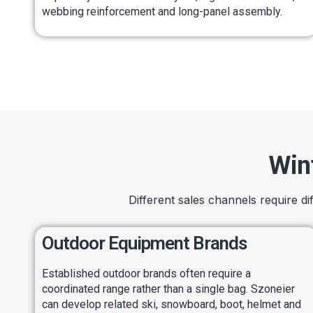
webbing reinforcement and long-panel assembly.
Win
Different sales channels require d
Outdoor Equipment Brands
Established outdoor brands often require a
coordinated range rather than a single bag. Szoneier
can develop related ski, snowboard, boot, helmet and