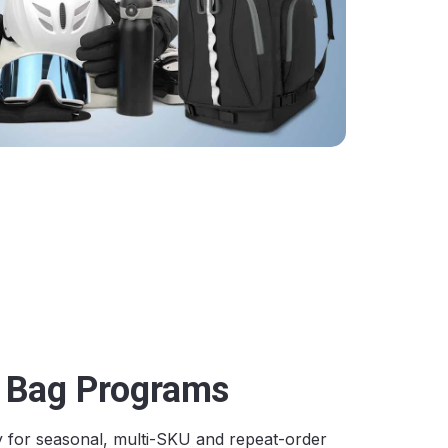
s Bag Programs
y for seasonal, multi-SKU and repeat-order