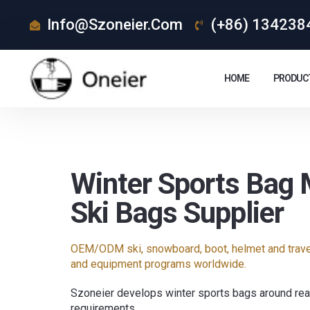
Info@szoneier.com
(+86) 134238
HOME
PRODUC
Winter Sports Bag 
Ski Bags Supplier
OEM/ODM ski, snowboard, boot, helmet and travel
and equipment programs worldwide.
Szoneier develops winter sports bags around real
requirements.