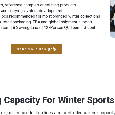
s, reference samples or existing products
er and carrying-system development
+ pcs recommended for most branded winter collections
n, retail packaging, FBA and global shipment support
ystem | 8 Sewing Lines | 12-Person QC Team | Global
Send Your Design
 Capacity For Winter Sport
rganized production lines and controlled partner capacit