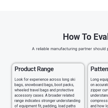
How To Eva
A reliable manufacturing partner should 
Product Range
Patter
Look for experience across long ski
Long equi
bags, snowboard bags, boot packs,
on accurat
wheeled travel bags and protective
zipper cur
accessory cases. A broader related
understan
range indicates stronger understanding
compressio
of equipment fit, padding, load paths
and how l