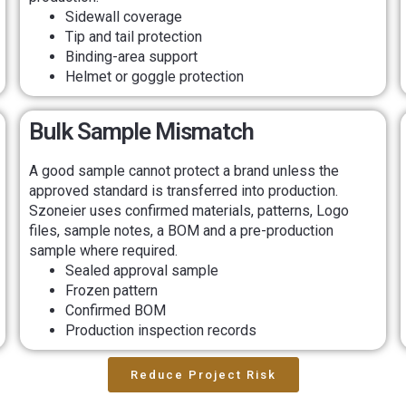
Sidewall coverage
Tip and tail protection
Binding-area support
Helmet or goggle protection
Bulk Sample Mismatch
A good sample cannot protect a brand unless the
approved standard is transferred into production.
Szoneier uses confirmed materials, patterns, Logo
files, sample notes, a BOM and a pre-production
sample where required.
Sealed approval sample
Frozen pattern
Confirmed BOM
Production inspection records
Reduce Project Risk