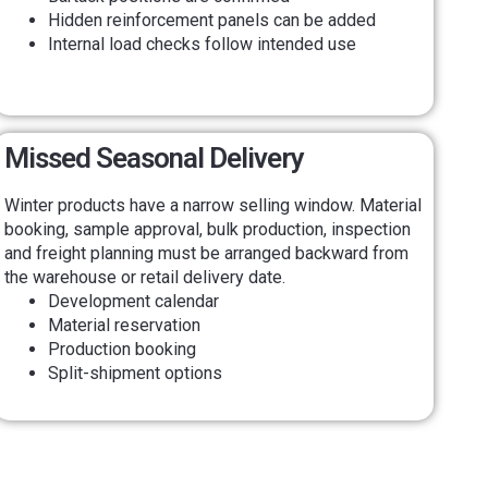
Hidden reinforcement panels can be added
Internal load checks follow intended use
Missed Seasonal Delivery
Winter products have a narrow selling window. Material
booking, sample approval, bulk production, inspection
and freight planning must be arranged backward from
the warehouse or retail delivery date.
Development calendar
Material reservation
Production booking
Split-shipment options