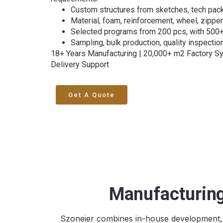
Custom structures from sketches, tech pack
Material, foam, reinforcement, wheel, zipp
Selected programs from 200 pcs, with 500
Sampling, bulk production, quality inspectio
18+ Years Manufacturing | 20,000+ m2 Factory S
Delivery Support
Get A Quote
Manufacturing
Szoneier combines in-house development, o