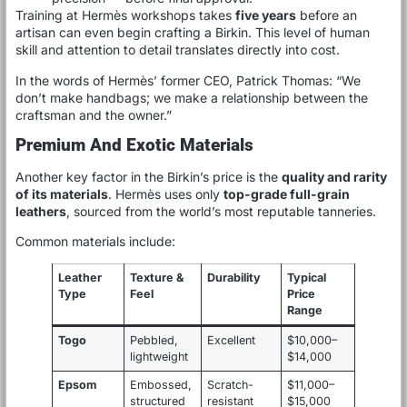
Training at Hermès workshops takes
five years
before an
artisan can even begin crafting a Birkin. This level of human
skill and attention to detail translates directly into cost.
In the words of Hermès’ former CEO, Patrick Thomas: “We
don’t make handbags; we make a relationship between the
craftsman and the owner.”
Premium And Exotic Materials
Another key factor in the Birkin’s price is the
quality and rarity
of its materials
. Hermès uses only
top-grade full-grain
leathers
, sourced from the world’s most reputable tanneries.
Common materials include:
Leather
Texture &
Durability
Typical
Type
Feel
Price
Range
Togo
Pebbled,
Excellent
$10,000–
lightweight
$14,000
Epsom
Embossed,
Scratch-
$11,000–
structured
resistant
$15,000