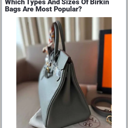
Which Types And Sizes Of Birkin
Bags Are Most Popular?