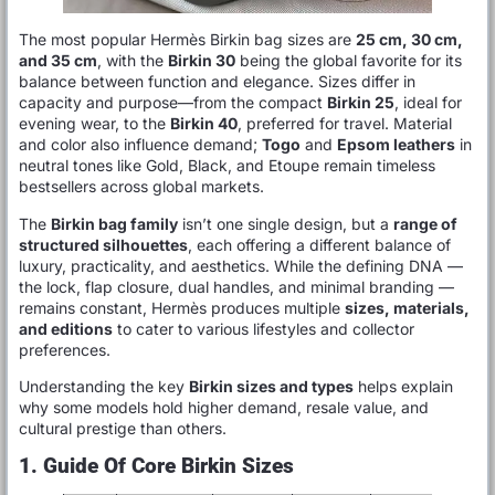
The most popular Hermès Birkin bag sizes are
25 cm, 30 cm,
and 35 cm
, with the
Birkin 30
being the global favorite for its
balance between function and elegance. Sizes differ in
capacity and purpose—from the compact
Birkin 25
, ideal for
evening wear, to the
Birkin 40
, preferred for travel. Material
and color also influence demand;
Togo
and
Epsom leathers
in
neutral tones like Gold, Black, and Etoupe remain timeless
bestsellers across global markets.
The
Birkin bag family
isn’t one single design, but a
range of
structured silhouettes
, each offering a different balance of
luxury, practicality, and aesthetics. While the defining DNA —
the lock, flap closure, dual handles, and minimal branding —
remains constant, Hermès produces multiple
sizes, materials,
and editions
to cater to various lifestyles and collector
preferences.
Understanding the key
Birkin sizes and types
helps explain
why some models hold higher demand, resale value, and
cultural prestige than others.
1. Guide Of Core Birkin Sizes