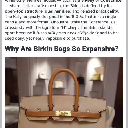
While other Hermès models — such as the
Kelly
or
Constance
— share similar craftsmanship, the Birkin is defined by its
open-top structure
,
dual handles
, and
relaxed practicality
.
The Kelly, originally designed in the 1930s, features a single
handle and more formal silhouette, while the Constance is a
crossbody with the signature “H” clasp. The Birkin stands
apart because it fuses
utility and exclusivity
: designed to be
used daily, yet nearly impossible to purchase.
Why Are Birkin Bags So Expensive?