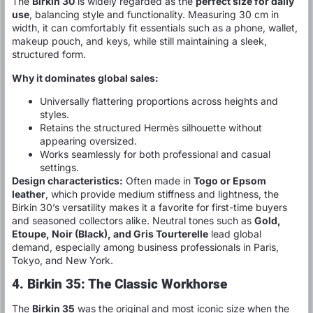
The
Birkin 30
is widely regarded as the
perfect size for daily
use
, balancing style and functionality. Measuring 30 cm in
width, it can comfortably fit essentials such as a phone, wallet,
makeup pouch, and keys, while still maintaining a sleek,
structured form.
Why it dominates global sales:
Universally flattering proportions across heights and
styles.
Retains the structured Hermès silhouette without
appearing oversized.
Works seamlessly for both professional and casual
settings.
Design characteristics:
Often made in
Togo or Epsom
leather
, which provide medium stiffness and lightness, the
Birkin 30’s versatility makes it a favorite for first-time buyers
and seasoned collectors alike. Neutral tones such as
Gold,
Etoupe, Noir (Black), and Gris Tourterelle
lead global
demand, especially among business professionals in Paris,
Tokyo, and New York.
4. Birkin 35: The Classic Workhorse
The
Birkin 35
was the original and most iconic size when the