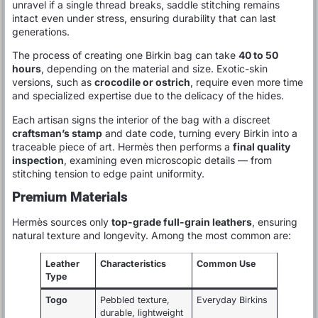
unravel if a single thread breaks, saddle stitching remains
intact even under stress, ensuring durability that can last
generations.
The process of creating one Birkin bag can take
40 to 50
hours
, depending on the material and size. Exotic-skin
versions, such as
crocodile or ostrich
, require even more time
and specialized expertise due to the delicacy of the hides.
Each artisan signs the interior of the bag with a discreet
craftsman’s stamp
and date code, turning every Birkin into a
traceable piece of art. Hermès then performs a
final quality
inspection
, examining even microscopic details — from
stitching tension to edge paint uniformity.
Premium Materials
Hermès sources only
top-grade full-grain leathers
, ensuring
natural texture and longevity. Among the most common are:
Leather
Characteristics
Common Use
Type
Togo
Pebbled texture,
Everyday Birkins
durable, lightweight