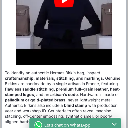
To identify an authentic Hermès Birkin bag, inspect
craftsmanship, materials, stitching, and markings
. Genuine
Birkins are handmade by a single artisan in France, featuring
flawless saddle stitching, premium full-grain leather, heat-
stamped logos
, and an
artisan’s code
. Hardware is made of
palladium or gold-plated brass
, never lightweight metal.
Authentic Birkins also include a
blind stamp
with production
year and workshop ID. Counterfeits often reveal machine
stitching, off-center embossing, synthetic smell, or poorly
aligned hardware.
Let's chat on WhatsApp