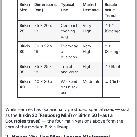
Birkin
Dimensions
Typical
Market
Resale
Size
(cm)
Use
Demand
Value
Trend
Birkin
25 x 20 x
Compact,
Very
↑↑↑
25
13
evening
High
(Strongest)
bag
Birkin
30 x 22 x
Everyday
Very
↑↑
30
16
or
High
(Strong)
business
Birkin
35 x 25 x
Travel
High
↑ (Stable)
35
18
and work
Birkin
40 x 30 x
Weekend
Moderate
→ (Niche)
40
21
or unisex
use
While Hermès has occasionally produced special sizes — such
as the
Birkin 20 (Faubourg Mini)
or
Birkin 50 (Haut à
Courroies travel)
— the four main versions above form the
core of the modern Birkin lineup.
2. Birkin 25: The Mini Luxury Statement