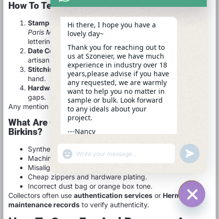
How To Tell If It’s A Real Birkin
Stamp & Logo:
The embossing should read
Hermès
Hi there, I hope you have a
Paris Made in France
in evenly spaced, delicate
lovely day~
lettering.
Thank you for reaching out to
Date Code:
Hidden inside the bag; indicates year and
us at Szoneier, we have much
artisan workshop.
experience in industry over 18
Stitching:
Tight, slightly angled saddle-stitch done by
years,please advise if you have
hand.
any requested, we are warmly
Hardware:
Engraved, heavy, with no glue residue or
want to help you no matter in
gaps.
sample or bulk. Look forward
Any mention of “Made in China” is an instant red flag.
to any ideals about your
project.
What Are Common Signs Of Fake Or Replica
Birkins?
---Nancy
14:28
Synthetic leather with chemical smell.
"+CHATY_SETTINGS.LANG.EMOJI_PICKER+"
UNDEFINE
WhatsApp
Machine-stitched seams.
Message
Misaligned or blurred embossing.
Cheap zippers and hardware plating.
Incorrect dust bag or orange box tone.
Collectors often use
authentication services
or
Hermès spa
maintenance records
to verify authenticity.
HIDE C