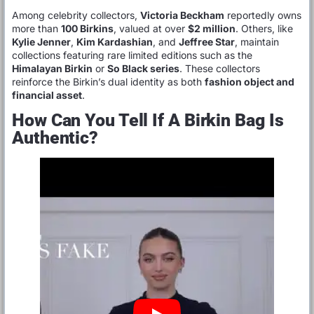
Among celebrity collectors,
Victoria Beckham
reportedly owns
more than
100 Birkins
, valued at over
$2 million
. Others, like
Kylie Jenner
,
Kim Kardashian
, and
Jeffree Star
, maintain
collections featuring rare limited editions such as the
Himalayan Birkin
or
So Black series
. These collectors
reinforce the Birkin’s dual identity as both
fashion object and
financial asset
.
How Can You Tell If A Birkin Bag Is
Authentic?