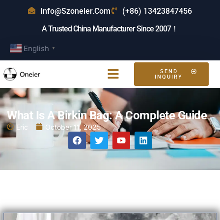
Info@szoneier.com
(+86) 13423847456
A Trusted China Manufacturer Since 2007！
English
▼
SEND
INQUIRY
What Is A Birkin Bag: A Complete Guide
Eric
October 11, 2025