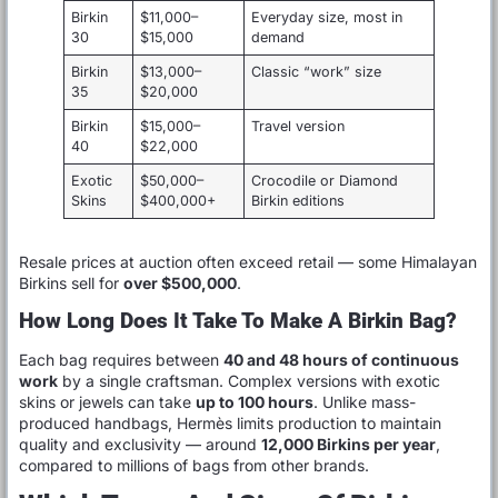
Birkin
$11,000–
Everyday size, most in
30
$15,000
demand
Birkin
$13,000–
Classic “work” size
35
$20,000
Birkin
$15,000–
Travel version
40
$22,000
Exotic
$50,000–
Crocodile or Diamond
Skins
$400,000+
Birkin editions
Resale prices at auction often exceed retail — some Himalayan
Birkins sell for
over $500,000
.
How Long Does It Take To Make A Birkin Bag?
Each bag requires between
40 and 48 hours of continuous
work
by a single craftsman. Complex versions with exotic
skins or jewels can take
up to 100 hours
. Unlike mass-
produced handbags, Hermès limits production to maintain
quality and exclusivity — around
12,000 Birkins per year
,
compared to millions of bags from other brands.