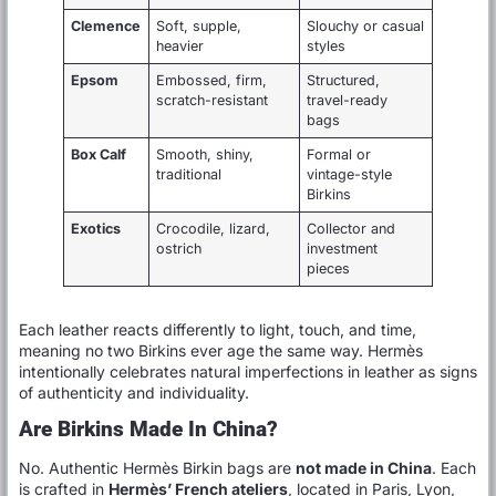
Clemence
Soft, supple,
Slouchy or casual
heavier
styles
Epsom
Embossed, firm,
Structured,
scratch-resistant
travel-ready
bags
Box Calf
Smooth, shiny,
Formal or
traditional
vintage-style
Birkins
Exotics
Crocodile, lizard,
Collector and
ostrich
investment
pieces
Each leather reacts differently to light, touch, and time,
meaning no two Birkins ever age the same way. Hermès
intentionally celebrates natural imperfections in leather as signs
of authenticity and individuality.
Are Birkins Made In China?
No. Authentic Hermès Birkin bags are
not made in China
. Each
is crafted in
Hermès’ French ateliers
, located in Paris, Lyon,