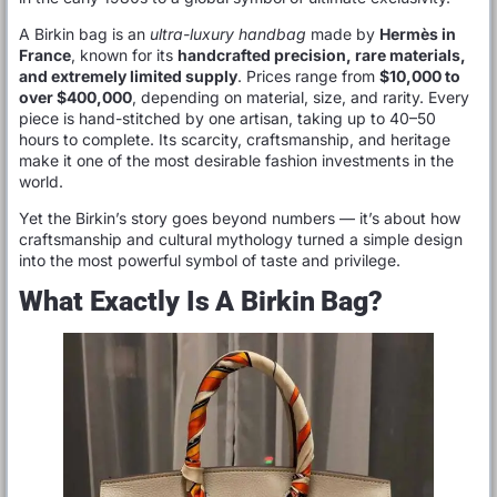
A Birkin bag is an
ultra-luxury handbag
made by
Hermès in
France
, known for its
handcrafted precision, rare materials,
and extremely limited supply
. Prices range from
$10,000 to
over $400,000
, depending on material, size, and rarity. Every
piece is hand-stitched by one artisan, taking up to 40–50
hours to complete. Its scarcity, craftsmanship, and heritage
make it one of the most desirable fashion investments in the
world.
Yet the Birkin’s story goes beyond numbers — it’s about how
craftsmanship and cultural mythology turned a simple design
into the most powerful symbol of taste and privilege.
What Exactly Is A Birkin Bag?