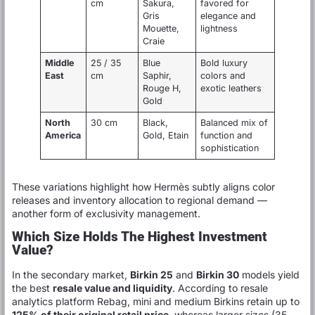
cm
Sakura,
favored for
Gris
elegance and
Mouette,
lightness
Craie
Middle
25 / 35
Blue
Bold luxury
East
cm
Saphir,
colors and
Rouge H,
exotic leathers
Gold
North
30 cm
Black,
Balanced mix of
America
Gold, Etain
function and
sophistication
These variations highlight how Hermès subtly aligns color
releases and inventory allocation to regional demand —
another form of exclusivity management.
Which Size Holds The Highest Investment
Value?
In the secondary market,
Birkin 25
and
Birkin 30
models yield
the best
resale value and liquidity
. According to resale
analytics platform Rebag, mini and medium Birkins retain up to
125% of their original retail price
, whereas larger sizes (35