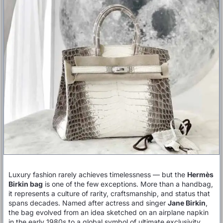
Luxury fashion rarely achieves timelessness — but the
Hermès
Birkin bag
is one of the few exceptions. More than a handbag,
it represents a culture of rarity, craftsmanship, and status that
spans decades. Named after actress and singer
Jane Birkin
,
the bag evolved from an idea sketched on an airplane napkin
in the early 1980s to a global symbol of ultimate exclusivity.