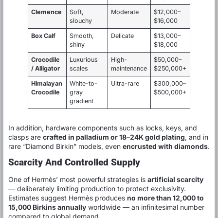
Clemence
Soft,
Moderate
$12,000–
slouchy
$16,000
Box Calf
Smooth,
Delicate
$13,000–
shiny
$18,000
Crocodile
Luxurious
High-
$50,000–
/ Alligator
scales
maintenance
$250,000+
Himalayan
White-to-
Ultra-rare
$300,000–
Crocodile
gray
$500,000+
gradient
In addition, hardware components such as locks, keys, and
clasps are
crafted in palladium or 18–24K gold plating
, and in
rare “Diamond Birkin” models, even
encrusted with diamonds
.
Scarcity And Controlled Supply
One of Hermès’ most powerful strategies is
artificial scarcity
— deliberately limiting production to protect exclusivity.
Estimates suggest Hermès produces
no more than 12,000 to
15,000 Birkins annually
worldwide — an infinitesimal number
compared to global demand.