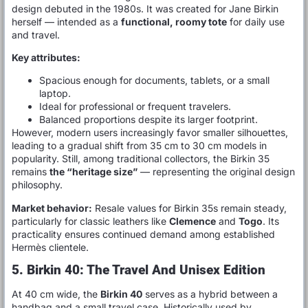
design debuted in the 1980s. It was created for Jane Birkin
herself — intended as a
functional, roomy tote
for daily use
and travel.
Key attributes:
Spacious enough for documents, tablets, or a small
laptop.
Ideal for professional or frequent travelers.
Balanced proportions despite its larger footprint.
However, modern users increasingly favor smaller silhouettes,
leading to a gradual shift from 35 cm to 30 cm models in
popularity. Still, among traditional collectors, the Birkin 35
remains
the “heritage size”
— representing the original design
philosophy.
Market behavior:
Resale values for Birkin 35s remain steady,
particularly for classic leathers like
Clemence
and
Togo
. Its
practicality ensures continued demand among established
Hermès clientele.
5. Birkin 40: The Travel And Unisex Edition
At 40 cm wide, the
Birkin 40
serves as a hybrid between a
handbag and a small travel case. Historically used by