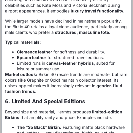
celebrities such as Kate Moss and Victoria Beckham during
airport appearances, it embodies
luxury travel functionality
.
While larger models have declined in mainstream popularity,
the Birkin 40 retains a loyal niche audience, particularly among
male clients who prefer a
structured, masculine tote
.
Typical materials:
Clemence leather
for softness and durability.
Epsom leather
for structured travel editions.
Limited runs in
canvas-leather hybrids
, suited for
leisure or summer use.
Market outlook:
Birkin 40 resale trends are moderate, but rare
colors (like Graphite or Gold) maintain collector interest. Its
unisex appeal makes it increasingly relevant in
gender-fluid
fashion trends
.
6. Limited And Special Editions
Beyond size and material, Hermès produces
limited-edition
Birkins
that amplify rarity and price. Examples include:
The “So Black” Birkin:
Featuring matte black hardware
and leather — now discontinued, highly collectible.