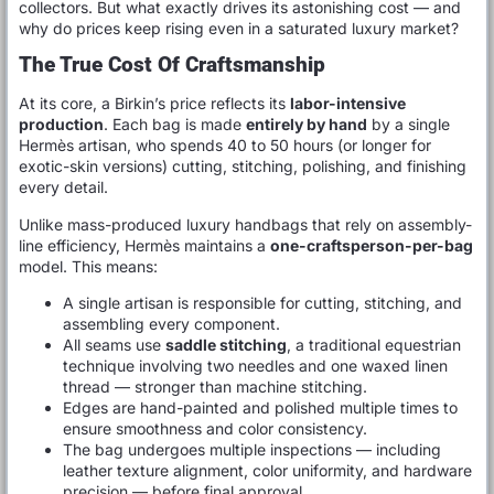
collectors. But what exactly drives its astonishing cost — and
why do prices keep rising even in a saturated luxury market?
The True Cost Of Craftsmanship
At its core, a Birkin’s price reflects its
labor-intensive
production
. Each bag is made
entirely by hand
by a single
Hermès artisan, who spends 40 to 50 hours (or longer for
exotic-skin versions) cutting, stitching, polishing, and finishing
every detail.
Unlike mass-produced luxury handbags that rely on assembly-
line efficiency, Hermès maintains a
one-craftsperson-per-bag
model. This means:
A single artisan is responsible for cutting, stitching, and
assembling every component.
All seams use
saddle stitching
, a traditional equestrian
technique involving two needles and one waxed linen
thread — stronger than machine stitching.
Edges are hand-painted and polished multiple times to
ensure smoothness and color consistency.
The bag undergoes multiple inspections — including
leather texture alignment, color uniformity, and hardware
precision — before final approval.