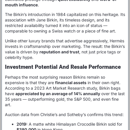
mouth influence
.
The Birkin’s introduction in 1984 capitalized on this heritage. Its
association with Jane Birkin, its timeless design, and its
restricted availability turned it into an icon of status —
comparable to owning a Swiss watch or a piece of fine art.
Unlike other luxury brands that advertise aggressively, Hermès
invests in craftsmanship over marketing. The result: the Birkin’s
value is driven by
reputation and trust
, not just price tags or
celebrity hype.
Investment Potential And Resale Performance
Perhaps the most surprising reason Birkins remain so
expensive is that they are
financial assets
in their own right.
According to a 2023 Art Market Research study, Birkin bags
have
appreciated by an average of 14% annually
over the last
35 years — outperforming gold, the S&P 500, and even fine
art.
Auction data from Christie’s and Sotheby’s confirms this trend:
2019:
A matte white Himalayan Crocodile Birkin sold for
$380,000
in Hong Kong.