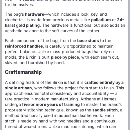
for themselves.
The bag’s
hardware
—which includes a lock, key, and
clochette—is made from precious metals like
palladium
or
24-
karat gold plating
. The hardware is functional but also adds an
aesthetic balance to the soft curves of the leather.
Each component of the bag, from the
base studs
to the
reinforced handles
, is carefully proportioned to maintain
perfect balance. Unlike mass-produced bags that rely on
molds, the Birkin is built
piece by piece
, with each seam cut,
skived, and burnished by hand.
Craftsmanship
A defining feature of the Birkin is that it is
crafted entirely by a
single artisan
, who follows the project from start to finish. This
approach ensures total consistency and accountability — a
rare practice in modern manufacturing. Artisans at Hermès
undergo
five or more years of training
to master the brand’s
proprietary stitching technique, known as the
saddle stitch
, a
method traditionally used in equestrian leatherwork. Each
stitch is made by hand with two needles and a continuous
thread of waxed linen. Unlike machine stitching, which can