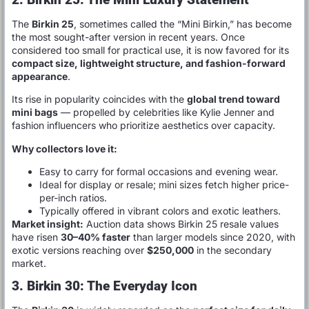
The
Birkin 25
, sometimes called the “Mini Birkin,” has become
the most sought-after version in recent years. Once
considered too small for practical use, it is now favored for its
compact size, lightweight structure, and fashion-forward
appearance
.
Its rise in popularity coincides with the
global trend toward
mini bags
— propelled by celebrities like Kylie Jenner and
fashion influencers who prioritize aesthetics over capacity.
Why collectors love it:
Easy to carry for formal occasions and evening wear.
Ideal for display or resale; mini sizes fetch higher price-
per-inch ratios.
Typically offered in vibrant colors and exotic leathers.
Market insight:
Auction data shows Birkin 25 resale values
have risen
30–40% faster
than larger models since 2020, with
exotic versions reaching over
$250,000
in the secondary
market.
3. Birkin 30: The Everyday Icon