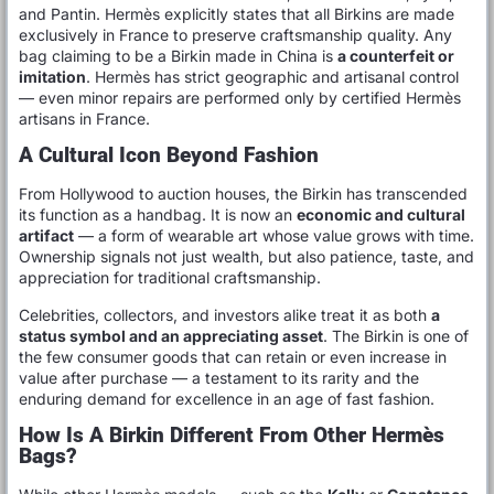
and Pantin. Hermès explicitly states that all Birkins are made
exclusively in France to preserve craftsmanship quality. Any
bag claiming to be a Birkin made in China is
a counterfeit or
imitation
. Hermès has strict geographic and artisanal control
— even minor repairs are performed only by certified Hermès
artisans in France.
A Cultural Icon Beyond Fashion
From Hollywood to auction houses, the Birkin has transcended
its function as a handbag. It is now an
economic and cultural
artifact
— a form of wearable art whose value grows with time.
Ownership signals not just wealth, but also patience, taste, and
appreciation for traditional craftsmanship.
Celebrities, collectors, and investors alike treat it as both
a
status symbol and an appreciating asset
. The Birkin is one of
the few consumer goods that can retain or even increase in
value after purchase — a testament to its rarity and the
enduring demand for excellence in an age of fast fashion.
How Is A Birkin Different From Other Hermès
Bags?