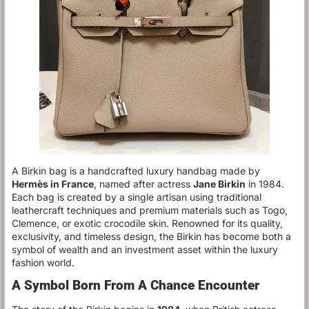
A Birkin bag is a handcrafted luxury handbag made by
Hermès in France
, named after actress
Jane Birkin
in 1984.
Each bag is created by a single artisan using traditional
leathercraft techniques and premium materials such as Togo,
Clemence, or exotic crocodile skin. Renowned for its quality,
exclusivity, and timeless design, the Birkin has become both a
symbol of wealth and an investment asset within the luxury
fashion world.
A Symbol Born From A Chance Encounter