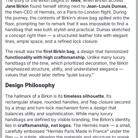
The story of the Birkin begins in
1984
, when British actress
Jane Birkin
found herself sitting next to
Jean-Louis Dumas
,
the then-CEO of Hermès, on a Paris-to-London flight. During
the journey, the contents of Birkin’s straw bag spilled onto the
floor, prompting her to remark that it was impossible to find a
handbag that was both stylish and practical. Dumas sketched
a concept right then — a structured leather tote with elegant
lines, ample space, and a refined lock closure.
The result was the
first Birkin bag
, a design that harmonized
functionality with high craftsmanship
. Unlike many luxury
handbags of the time, which prioritized decoration, the Birkin
emphasized structure, utility, and understated elegance —
values that would later define “quiet luxury.”
Design Philosophy
The hallmark of a Birkin is its
timeless silhouette
. Its
rectangular shape, rounded handles, and flap closure secured
by a strap and turn-lock mechanism form a design that
balances utility and sophistication. While many luxury
handbags are defined by visible branding, the Birkin’s identity
lies in
craftsmanship, not logos
. The Hermès mark — a small,
carefully embossed “Hermès Paris Made in France” under the
flap — is subtle, allowing the materials and structure to speak