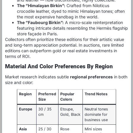
The “Himalayan Birkin”:
Crafted from Niloticus
crocodile leather, dyed to mimic Himalayan tones; often
the most expensive handbag in the world.
The “Faubourg Birkin”:
A micro-scale reinterpretation
featuring intricate details resembling the Hermès flagship
store façade in Paris.
Collectors often prioritize these editions for their artistic value
and long-term appreciation potential. In auctions, rare limited
editions can outperform gold or real estate investments in
terms of ROI.
Material And Color Preferences By Region
Market research indicates subtle
regional preferences
in both
size and color:
Region
Preferred
Popular
Trend Notes
Size
Colors
Europe
30 / 35
Etoupe,
Neutral tones
cm
Gold, Black
dominate for
business use
Asia
25 / 30
Rose
Mini sizes