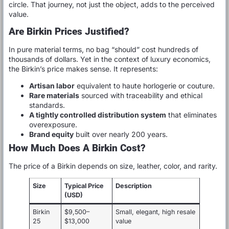
circle. That journey, not just the object, adds to the perceived
value.
Are Birkin Prices Justified?
In pure material terms, no bag “should” cost hundreds of
thousands of dollars. Yet in the context of luxury economics,
the Birkin’s price makes sense. It represents:
Artisan labor
equivalent to haute horlogerie or couture.
Rare materials
sourced with traceability and ethical
standards.
A tightly controlled distribution system
that eliminates
overexposure.
Brand equity
built over nearly 200 years.
How Much Does A Birkin Cost?
The price of a Birkin depends on size, leather, color, and rarity.
Size
Typical Price
Description
(USD)
Birkin
$9,500–
Small, elegant, high resale
25
$13,000
value