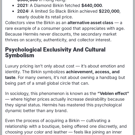
2021:
A Diamond Birkin fetched
$440,000
.
2024:
A limited So Black Birkin achieved
$220,000
,
nearly double its retail price.
Collectors view the Birkin as an
alternative asset class
— a
rare example of a consumer good that appreciates with age.
Because Hermès never discounts, the secondary market
thrives on scarcity, authenticity, and collector interest.
Psychological Exclusivity And Cultural
Symbolism
Luxury pricing isn’t only about cost — it’s about emotion and
identity. The Birkin symbolizes
achievement, access, and
taste
. For many owners, it’s not about owning a handbag but
being part of a small global circle that can.
In sociology, this phenomenon is known as the
“Veblen effect”
— where higher prices actually increase desirability because
they signal status. Hermès has mastered this psychological
dynamic better than any brand.
Even the process of acquiring a Birkin — cultivating a
relationship with a boutique, being offered one discreetly, and
choosing your color and leather — feels like joining an inner