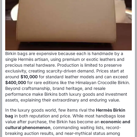
Birkin bags are expensive because each is handmade by a
single Hermès artisan, using premium or exotic leathers and
precious metal hardware. Production is limited to preserve
exclusivity, creating scarcity-driven demand. Prices start at
around
$10,000
for standard leather models and can exceed
$400,000
for rare editions like the Himalayan Crocodile Birkin.
Beyond craftsmanship, brand heritage, and resale
performance make Birkins both luxury goods and investment
assets, explaining their extraordinary and enduring value.
In the luxury goods world, few items rival the
Hermès Birkin
bag
in both reputation and price. While most handbags lose
value after purchase, the Birkin has become an
economic and
cultural phenomenon
, commanding waiting lists, record-
breaking auction results, and near-mythical status among