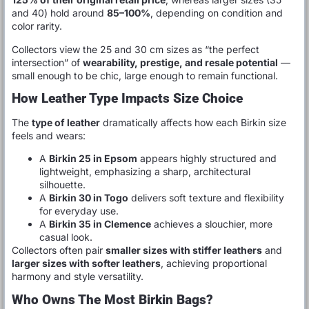
and 40) hold around
85–100%
, depending on condition and
color rarity.
Collectors view the 25 and 30 cm sizes as “the perfect
intersection” of
wearability, prestige, and resale potential
—
small enough to be chic, large enough to remain functional.
How Leather Type Impacts Size Choice
The
type of leather
dramatically affects how each Birkin size
feels and wears:
A
Birkin 25 in Epsom
appears highly structured and
lightweight, emphasizing a sharp, architectural
silhouette.
A
Birkin 30 in Togo
delivers soft texture and flexibility
for everyday use.
A
Birkin 35 in Clemence
achieves a slouchier, more
casual look.
Collectors often pair
smaller sizes with stiffer leathers
and
larger sizes with softer leathers
, achieving proportional
harmony and style versatility.
Who Owns The Most Birkin Bags?