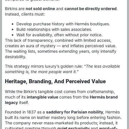
Birkins are
not sold online
and
cannot be directly ordered
.
Instead, clients must:
Develop purchase history with Hermès boutiques.
Build relationships with sales associates.
Wait for availability, often without prior notice.
This lack of transparency, combined with limited access,
creates an aura of mystery — and inflates perceived value.
The waiting lists, sometimes extending years, only intensify
desirability.
This strategy mirrors luxury’s golden rule:
“The less available
something is, the more people want it.”
Heritage, Branding, And Perceived Value
While the Birkin’s tangible cost comes from craftsmanship,
much of its
intangible value
comes from the
Hermès brand
legacy
itself.
Founded in 1837 as a
saddlery for Parisian nobility
, Hermès
built its name on leather mastery long before entering fashion.
The company never mass-marketed its products; instead, it
cultivated prestige through
quiet exclusivity
and
word-of-