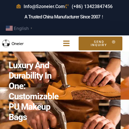
Info@szoneier.com
(+86) 13423847456
A Trusted China Manufacturer Since 2007！
English
▼
SEND
INQUIRY
Luxury And
Durability In
One:
Customizable
PU Makeup
Bags