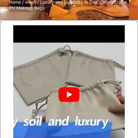
Home
/
video
/ Luxury and Durability in One: Customizable
PU Makeup Bags