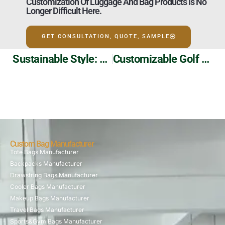
Customization Of Luggage And Bag Products Is No
Longer Difficult Here.
GET CONSULTATION, QUOTE, SAMPLE
Sustainable Style: Eco-Friendly And Stylish Double-Sided Canvas Tote Bag
Customizable Golf Bags: Durable, Stylish, And Practical For All Golfers
Custom Bag Manufacturer
Tote Bags Manufacturer
Backpacks Manufacturer
Drawstring Bags Manufacturer
Cooler Bags Manufacturer
Makeup Bags Manufacturer
Travel Bags Manufacturer
Sports&Gym Bags Manufacturer