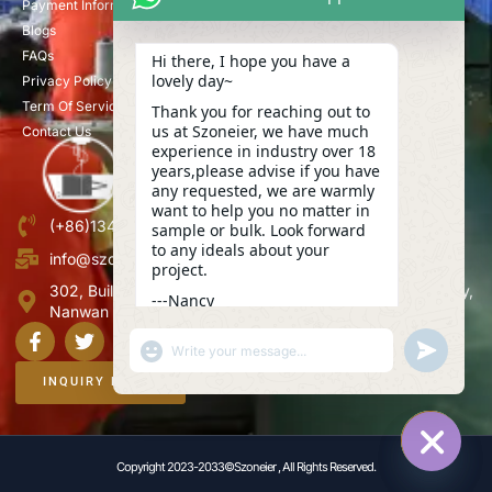
Payment Information
Blogs
FAQs
Hi there, I hope you have a
lovely day~
Privacy Policy
Term Of Service
Thank you for reaching out to
us at Szoneier, we have much
Contact Us
experience in industry over 18
years,please advise if you have
any requested, we are warmly
want to help you no matter in
(+86)13423847456
sample or bulk. Look forward
to any ideals about your
info@szoneier.com
project.
302, Building B, No. 16, Lixin Road, Danzhutou Community,
---Nancy
Nanwan Street,Longgang, Shenzhen, China
13:02
"+CHATY_SETTINGS.LANG.EMOJI_PICKER+"
UNDEFINE
WhatsApp
Message
INQUIRY NOW
Copyright 2023-2033©Szoneier , All Rights Reserved.
HIDE C