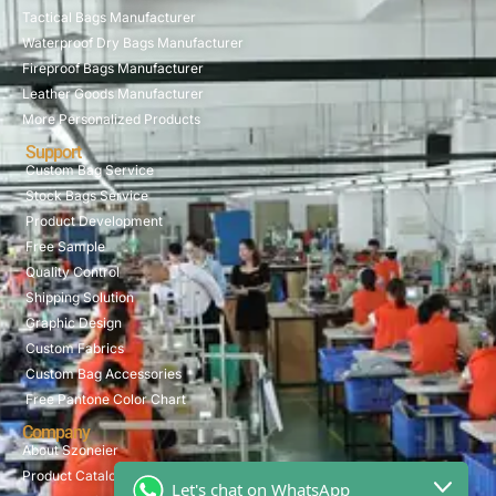
Tactical Bags Manufacturer
Waterproof Dry Bags Manufacturer
Fireproof Bags Manufacturer
Leather Goods Manufacturer
More Personalized Products
Support
Custom Bag Service
Stock Bags Service
Product Development
Free Sample
Quality Control
Shipping Solution
Graphic Design
Custom Fabrics
Custom Bag Accessories
Free Pantone Color Chart
Company
About Szoneier
Product Catalog
Let's chat on WhatsApp