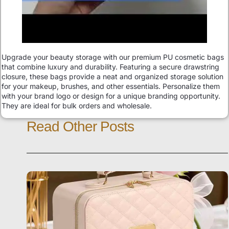
Upgrade your beauty storage with our premium PU cosmetic bags
that combine luxury and durability. Featuring a secure drawstring
closure, these bags provide a neat and organized storage solution
for your makeup, brushes, and other essentials. Personalize them
with your brand logo or design for a unique branding opportunity.
They are ideal for bulk orders and wholesale.
Read Other Posts