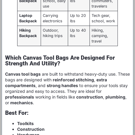
Backpack
school, daily
lbs
commuters,
use
travelers
Laptop
Carrying
Up to 20
Tech gear,
Backpack
electronics
lbs
school, work
Hiking
Outdoor,
Up to 40
Hiking,
Backpack
hiking trips
lbs
camping,
travel
Which Canvas Tool Bags Are Designed For
Strength And Utility?
Canvas tool bags
are built to withstand heavy-duty use. These
bags are designed with
reinforced stitching
,
extra
compartments
, and
strong handles
to ensure your tools stay
organized and easy to access. They are ideal for
professionals
working in fields like
construction
,
plumbing
,
or
mechanics
.
Best For:
Toolkits
Construction
Handymen