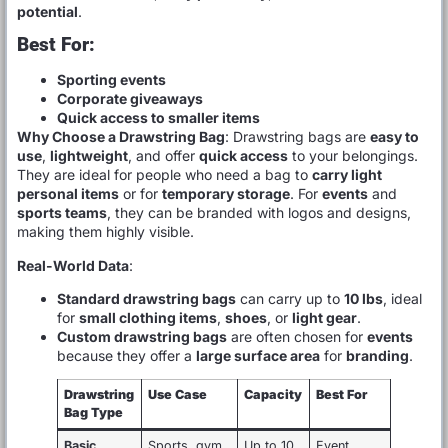
potential
.
Best For:
Sporting events
Corporate giveaways
Quick access to smaller items
Why Choose a Drawstring Bag
: Drawstring bags are
easy to
use
,
lightweight
, and offer
quick access
to your belongings.
They are ideal for people who need a bag to
carry light
personal items
or for
temporary storage
. For
events
and
sports teams
, they can be branded with logos and designs,
making them highly visible.
Real-World Data
:
Standard drawstring bags
can carry up to
10 lbs
, ideal
for
small clothing items
,
shoes
, or
light gear
.
Custom drawstring bags
are often chosen for
events
because they offer a
large surface area
for
branding
.
Drawstring
Use Case
Capacity
Best For
Bag Type
Basic
Sports, gym,
Up to 10
Event