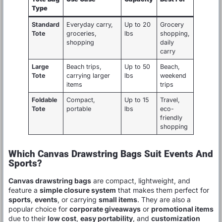
Type
Standard
Everyday carry,
Up to 20
Grocery
Tote
groceries,
lbs
shopping,
shopping
daily
carry
Large
Beach trips,
Up to 50
Beach,
Tote
carrying larger
lbs
weekend
items
trips
Foldable
Compact,
Up to 15
Travel,
Tote
portable
lbs
eco-
friendly
shopping
Which Canvas Drawstring Bags Suit Events And
Sports?
Canvas drawstring bags
are compact, lightweight, and
feature a
simple closure system
that makes them perfect for
sports
,
events
, or carrying
small items
. They are also a
popular choice for
corporate giveaways
or
promotional items
due to their
low cost
,
easy portability
, and
customization