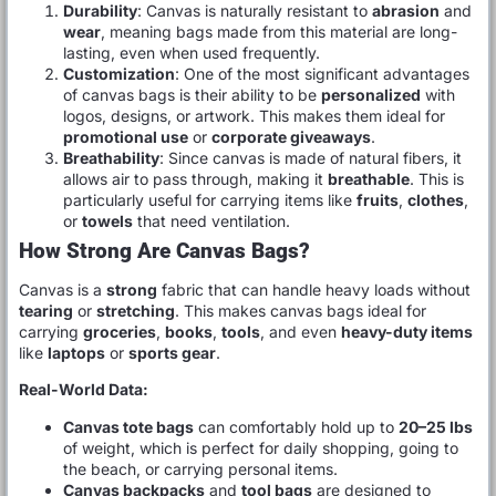
Durability
: Canvas is naturally resistant to
abrasion
and
wear
, meaning bags made from this material are long-
lasting, even when used frequently.
Customization
: One of the most significant advantages
of canvas bags is their ability to be
personalized
with
logos, designs, or artwork. This makes them ideal for
promotional use
or
corporate giveaways
.
Breathability
: Since canvas is made of natural fibers, it
allows air to pass through, making it
breathable
. This is
particularly useful for carrying items like
fruits
,
clothes
,
or
towels
that need ventilation.
How Strong Are Canvas Bags?
Canvas is a
strong
fabric that can handle heavy loads without
tearing
or
stretching
. This makes canvas bags ideal for
carrying
groceries
,
books
,
tools
, and even
heavy-duty items
like
laptops
or
sports gear
.
Real-World Data:
Canvas tote bags
can comfortably hold up to
20–25 lbs
of weight, which is perfect for daily shopping, going to
the beach, or carrying personal items.
Canvas backpacks
and
tool bags
are designed to