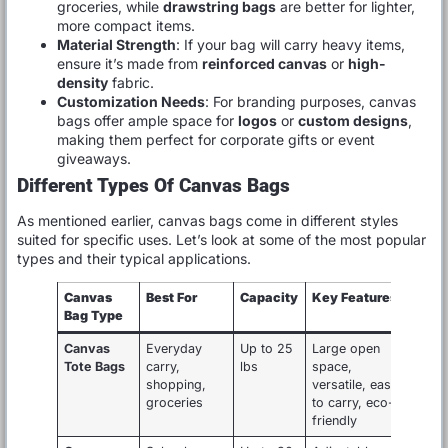
groceries, while
drawstring bags
are better for lighter,
more compact items.
Material Strength
: If your bag will carry heavy items,
ensure it’s made from
reinforced canvas
or
high-
density
fabric.
Customization Needs
: For branding purposes, canvas
bags offer ample space for
logos
or
custom designs
,
making them perfect for corporate gifts or event
giveaways.
Different Types Of Canvas Bags
As mentioned earlier, canvas bags come in different styles
suited for specific uses. Let’s look at some of the most popular
types and their typical applications.
Canvas
Best For
Capacity
Key Features
Bag Type
Canvas
Everyday
Up to 25
Large open
Tote Bags
carry,
lbs
space,
shopping,
versatile, easy
groceries
to carry, eco-
friendly