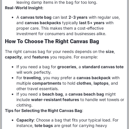
leaving damp items in the bag for too long.
Real-World Insight:
A
canvas tote bag
can last
2-3 years
with regular use,
and
canvas backpacks
typically
last 5+ years
with
proper care. This makes them a cost-effective
investment for consumers and businesses alike.
How To Choose The Right Canvas Bag
The right canvas bag for your needs depends on the
size
,
capacity
, and
features
you require. For example:
If you need a bag for
groceries
, a
standard canvas tote
will work perfectly.
For
traveling
, you may prefer a
canvas backpack
with
multiple
compartments
to hold
clothes
,
laptops
, and
other travel essentials.
If you need a
beach bag
, a
canvas beach bag
might
include
water-resistant features
to handle wet towels or
clothing.
Tips for Selecting the Right Canvas Bag
:
Capacity
: Choose a bag that fits your typical load. For
instance,
tote bags
are great for carrying heavy