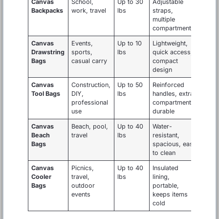
Canvas
School,
Up to 30
Adjustable
Backpacks
work, travel
lbs
straps,
multiple
compartments
Canvas
Events,
Up to 10
Lightweight,
Drawstring
sports,
lbs
quick access,
Bags
casual carry
compact
design
Canvas
Construction,
Up to 50
Reinforced
Tool Bags
DIY,
lbs
handles, extra
professional
compartments,
use
durable
Canvas
Beach, pool,
Up to 40
Water-
Beach
travel
lbs
resistant,
Bags
spacious, easy
to clean
Canvas
Picnics,
Up to 40
Insulated
Cooler
travel,
lbs
lining,
Bags
outdoor
portable,
events
keeps items
cold