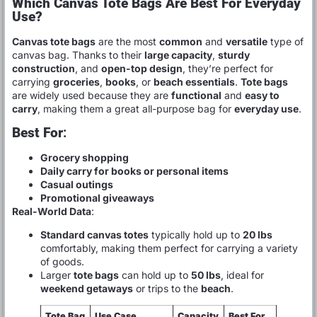
Which Canvas Tote Bags Are Best For Everyday
Use?
Canvas tote bags
are the most
common
and
versatile
type of
canvas bag. Thanks to their
large capacity
,
sturdy
construction
, and
open-top design
, they’re perfect for
carrying
groceries
,
books
, or
beach essentials
.
Tote bags
are widely used because they are
functional
and
easy to
carry
, making them a great all-purpose bag for
everyday use
.
Best For
:
Grocery shopping
Daily carry for books or personal items
Casual outings
Promotional giveaways
Real-World Data
:
Standard canvas totes
typically hold up to
20 lbs
comfortably, making them perfect for carrying a variety
of goods.
Larger
tote bags
can hold up to
50 lbs
, ideal for
weekend getaways
or trips to the
beach
.
Tote Bag
Use Case
Capacity
Best For