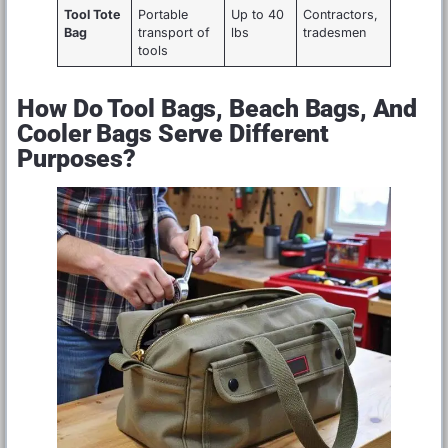
Tool Tote
Portable
Up to 40
Contractors,
Bag
transport of
lbs
tradesmen
tools
How Do Tool Bags, Beach Bags, And
Cooler Bags Serve Different
Purposes?