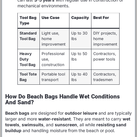
mechanical environments.
Tool Bag
Use Case
Capacity
Best For
Type
Standard
Light use,
Up to 30
DIY projects,
Tool Bag
home
lbs
home
improvement
improvement
Heavy
Professional
Up to 50
Contractors,
Duty
use,
lbs
power tools
Tool Bag
construction
Tool Tote
Portable tool
Up to 40
Contractors,
Bag
transport
lbs
tradesmen
How Do Beach Bags Handle Wet Conditions
And Sand?
Beach bags
are designed for
outdoor leisure
and are typically
larger and more
water-resistant
. They are meant to carry
wet
towels
,
swimsuits
, and
sunscreen
, all while
resisting sand
buildup
and handling moisture from the beach or pool.