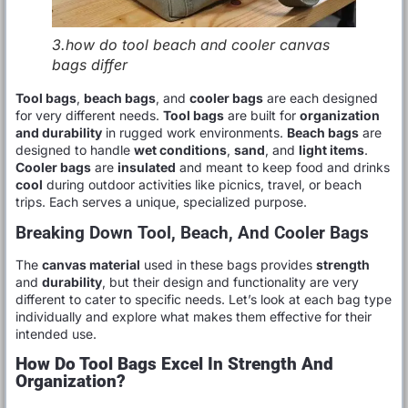
3.how do tool beach and cooler canvas
bags differ
Tool bags
,
beach bags
, and
cooler bags
are each designed
for very different needs.
Tool bags
are built for
organization
and durability
in rugged work environments.
Beach bags
are
designed to handle
wet conditions
,
sand
, and
light items
.
Cooler bags
are
insulated
and meant to keep food and drinks
cool
during outdoor activities like picnics, travel, or beach
trips. Each serves a unique, specialized purpose.
Breaking Down Tool, Beach, And Cooler Bags
The
canvas material
used in these bags provides
strength
and
durability
, but their design and functionality are very
different to cater to specific needs. Let’s look at each bag type
individually and explore what makes them effective for their
intended use.
How Do Tool Bags Excel In Strength And
Organization?