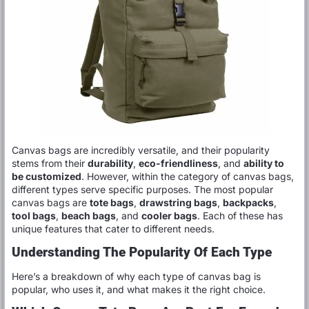
Canvas bags are incredibly versatile, and their popularity
stems from their
durability
,
eco-friendliness
, and
ability to
be customized
. However, within the category of canvas bags,
different types serve specific purposes. The most popular
canvas bags are
tote bags
,
drawstring bags
,
backpacks
,
tool bags
,
beach bags
, and
cooler bags
. Each of these has
unique features that cater to different needs.
Understanding The Popularity Of Each Type
Here’s a breakdown of why each type of canvas bag is
popular, who uses it, and what makes it the right choice.