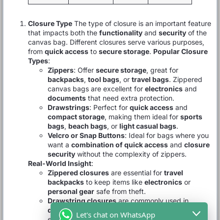
Closure Type
The type of closure is an important feature
that impacts both the
functionality
and
security
of the
canvas bag. Different closures serve various purposes,
from
quick access
to
secure storage
.
Popular Closure
Types
:
Zippers
: Offer
secure storage
, great for
backpacks
,
tool bags
, or
travel bags
. Zippered
canvas bags are excellent for
electronics
and
documents
that need extra protection.
Drawstrings
: Perfect for
quick access
and
compact storage
, making them ideal for
sports
bags
,
beach bags
, or
light casual bags
.
Velcro or Snap Buttons
: Ideal for bags where you
want a
combination of quick access
and
closure
security
without the complexity of zippers.
Real-World Insight
:
Zippered closures
are essential for
travel
backpacks
to keep items like
electronics
or
personal gear
safe from theft.
Drawstring closures
are commonly used in
drawstring bags
as they provide fast access and
Let's chat on WhatsApp
easy closure for lighter items.