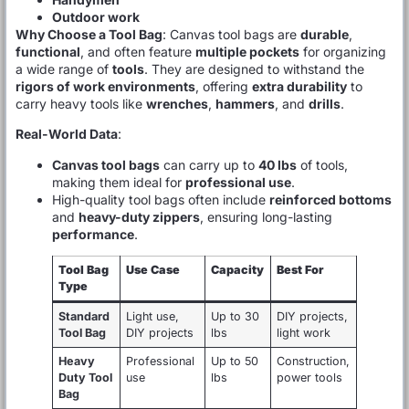
Outdoor work
Why Choose a Tool Bag
: Canvas tool bags are
durable
,
functional
, and often feature
multiple pockets
for organizing
a wide range of
tools
. They are designed to withstand the
rigors of work environments
, offering
extra durability
to
carry heavy tools like
wrenches
,
hammers
, and
drills
.
Real-World Data
:
Canvas tool bags
can carry up to
40 lbs
of tools,
making them ideal for
professional use
.
High-quality tool bags often include
reinforced bottoms
and
heavy-duty zippers
, ensuring long-lasting
performance
.
Tool Bag
Use Case
Capacity
Best For
Type
Standard
Light use,
Up to 30
DIY projects,
Tool Bag
DIY projects
lbs
light work
Heavy
Professional
Up to 50
Construction,
Duty Tool
use
lbs
power tools
Bag