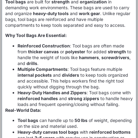
Tool bags
are built for
strength
and
organization
in
demanding work environments. These bags are used to carry
and organize
heavy-duty tools
and
work gear
. Unlike regular
bags, tool bags are reinforced and have multiple
compartments to keep tools separated and easy to access.
Why Tool Bags Are Essential:
Reinforced Construction
: Tool bags are often made
from
thicker canvas
or
polyester
for added
strength
to
handle the weight of tools like
hammers
,
screwdrivers
,
and
drills
.
Multiple Compartments
: Tool bags feature multiple
internal pockets
and
dividers
to keep tools organized
and accessible. This helps workers find the right tool
quickly without digging through the bag.
Heavy-Duty Handles and Zippers
: Tool bags come with
reinforced handles
and
strong zippers
to handle heavy
loads and frequent opening/closing without failing.
Real-World Data:
Tool bags
can handle up to
50 lbs
of weight, depending
on the size and material used.
Heavy-duty canvas tool bags
with
reinforced bottoms
can last
3–5 years
with regular use in construction or