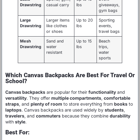
Drawstring
casual carry
lbs
giveaways,
gym bags
Large
Larger items
Up to 20
Sporting
Drawstring
like clothes
lbs
events,
or shoes
travel bags
Mesh
Sand and
Up to 15
Beach
Drawstring
water
lbs
trips,
resistant
water
sports
Which Canvas Backpacks Are Best For Travel Or
School?
Canvas backpacks
are popular for their
functionality
and
versatility
. They offer
multiple compartments
,
comfortable
straps
, and
plenty of room
to store everything from
books
to
laptops
. Canvas backpacks are used widely by
students
,
travelers
, and
commuters
because they combine
durability
with
style
.
Best For: