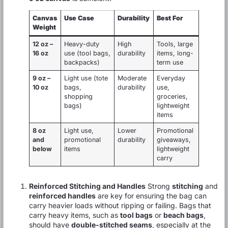
Canvas
Use Case
Durability
Best For
Weight
12 oz –
Heavy-duty
High
Tools, large
16 oz
use (tool bags,
durability
items, long-
backpacks)
term use
9 oz –
Light use (tote
Moderate
Everyday
10 oz
bags,
durability
use,
shopping
groceries,
bags)
lightweight
items
8 oz
Light use,
Lower
Promotional
and
promotional
durability
giveaways,
below
items
lightweight
carry
Reinforced Stitching and Handles
Strong
stitching
and
reinforced handles
are key for ensuring the bag can
carry heavier loads without ripping or failing. Bags that
carry heavy items, such as
tool bags
or
beach bags
,
should have
double-stitched seams
, especially at the