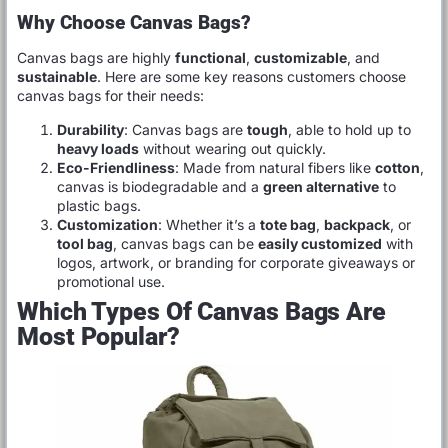
Why Choose Canvas Bags?
Canvas bags are highly
functional
,
customizable
, and
sustainable
. Here are some key reasons customers choose
canvas bags for their needs:
Durability
: Canvas bags are
tough
, able to hold up to
heavy loads
without wearing out quickly.
Eco-Friendliness
: Made from natural fibers like
cotton
,
canvas is biodegradable and a
green alternative
to
plastic bags.
Customization
: Whether it’s a
tote bag
,
backpack
, or
tool bag
, canvas bags can be
easily customized
with
logos, artwork, or branding for corporate giveaways or
promotional use.
Which Types Of Canvas Bags Are
Most Popular?