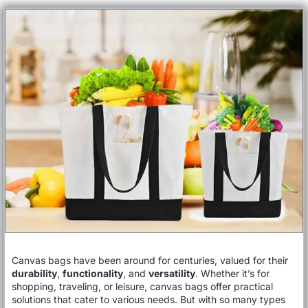
Canvas bags have been around for centuries, valued for their
durability
,
functionality
, and
versatility
. Whether it’s for
shopping, traveling, or leisure, canvas bags offer practical
solutions that cater to various needs. But with so many types