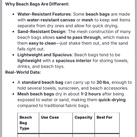
Why Beach Bags Are Different:
Water-Resistant Features
: Some
beach bags
are made
with
water-resistant canvas
or
mesh
to keep wet items
separate from dry ones and allow for quick drying.
Sand-Resistant Design
: The mesh construction of many
beach bags allows
sand to pass through
, which makes
them
easy to clean
—just shake them out, and the sand
falls right out.
Lightweight and Spacious
: Beach bags tend to be
lightweight
with a
spacious interior
for storing towels,
drinks, and beach toys.
Real-World Data:
A
standard beach bag
can carry up to
30 lbs
, enough to
hold several towels, sunscreen, and beach accessories.
Mesh beach bags
dry in about
1–2 hours
after being
exposed to water or sand, making them
quick-drying
compared to traditional fabric bags.
Beach
Use Case
Capacity
Best For
Bag
Type