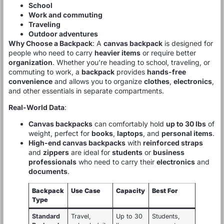
School
Work and commuting
Traveling
Outdoor adventures
Why Choose a Backpack
: A
canvas backpack
is designed for
people who need to carry
heavier items
or require better
organization
. Whether you’re heading to school, traveling, or
commuting to work, a
backpack
provides
hands-free
convenience
and allows you to organize
clothes
,
electronics
,
and other essentials in separate compartments.
Real-World Data
:
Canvas backpacks
can comfortably hold
up to 30 lbs
of
weight, perfect for
books
,
laptops
, and
personal items
.
High-end canvas backpacks
with
reinforced straps
and
zippers
are ideal for
students
or
business
professionals
who need to carry their
electronics
and
documents
.
Backpack
Use Case
Capacity
Best For
Type
Standard
Travel,
Up to 30
Students,