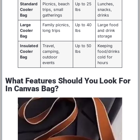
Standard
Picnics, beach
Up to 25
Lunches,
Cooler
trips, small
lbs
snacks,
Bag
gatherings
drinks
Large
Family picnics,
Up to 40
Large food
Cooler
long trips
lbs
and drink
Bag
storage
Insulated
Travel,
Up to 50
Keeping
Cooler
camping,
lbs
food/drinks
Bag
outdoor
cold for
events
hours
What Features Should You Look For
In Canvas Bag?