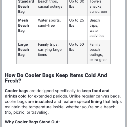
Standard
Beach trips,
Up to 30
Towels,
Beach
casual outings
lbs
snacks,
Bag
sunscreen
Mesh
Water sports,
Up to 25
Beach
Beach
sand-free
lbs
trips,
Bag
water
activities
Large
Family trips,
Up to 50
Family
Beach
carrying larger
lbs
beach
Bag
items
outings,
extra gear
How Do Cooler Bags Keep Items Cold And
Fresh?
Cooler bags
are designed specifically to
keep food and
drinks cold
for extended periods. Unlike regular canvas bags,
cooler bags are
insulated
and feature special
lining
that helps
maintain the temperature inside, whether you’re on a beach
trip, picnic, or traveling.
Why Cooler Bags Stand Out: