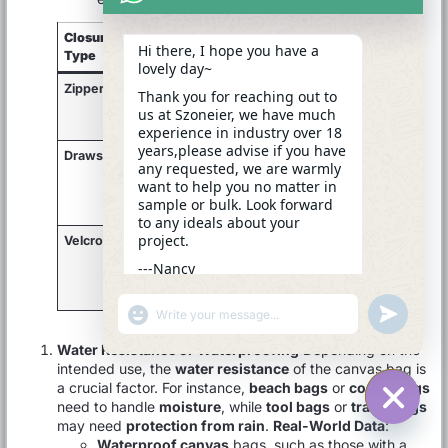
Closure
Use Case
Best
Functionality
Hi there, I hope you have a
Type
For
lovely day~
Zipper
Travel,
Secure,
High security,
Thank you for reaching out to
backpacks,
valuable
easy access
us at Szoneier, we have much
tool bags
items
experience in industry over 18
years,please advise if you have
Drawstring
Sports,
Quick
Compact,
any requested, we are warmly
casual,
access,
simple
want to help you no matter in
beach
lighter
closure
sample or bulk. Look forward
bags
items
to any ideals about your
project.
Velcro/Snap
Light bags,
Easy
Convenience,
casual
access
everyday use
---Nancy
outings
and
11:56
closure
"+CHATY_SETTINGS.LANG.EMOJI_PICKER+"
UNDEFINE
WhatsApp
Message
Water Resistance or Waterproofing
Depending on the
intended use, the
water resistance
of the canvas bag is
a crucial factor. For instance,
beach bags
or
cooler bags
need to handle
moisture
, while
tool bags
or
travel bags
may need
protection from rain
.
Real-World Data
:
HIDE C
Waterproof canvas
bags, such as those with a