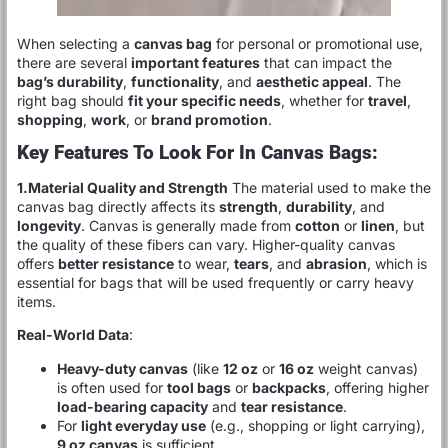
When selecting a
canvas bag
for personal or promotional use,
there are several
important features
that can impact the
bag’s durability
,
functionality
, and
aesthetic appeal
. The
right bag should
fit your specific needs
, whether for
travel
,
shopping
,
work
, or
brand promotion
.
Key Features To Look For In Canvas Bags:
1.Material Quality and Strength
The material used to make the
canvas bag directly affects its
strength
,
durability
, and
longevity
. Canvas is generally made from
cotton
or
linen
, but
the quality of these fibers can vary. Higher-quality canvas
offers
better resistance
to wear,
tears
, and
abrasion
, which is
essential for bags that will be used frequently or carry heavy
items.
Real-World Data
:
Heavy-duty canvas
(like
12 oz
or
16 oz
weight canvas)
is often used for
tool bags
or
backpacks
, offering higher
load-bearing capacity
and
tear resistance
.
For
light everyday use
(e.g., shopping or light carrying),
9 oz canvas
is sufficient.