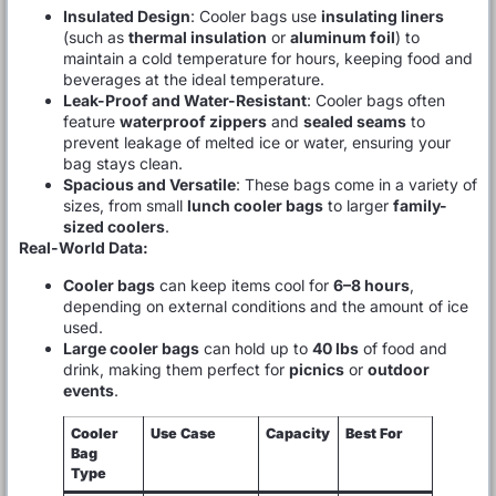
Insulated Design
: Cooler bags use
insulating liners
(such as
thermal insulation
or
aluminum foil
) to
maintain a cold temperature for hours, keeping food and
beverages at the ideal temperature.
Leak-Proof and Water-Resistant
: Cooler bags often
feature
waterproof zippers
and
sealed seams
to
prevent leakage of melted ice or water, ensuring your
bag stays clean.
Spacious and Versatile
: These bags come in a variety of
sizes, from small
lunch cooler bags
to larger
family-
sized coolers
.
Real-World Data:
Cooler bags
can keep items cool for
6–8 hours
,
depending on external conditions and the amount of ice
used.
Large cooler bags
can hold up to
40 lbs
of food and
drink, making them perfect for
picnics
or
outdoor
events
.
Cooler
Use Case
Capacity
Best For
Bag
Type