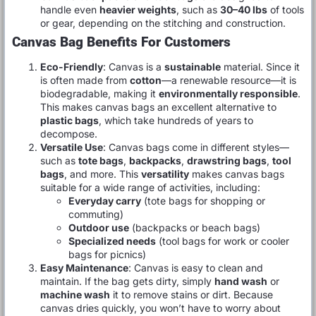
handle even
heavier weights
, such as
30–40 lbs
of tools
or gear, depending on the stitching and construction.
Canvas Bag Benefits For Customers
Eco-Friendly
: Canvas is a
sustainable
material. Since it
is often made from
cotton
—a renewable resource—it is
biodegradable, making it
environmentally responsible
.
This makes canvas bags an excellent alternative to
plastic bags
, which take hundreds of years to
decompose.
Versatile Use
: Canvas bags come in different styles—
such as
tote bags
,
backpacks
,
drawstring bags
,
tool
bags
, and more. This
versatility
makes canvas bags
suitable for a wide range of activities, including:
Everyday carry
(tote bags for shopping or
commuting)
Outdoor use
(backpacks or beach bags)
Specialized needs
(tool bags for work or cooler
bags for picnics)
Easy Maintenance
: Canvas is easy to clean and
maintain. If the bag gets dirty, simply
hand wash
or
machine wash
it to remove stains or dirt. Because
canvas dries quickly, you won’t have to worry about