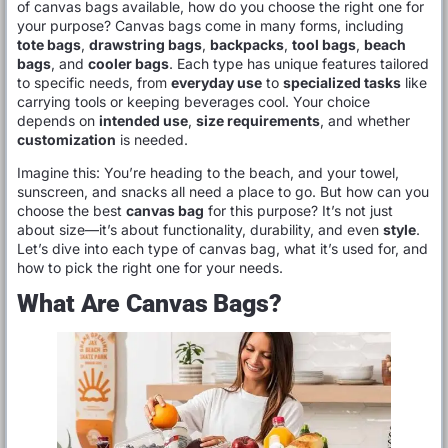
of canvas bags available, how do you choose the right one for
your purpose? Canvas bags come in many forms, including
tote bags
,
drawstring bags
,
backpacks
,
tool bags
,
beach
bags
, and
cooler bags
. Each type has unique features tailored
to specific needs, from
everyday use
to
specialized tasks
like
carrying tools or keeping beverages cool. Your choice
depends on
intended use
,
size requirements
, and whether
customization
is needed.
Imagine this: You’re heading to the beach, and your towel,
sunscreen, and snacks all need a place to go. But how can you
choose the best
canvas bag
for this purpose? It’s not just
about size—it’s about functionality, durability, and even
style
.
Let’s dive into each type of canvas bag, what it’s used for, and
how to pick the right one for your needs.
What Are Canvas Bags?