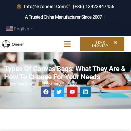
Info@szoneier.com
(+86) 13423847456
A Trusted China Manufacturer Since 2007！
English
▼
SEND
INQUIRY
Types Of Canvas Bags: What They Are &
How To Choose For Your Needs
szoneier008
February 2, 2026