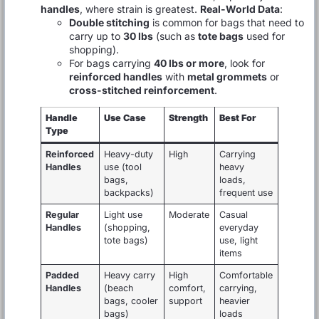
handles
, where strain is greatest.
Real-World Data
:
Double stitching
is common for bags that need to
carry up to
30 lbs
(such as
tote bags
used for
shopping).
For bags carrying
40 lbs or more
, look for
reinforced handles
with
metal grommets
or
cross-stitched reinforcement
.
Handle
Use Case
Strength
Best For
Type
Reinforced
Heavy-duty
High
Carrying
Handles
use (tool
heavy
bags,
loads,
backpacks)
frequent use
Regular
Light use
Moderate
Casual
Handles
(shopping,
everyday
tote bags)
use, light
items
Padded
Heavy carry
High
Comfortable
Handles
(beach
comfort,
carrying,
bags, cooler
support
heavier
bags)
loads