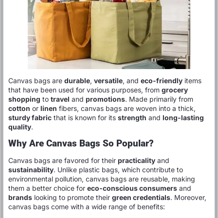
Canvas bags are
durable
,
versatile
, and
eco-friendly
items
that have been used for various purposes, from
grocery
shopping
to
travel
and
promotions
. Made primarily from
cotton
or
linen
fibers, canvas bags are woven into a thick,
sturdy fabric
that is known for its
strength
and
long-lasting
quality
.
Why Are Canvas Bags So Popular?
Canvas bags are favored for their
practicality
and
sustainability
. Unlike plastic bags, which contribute to
environmental pollution, canvas bags are reusable, making
them a better choice for
eco-conscious consumers
and
brands
looking to promote their
green credentials
. Moreover,
canvas bags come with a wide range of benefits: