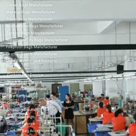
Cooler Bags Manufacturer
Makeup Bags Manufacturer
Travel Bags Manufacturer
Sports&Gym Bags Manufacturer
Tactical Bags Manufacturer
Waterproof Dry Bags Manufacturer
Fireproof Bags Manufacturer
Leather Goods Manufacturer
More Personalized Products
Support
Custom Bag Service
Stock Bags Service
Product Development
Free Sample
Quality Control
Shipping Solution
Graphic Design
Custom Fabrics
Custom Bag Accessories