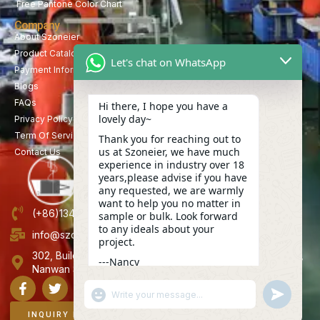
Free Pantone Color Chart
Company
About Szoneier
Product Catalog
Let's chat on WhatsApp
Payment Information
Blogs
FAQs
Hi there, I hope you have a
lovely day~
Privacy Policy
Term Of Service
Thank you for reaching out to
us at Szoneier, we have much
Contact Us
experience in industry over 18
years,please advise if you have
any requested, we are warmly
want to help you no matter in
(+86)13423847456
sample or bulk. Look forward
to any ideals about your
info@szoneier.com
project.
302, Building B, No. 16, Lixin Road, Danzhutou Community,
---Nancy
Nanwan Street,Longgang, Shenzhen, China
13:51
"+CHATY_SETTINGS.LANG.EMOJI_PICKER+"
UNDEFINE
WhatsApp
Message
INQUIRY NOW