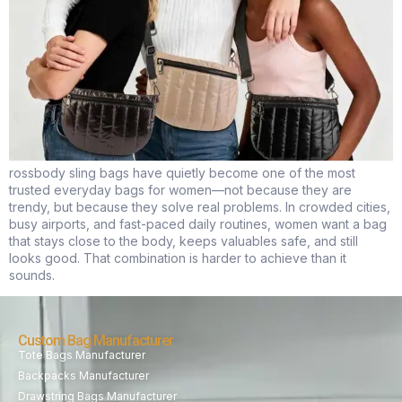
rossbody sling bags have quietly become one of the most
trusted everyday bags for women—not because they are
trendy, but because they solve real problems. In crowded cities,
busy airports, and fast-paced daily routines, women want a bag
that stays close to the body, keeps valuables safe, and still
looks good. That combination is harder to achieve than it
sounds.
Custom Bag Manufacturer
Tote Bags Manufacturer
Backpacks Manufacturer
Drawstring Bags Manufacturer