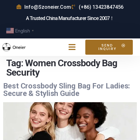
Info@szoneier.com
(+86) 13423847456
A Trusted China Manufacturer Since 2007！
English
▼
SEND
INQUIRY
Tag:
Women Crossbody Bag
Security
Best Crossbody Sling Bag For Ladies:
Secure & Stylish Guide