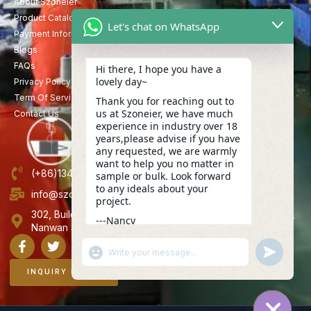
About Szoneier
Product Catalog
Let's chat on WhatsApp
Payment Information
Blogs
FAQs
Hi there, I hope you have a
lovely day~
Privacy Policy
Term Of Service
Thank you for reaching out to
us at Szoneier, we have much
Contact Us
experience in industry over 18
years,please advise if you have
any requested, we are warmly
want to help you no matter in
(+86)13423847456
sample or bulk. Look forward
to any ideals about your
info@szoneier.com
project.
302, Building B, No. 16, Lixin Road, Danzhutou Community,
---Nancy
Nanwan Street,Longgang, Shenzhen, China
13:33
"+CHATY_SETTINGS.LANG.EMOJI_PICKER+"
UNDEFINE
WhatsApp
Message
INQUIRY NOW