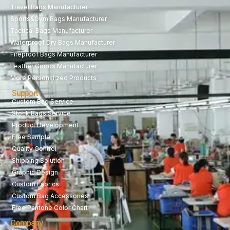
Travel Bags Manufacturer
Sports&Gym Bags Manufacturer
Tactical Bags Manufacturer
Waterproof Dry Bags Manufacturer
Fireproof Bags Manufacturer
Leather Goods Manufacturer
More Personalized Products
Support
Custom Bag Service
Stock Bags Service
Product Development
Free Sample
Quality Control
Shipping Solution
Graphic Design
Custom Fabrics
Custom Bag Accessories
Free Pantone Color Chart
Company