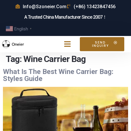
Info@szoneier.com
(+86) 13423847456
A Trusted China Manufacturer Since 2007！
English
▼
SEND
INQUIRY
Tag:
Wine Carrier Bag
What Is The Best Wine Carrier Bag:
Styles Guide