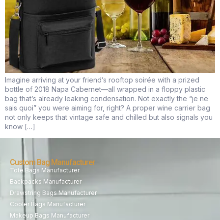
Imagine arriving at your friend’s rooftop soirée with a prized
bottle of 2018 Napa Cabernet—all wrapped in a floppy plastic
bag that’s already leaking condensation. Not exactly the “je ne
sais quoi” you were aiming for, right? A proper wine carrier bag
not only keeps that vintage safe and chilled but also signals you
know […]
Custom Bag Manufacturer
Tote Bags Manufacturer
Backpacks Manufacturer
Drawstring Bags Manufacturer
Cooler Bags Manufacturer
Makeup Bags Manufacturer