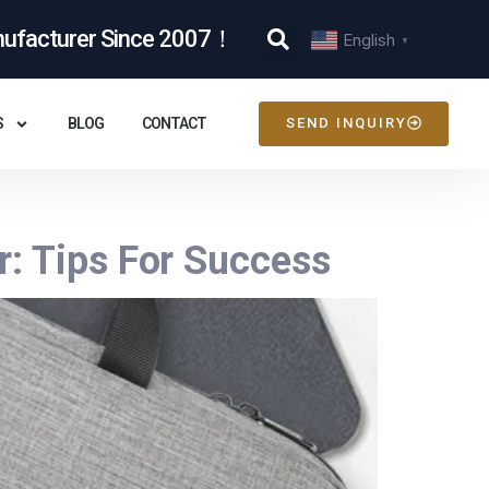
nufacturer Since 2007！
English
▼
S
BLOG
CONTACT
SEND INQUIRY
: Tips For Success