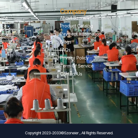
Company
vice
About Szoneier
vice
Product Catalog
pment
Payment Information
Blogs
FAQs
on
Privacy Policy
Term Of Service
Contact Us
essories
lor Chart
Copyright 2023-2033©Szoneier , All Rights Reserved.