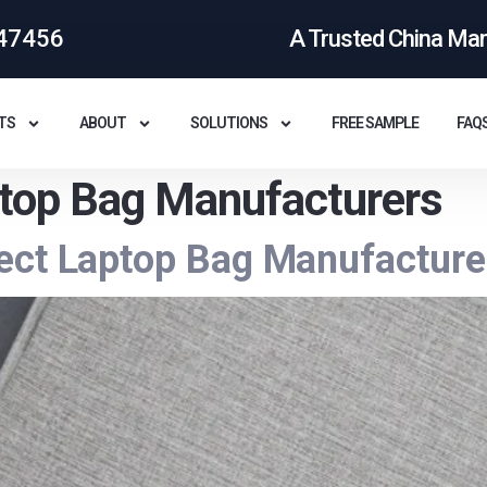
47456
A Trusted China Ma
TS
ABOUT
SOLUTIONS
FREE SAMPLE
FAQ
top Bag Manufacturers
ect Laptop Bag Manufacturer