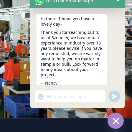
Let's chat on WhatsApp
Hi there, I hope you have a
lovely day~
(+86)13423847456
Thank you for reaching out to
info@szoneier.com
us at Szoneier, we have much
experience in industry over 18
302, Building B, No. 16, Lixin Road,
years,please advise if you have
Danzhutou Community, Nanwan
any requested, we are warmly
Street,Longgang, Shenzhen, China
want to help you no matter in
sample or bulk. Look forward
to any ideals about your
project.
INQUIRY NOW
---Nancy
02:00
"+CHATY_SETTINGS.LANG.EMOJI_PICKER
UNDEFIN
WhatsApp
Message
HIDE C