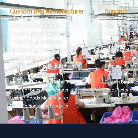
Custom Bag Manufacturer
Support
Tote Bags Manufacturer
Custom Bag Ser
Backpacks Manufacturer
Stock Bags Ser
Drawstring Bags Manufacturer
Product Develo
Cooler Bags Manufacturer
Free Sample
Makeup Bags Manufacturer
Quality Control
Travel Bags Manufacturer
Shipping Soluti
Sports&Gym Bags Manufacturer
Graphic Design
Tactical Bags Manufacturer
Custom Fabrics
Waterproof Dry Bags Manufacturer
Custom Bag Acc
Fireproof Bags Manufacturer
Free Pantone Co
Leather Goods Manufacturer
More Personalized Products