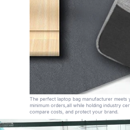
The perfect laptop bag manufacturer meets yo
minimum orders,all while holding industry cert
compare costs, and protect your brand.