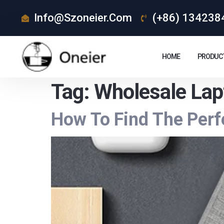
Info@szoneier.com
(+86) 134238
HOME
PRODUC
Tag:
Wholesale Lap
How To Find The Perf