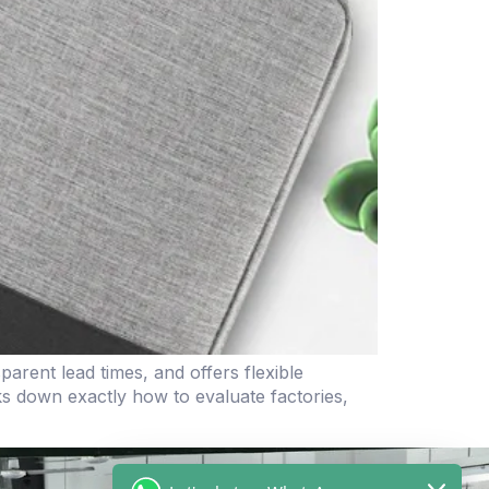
rent lead times, and offers flexible
aks down exactly how to evaluate factories,