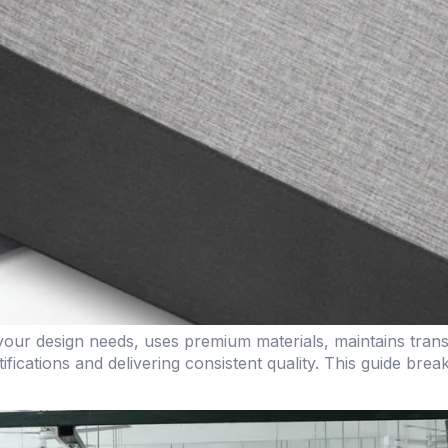
ur design needs, uses premium materials, maintains transpa
ifications and delivering consistent quality. This guide bre