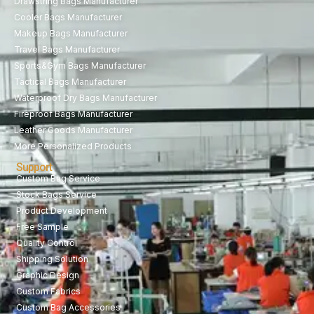
Drawstring Bags Manufacturer
Cooler Bags Manufacturer
Makeup Bags Manufacturer
Travel Bags Manufacturer
Sports&Gym Bags Manufacturer
Tactical Bags Manufacturer
Waterproof Dry Bags Manufacturer
Fireproof Bags Manufacturer
Leather Goods Manufacturer
More Personalized Products
Support
Custom Bag Service
Stock Bags Service
Product Development
Free Sample
Quality Control
Shipping Solution
Graphic Design
Custom Fabrics
Custom Bag Accessories