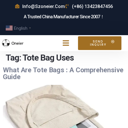
Info@szoneier.com
(+86) 13423847456
A Trusted China Manufacturer Since 2007！
English
▼
SEND
INQUIRY
Tag:
Tote Bag Uses
What Are Tote Bags : A Comprehensive
Guide