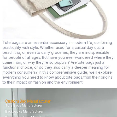
Tote bags are an essential accessory in modern life, combining
practicality with style. Whether used for a casual day out, a
beach trip, or even to carry groceries, they are indispensable
for people of all ages. But have you ever wondered where they
come from, or why they’re so popular? Are tote bags just a
functional choice, or do they also carry a deeper meaning for
modern consumers? In this comprehensive guide, we’ll explore
everything you need to know about tote bags,from their origins
to their impact on fashion and the environment.
Custom Bag Manufacturer
Tote Bags Manufacturer
Backpacks Manufacturer