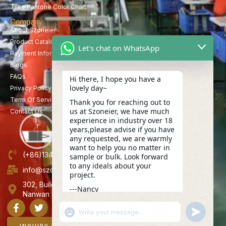
Free Pantone Color Chart
Company
About Szoneier
Product Catalog
Let's chat on WhatsApp
Payment Information
Blogs
FAQs
Hi there, I hope you have a
lovely day~
Privacy Policy
Term Of Service
Thank you for reaching out to
us at Szoneier, we have much
Contact Us
experience in industry over 18
years,please advise if you have
any requested, we are warmly
want to help you no matter in
(+86)13423847456
sample or bulk. Look forward
to any ideals about your
info@szoneier.com
project.
302, Building B, No. 16, Lixin Road, Danzhutou Community,
---Nancy
Nanwan Street,Longgang, Shenzhen, China
22:43
"+CHATY_SETTINGS.LANG.EMOJI_PICKER+"
UNDEFINE
WhatsApp
Message