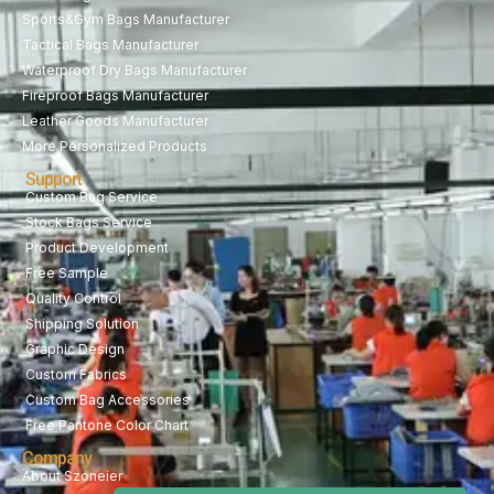
Sports&Gym Bags Manufacturer
Tactical Bags Manufacturer
Waterproof Dry Bags Manufacturer
Fireproof Bags Manufacturer
Leather Goods Manufacturer
More Personalized Products
Support
Custom Bag Service
Stock Bags Service
Product Development
Free Sample
Quality Control
Shipping Solution
Graphic Design
Custom Fabrics
Custom Bag Accessories
Free Pantone Color Chart
Company
About Szoneier