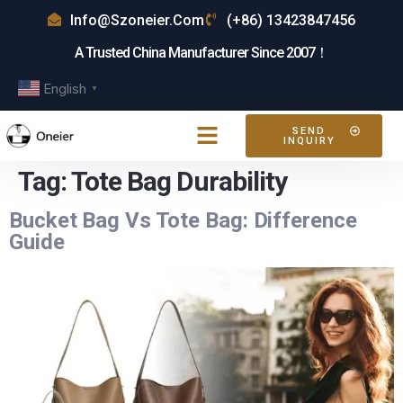
Info@szoneier.com
(+86) 13423847456
A Trusted China Manufacturer Since 2007！
English
▼
SEND
INQUIRY
Tag:
Tote Bag Durability
Bucket Bag Vs Tote Bag: Difference
Guide