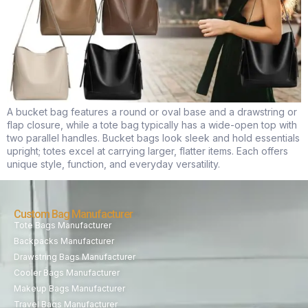
A bucket bag features a round or oval base and a drawstring or
flap closure, while a tote bag typically has a wide-open top with
two parallel handles. Bucket bags look sleek and hold essentials
upright; totes excel at carrying larger, flatter items. Each offers
unique style, function, and everyday versatility.
Custom Bag Manufacturer
Tote Bags Manufacturer
Backpacks Manufacturer
Drawstring Bags Manufacturer
Cooler Bags Manufacturer
Makeup Bags Manufacturer
Travel Bags Manufacturer