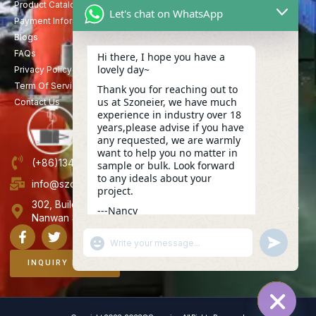
Product Catalog
Let's chat on WhatsApp
Payment Information
Blogs
FAQs
Hi there, I hope you have a
lovely day~
Privacy Policy
Term Of Service
Thank you for reaching out to
us at Szoneier, we have much
Contact Us
experience in industry over 18
years,please advise if you have
any requested, we are warmly
want to help you no matter in
(+86)13423847456
sample or bulk. Look forward
to any ideals about your
info@szoneier.com
project.
302, Building B, No. 16, Lixin Road, Danzhutou Community,
---Nancy
Nanwan Street,Longgang, Shenzhen, China
13:24
"+CHATY_SETTINGS.LANG.EMOJI_PICKER+"
UNDEFINE
WhatsApp
Message
INQUIRY NOW