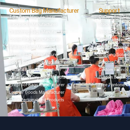
Custom Bag Manufacturer
Support
Tote Bags Manufacturer
Custom Bag Ser
Backpacks Manufacturer
Stock Bags Ser
Drawstring Bags Manufacturer
Product Develo
Cooler Bags Manufacturer
Free Sample
Makeup Bags Manufacturer
Quality Control
Travel Bags Manufacturer
Shipping Soluti
Sports&Gym Bags Manufacturer
Graphic Design
Tactical Bags Manufacturer
Custom Fabrics
Waterproof Dry Bags Manufacturer
Custom Bag Acc
Fireproof Bags Manufacturer
Free Pantone Co
Leather Goods Manufacturer
More Personalized Products