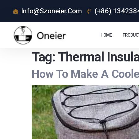
Info@szoneier.com
(+86) 134238
HOME
PRODUC
Tag:
Thermal Insul
How To Make A Cooler