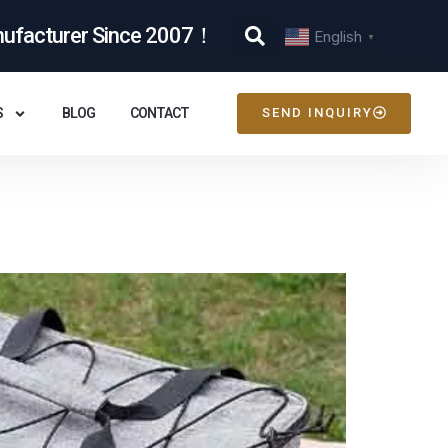
nufacturer Since 2007！
English
▼
S
BLOG
CONTACT
SEND INQUIRY