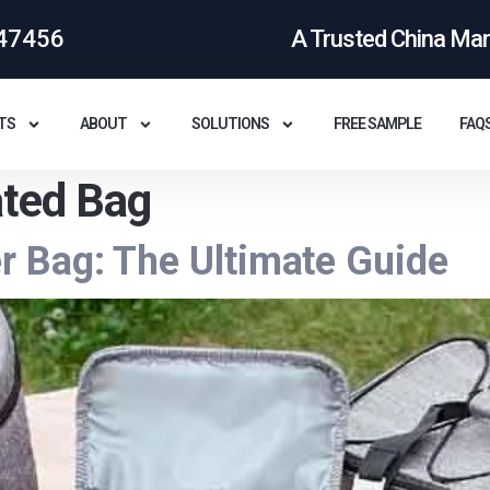
47456
A Trusted China Ma
TS
ABOUT
SOLUTIONS
FREE SAMPLE
FAQ
ated Bag
 Bag: The Ultimate Guide