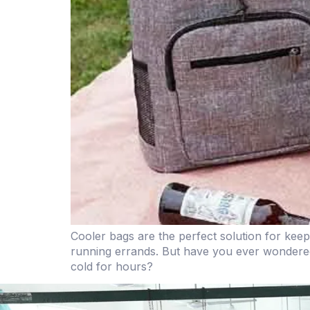
Cooler bags are the perfect solution for kee
running errands. But have you ever wondere
cold for hours?