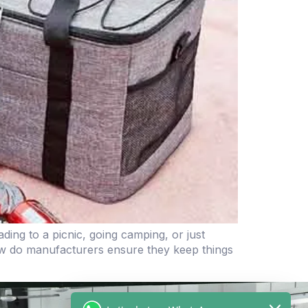
ing to a picnic, going camping, or just
w do manufacturers ensure they keep things