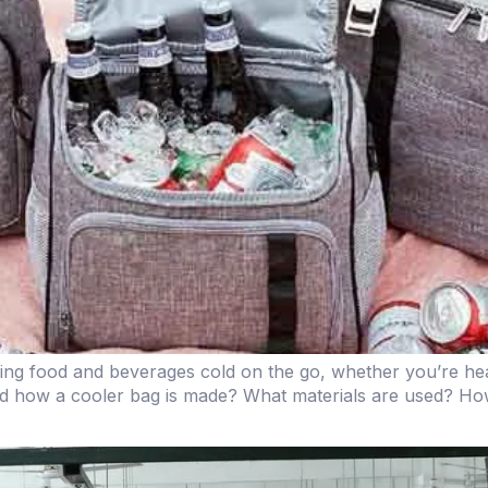
ping food and beverages cold on the go, whether you’re head
d how a cooler bag is made? What materials are used? Ho