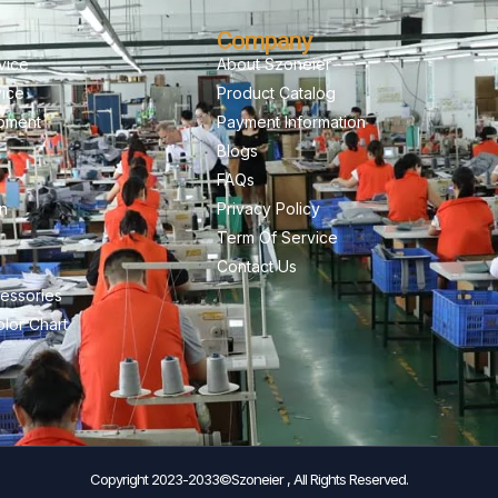
Company
vice
About Szoneier
vice
Product Catalog
pment
Payment Information
Blogs
FAQs
on
Privacy Policy
Term Of Service
Contact Us
essories
lor Chart
Copyright 2023-2033©Szoneier , All Rights Reserved.