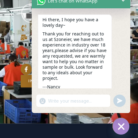
Let's chat on WhatsApp
Hi there, I hope you have a
lovely day~
(+86)13423847456
Thank you for reaching out to
info@szoneier.com
us at Szoneier, we have much
experience in industry over 18
302, Building B, No. 16, Lixin Road,
years,please advise if you have
Danzhutou Community, Nanwan
any requested, we are warmly
Street,Longgang, Shenzhen, China
want to help you no matter in
sample or bulk. Look forward
to any ideals about your
project.
INQUIRY NOW
---Nancy
06:21
"+CHATY_SETTINGS.LANG.EMOJI_PICKER
UNDEFIN
WhatsApp
Message
HIDE C