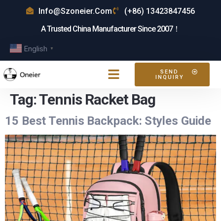
Info@szoneier.com
(+86) 13423847456
A Trusted China Manufacturer Since 2007！
English
▼
SEND
INQUIRY
Tag:
Tennis Racket Bag
15 Best Tennis Backpack: Styles Guide