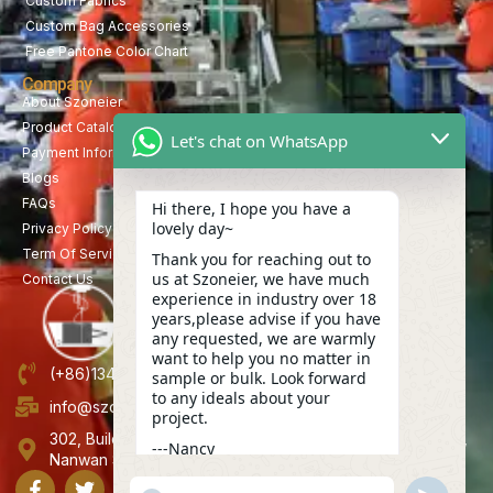
Custom Fabrics
Custom Bag Accessories
Free Pantone Color Chart
Company
About Szoneier
Product Catalog
Let's chat on WhatsApp
Payment Information
Blogs
FAQs
Hi there, I hope you have a
lovely day~
Privacy Policy
Term Of Service
Thank you for reaching out to
us at Szoneier, we have much
Contact Us
experience in industry over 18
years,please advise if you have
any requested, we are warmly
want to help you no matter in
(+86)13423847456
sample or bulk. Look forward
to any ideals about your
info@szoneier.com
project.
302, Building B, No. 16, Lixin Road, Danzhutou Community,
---Nancy
Nanwan Street,Longgang, Shenzhen, China
19:12
"+CHATY_SETTINGS.LANG.EMOJI_PICKER+"
UNDEFINE