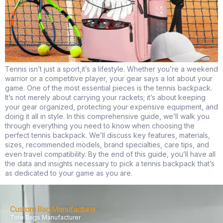
Tennis isn’t just a sport,it’s a lifestyle. Whether you’re a weekend
warrior or a competitive player, your gear says a lot about your
game. One of the most essential pieces is the tennis backpack.
It’s not merely about carrying your rackets; it’s about keeping
your gear organized, protecting your expensive equipment, and
doing it all in style. In this comprehensive guide, we’ll walk you
through everything you need to know when choosing the
perfect tennis backpack. We’ll discuss key features, materials,
sizes, recommended models, brand specialties, care tips, and
even travel compatibility. By the end of this guide, you’ll have all
the data and insights necessary to pick a tennis backpack that’s
as dedicated to your game as you are.
Custom Bag Manufacturer
Tote Bags Manufacturer