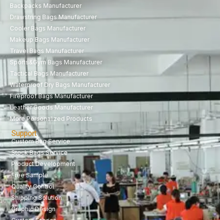
Backpacks Manufacturer
Drawstring Bags Manufacturer
Cooler Bags Manufacturer
Makeup Bags Manufacturer
Travel Bags Manufacturer
Sports&Gym Bags Manufacturer
Tactical Bags Manufacturer
Waterproof Dry Bags Manufacturer
Fireproof Bags Manufacturer
Leather Goods Manufacturer
More Personalized Products
Support
Custom Bag Service
Stock Bags Service
Product Development
Free Sample
Quality Control
Shipping Solution
Graphic Design