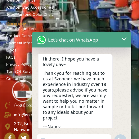
Custom Fabrics
Custom Bag Accessories
Free Pantone Color Chart
Company
About Szoneier
Product Catalog
Let's chat on WhatsApp
Payment Information
Blogs
FAQs
Hi there, I hope you have a
lovely day~
Privacy Policy
Term Of Service
Thank you for reaching out to
us at Szoneier, we have much
Contact Us
experience in industry over 18
years,please advise if you have
any requested, we are warmly
want to help you no matter in
(+86)13423847456
sample or bulk. Look forward
to any ideals about your
info@szoneier.com
project.
302, Building B, No. 16, Lixin Road, Danzhutou Community,
---Nancy
Nanwan Street,Longgang, Shenzhen, China
17:16
"+CHATY_SETTINGS.LANG.EMOJI_PICKER+"
UNDEFINE