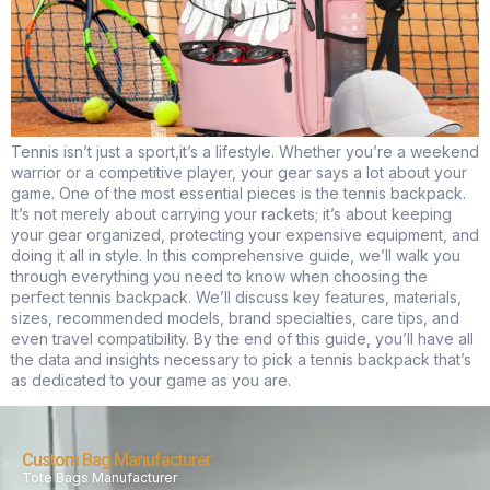
Tennis isn’t just a sport,it’s a lifestyle. Whether you’re a weekend
warrior or a competitive player, your gear says a lot about your
game. One of the most essential pieces is the tennis backpack.
It’s not merely about carrying your rackets; it’s about keeping
your gear organized, protecting your expensive equipment, and
doing it all in style. In this comprehensive guide, we’ll walk you
through everything you need to know when choosing the
perfect tennis backpack. We’ll discuss key features, materials,
sizes, recommended models, brand specialties, care tips, and
even travel compatibility. By the end of this guide, you’ll have all
the data and insights necessary to pick a tennis backpack that’s
as dedicated to your game as you are.
Custom Bag Manufacturer
Tote Bags Manufacturer