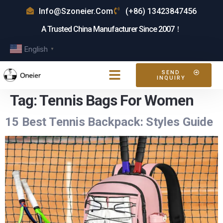
Info@szoneier.com
(+86) 13423847456
A Trusted China Manufacturer Since 2007！
English
▼
SEND
INQUIRY
Tag:
Tennis Bags For Women
15 Best Tennis Backpack: Styles Guide