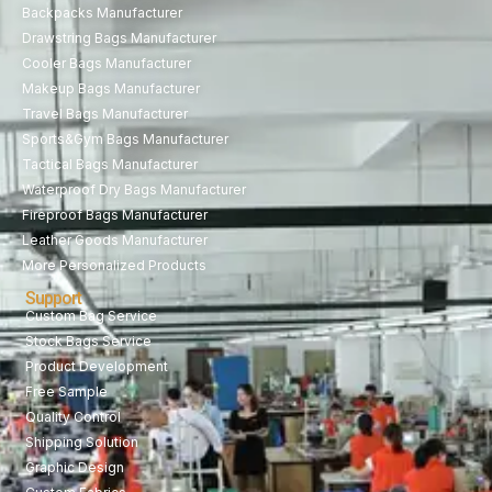
Backpacks Manufacturer
Drawstring Bags Manufacturer
Cooler Bags Manufacturer
Makeup Bags Manufacturer
Travel Bags Manufacturer
Sports&Gym Bags Manufacturer
Tactical Bags Manufacturer
Waterproof Dry Bags Manufacturer
Fireproof Bags Manufacturer
Leather Goods Manufacturer
More Personalized Products
Support
Custom Bag Service
Stock Bags Service
Product Development
Free Sample
Quality Control
Shipping Solution
Graphic Design