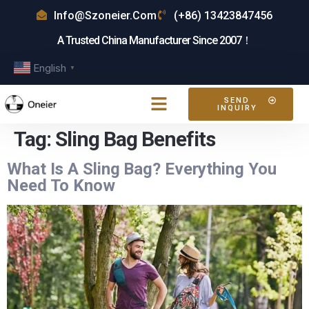
Info@szoneier.com
(+86) 13423847456
A Trusted China Manufacturer Since 2007！
English
▼
SEND
INQUIRY
Tag:
Sling Bag Benefits
What Is A Sling Bag? Everything You
Need To Know