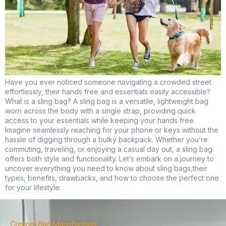
Have you ever noticed someone navigating a crowded street
effortlessly, their hands free and essentials easily accessible?
What is a sling bag? A sling bag is a versatile, lightweight bag
worn across the body with a single strap, providing quick
access to your essentials while keeping your hands free.
Imagine seamlessly reaching for your phone or keys without the
hassle of digging through a bulky backpack. Whether you’re
commuting, traveling, or enjoying a casual day out, a sling bag
offers both style and functionality. Let’s embark on a journey to
uncover everything you need to know about sling bags,their
types, benefits, drawbacks, and how to choose the perfect one
for your lifestyle.
Custom Bag Manufacturer