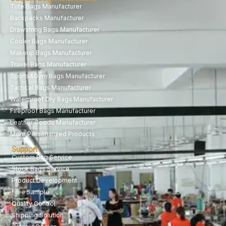
Tote Bags Manufacturer
Backpacks Manufacturer
Drawstring Bags Manufacturer
Cooler Bags Manufacturer
Makeup Bags Manufacturer
Travel Bags Manufacturer
Sports&Gym Bags Manufacturer
Tactical Bags Manufacturer
Waterproof Dry Bags Manufacturer
Fireproof Bags Manufacturer
Leather Goods Manufacturer
More Personalized Products
Support
Custom Bag Service
Stock Bags Service
Product Development
Free Sample
Quality Control
Shipping Solution