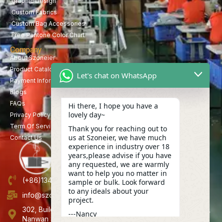
Graphic Design
Custom Fabrics
Custom Bag Accessories
Free Pantone Color Chart
Company
About Szoneier
Product Catalog
Let's chat on WhatsApp
Payment Information
Blogs
FAQs
Hi there, I hope you have a
lovely day~
Privacy Policy
Term Of Service
Thank you for reaching out to
us at Szoneier, we have much
Contact Us
experience in industry over 18
years,please advise if you have
any requested, we are warmly
want to help you no matter in
(+86)13423847456
sample or bulk. Look forward
to any ideals about your
info@szoneier.com
project.
302, Building B, No. 16, Lixin Road, Danzhutou Community,
---Nancy
Nanwan Street,Longgang, Shenzhen, China
13:20