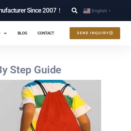
nufacturer Since 2007！
English
▼
S
BLOG
CONTACT
SEND INQUIRY
y Step Guide