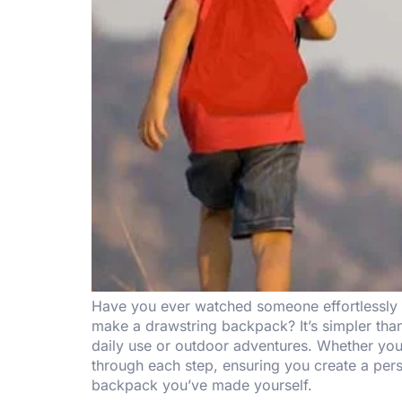
Have you ever watched someone effortlessly s
make a drawstring backpack? It’s simpler than
daily use or outdoor adventures. Whether you’
through each step, ensuring you create a pers
backpack you’ve made yourself.