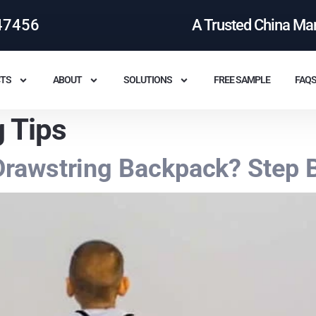
47456
A Trusted China Ma
TS
ABOUT
SOLUTIONS
FREE SAMPLE
FAQ
 Tips
rawstring Backpack? Step B