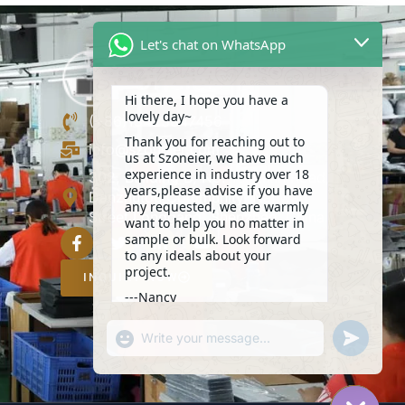
Let's chat on WhatsApp
Hi there, I hope you have a
lovely day~
(+86)13423847456
Thank you for reaching out to
info@szoneier.com
us at Szoneier, we have much
experience in industry over 18
302, Building B, No. 16, Lixin Road,
years,please advise if you have
Danzhutou Community, Nanwan
any requested, we are warmly
Street,Longgang, Shenzhen, China
want to help you no matter in
sample or bulk. Look forward
to any ideals about your
project.
INQUIRY NOW
---Nancy
14:22
"+CHATY_SETTINGS.LANG.EMOJI_PICKER+
UNDEFIN
WhatsApp
Message