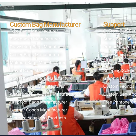
Custom Bag Manufacturer
Support
Tote Bags Manufacturer
Custom Bag Ser
Backpacks Manufacturer
Stock Bags Serv
Drawstring Bags Manufacturer
Product Develo
Cooler Bags Manufacturer
Free Sample
Makeup Bags Manufacturer
Quality Control
Travel Bags Manufacturer
Shipping Solutio
Sports&Gym Bags Manufacturer
Graphic Design
Tactical Bags Manufacturer
Custom Fabrics
Waterproof Dry Bags Manufacturer
Custom Bag Acc
Fireproof Bags Manufacturer
Free Pantone Co
Leather Goods Manufacturer
More Personalized Products