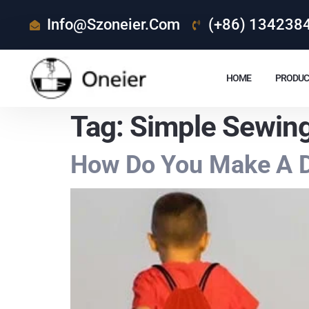
Info@szoneier.com
(+86) 134238
HOME
PRODUC
Tag:
Simple Sewing
How Do You Make A D