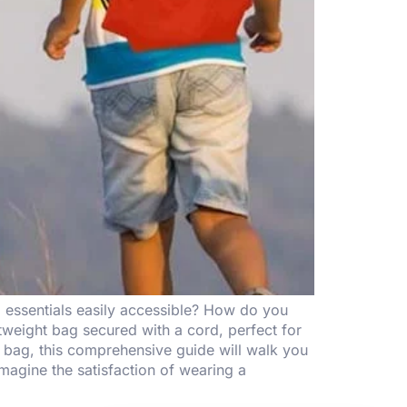
d essentials easily accessible? How do you
tweight bag secured with a cord, perfect for
t bag, this comprehensive guide will walk you
magine the satisfaction of wearing a