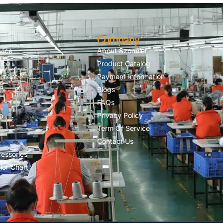
Company
vice
About Szoneier
ice
Product Catalog
pment
Payment Information
Blogs
FAQs
n
Privacy Policy
Term Of Service
Contact Us
essories
lor Chart