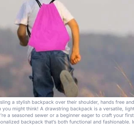
ling a stylish backpack over their shoulder, hands free an
 you might think! A drawstring backpack is a versatile, ligh
re a seasoned sewer or a beginner eager to craft your firs
onalized backpack that’s both functional and fashionable. I