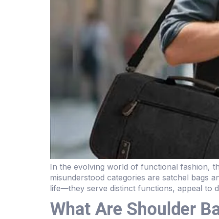
In the evolving world of functional fashion,
misunderstood categories are satchel bags a
life—they serve distinct functions, appeal to 
What Are Shoulder B