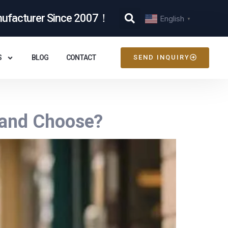
nufacturer Since 2007！
English
▼
S
BLOG
CONTACT
SEND INQUIRY
rand Choose?