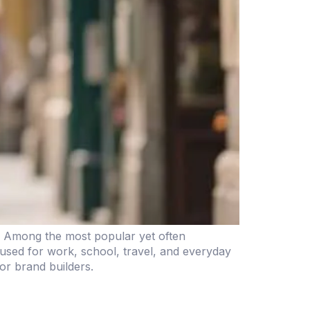
y. Among the most popular yet often
used for work, school, travel, and everyday
for brand builders.