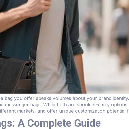
 the bag you offer speaks volumes about your brand identit
nd messenger bags. While both are shoulder-carry options 
different markets, and offer unique customization potential 
ags: A Complete Guide