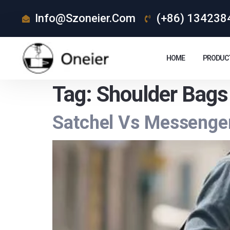
Info@szoneier.com
(+86) 134238
HOME
PRODUC
Tag:
Shoulder Bags
Satchel Vs Messenge