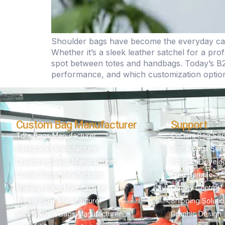
Shoulder bags have become the everyday carr
Whether it’s a sleek leather satchel for a p
spot between totes and handbags. Today’s B2
performance, and which customization options
Custom Bag Manufacturer
Support
Tote Bags Manufacturer
Custom Bag Ser
Backpacks Manufacturer
Stock Bags Ser
Drawstring Bags Manufacturer
Product Develo
Cooler Bags Manufacturer
Free Sample
Makeup Bags Manufacturer
Quality Control
Travel Bags Manufacturer
Shipping Soluti
Sports&Gym Bags Manufacturer
Graphic Design