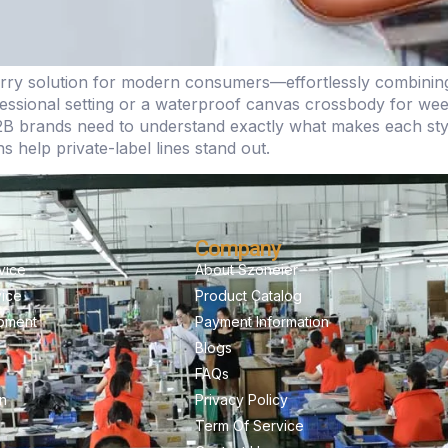
y solution for modern consumers—effortlessly combining st
rofessional setting or a waterproof canvas crossbody for w
B brands need to understand exactly what makes each sty
 help private-label lines stand out.
Company
vice
About Szoneier
vice
Product Catalog
pment
Payment Information
Blogs
FAQs
on
Privacy Policy
Term Of Service