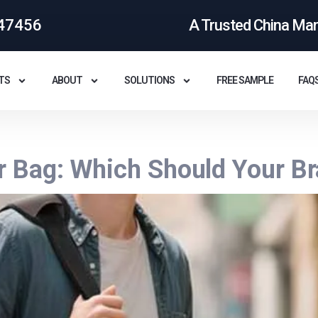
47456
A Trusted China Ma
TS
ABOUT
SOLUTIONS
FREE SAMPLE
FAQ
r Bag: Which Should Your B