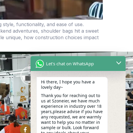
yle, functionality, and ease of use.
eekend adventures, shoulder bags hit a sweet
le unique, how construction choices impact
Let's chat on WhatsApp
Hi there, I hope you have a
lovely day~
(+86)13423847456
Thank you for reaching out to
info@szoneier.com
us at Szoneier, we have much
experience in industry over 18
302, Building B, No. 16, Lixin Road,
years,please advise if you have
Danzhutou Community, Nanwan
any requested, we are warmly
Street,Longgang, Shenzhen, China
want to help you no matter in
sample or bulk. Look forward
to any ideals about your