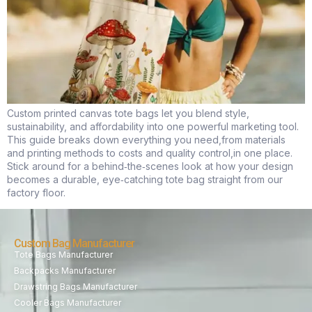
Custom printed canvas tote bags let you blend style,
sustainability, and affordability into one powerful marketing tool.
This guide breaks down everything you need,from materials
and printing methods to costs and quality control,in one place.
Stick around for a behind‑the‑scenes look at how your design
becomes a durable, eye‑catching tote bag straight from our
factory floor.
Custom Bag Manufacturer
Tote Bags Manufacturer
Backpacks Manufacturer
Drawstring Bags Manufacturer
Cooler Bags Manufacturer