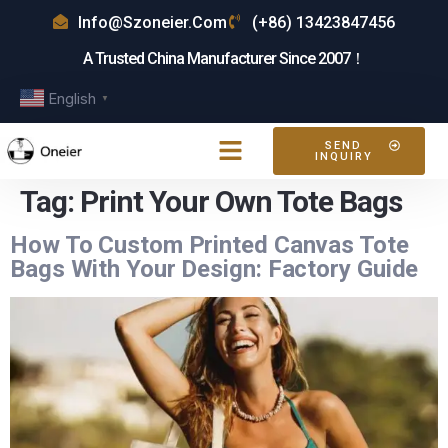
Info@szoneier.com
(+86) 13423847456
A Trusted China Manufacturer Since 2007！
English
▼
SEND
INQUIRY
Tag:
Print Your Own Tote Bags
How To Custom Printed Canvas Tote
Bags With Your Design: Factory Guide