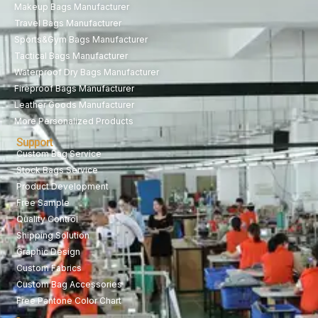
Makeup Bags Manufacturer
Travel Bags Manufacturer
Sports&Gym Bags Manufacturer
Tactical Bags Manufacturer
Waterproof Dry Bags Manufacturer
Fireproof Bags Manufacturer
Leather Goods Manufacturer
More Personalized Products
Support
Custom Bag Service
Stock Bags Service
Product Development
Free Sample
Quality Control
Shipping Solution
Graphic Design
Custom Fabrics
Custom Bag Accessories
Free Pantone Color Chart