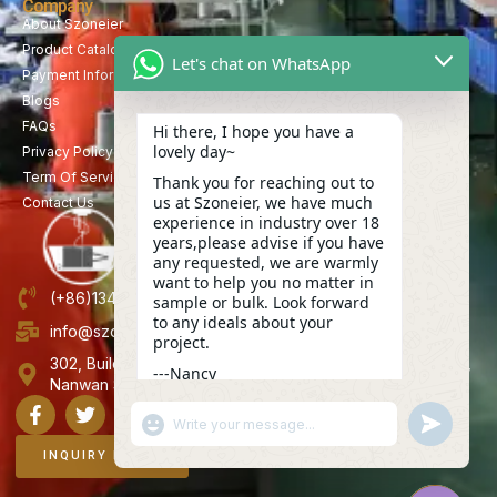
Company
About Szoneier
Product Catalog
Let's chat on WhatsApp
Payment Information
Blogs
FAQs
Hi there, I hope you have a
lovely day~
Privacy Policy
Term Of Service
Thank you for reaching out to
us at Szoneier, we have much
Contact Us
experience in industry over 18
years,please advise if you have
any requested, we are warmly
want to help you no matter in
(+86)13423847456
sample or bulk. Look forward
to any ideals about your
info@szoneier.com
project.
302, Building B, No. 16, Lixin Road, Danzhutou Community,
---Nancy
Nanwan Street,Longgang, Shenzhen, China
22:42
"+CHATY_SETTINGS.LANG.EMOJI_PICKER+"
UNDEFINE
WhatsApp
Message
INQUIRY NOW