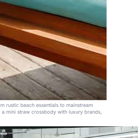
om rustic beach essentials to mainstream
ing a mini straw crossbody with luxury brands,