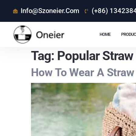
Info@szoneier.com
(+86) 134238
HOME
PRODUC
Tag:
Popular Straw
How To Wear A Straw 