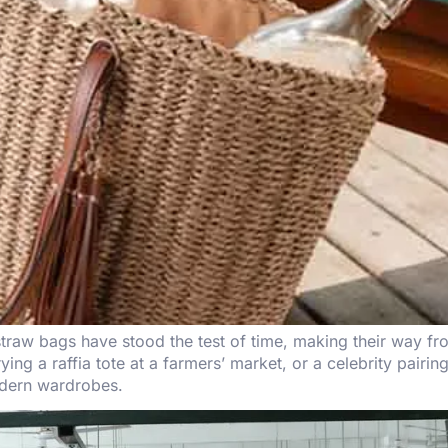
traw bags have stood the test of time, making their way fr
rying a raffia tote at a farmers’ market, or a celebrity pair
odern wardrobes.