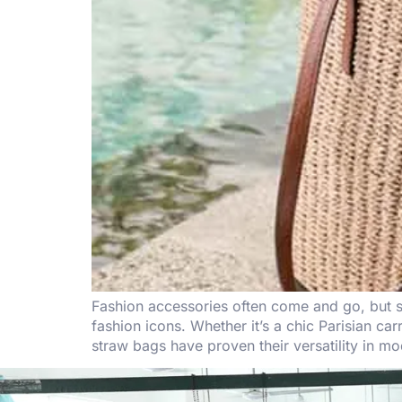
Fashion accessories often come and go, but s
fashion icons. Whether it’s a chic Parisian car
straw bags have proven their versatility in m