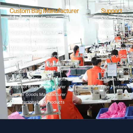
Custom Bag Manufacturer
Support
Tote Bags Manufacturer
Custom Bag Ser
Backpacks Manufacturer
Stock Bags Serv
Drawstring Bags Manufacturer
Product Develo
Cooler Bags Manufacturer
Free Sample
Makeup Bags Manufacturer
Quality Control
Travel Bags Manufacturer
Shipping Solutio
Sports&Gym Bags Manufacturer
Graphic Design
Tactical Bags Manufacturer
Custom Fabrics
Waterproof Dry Bags Manufacturer
Custom Bag Acc
Fireproof Bags Manufacturer
Free Pantone Co
Leather Goods Manufacturer
More Personalized Products