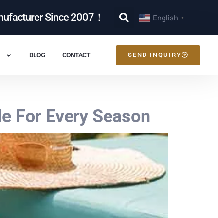
nufacturer Since 2007！
English
▼
S
BLOG
CONTACT
SEND INQUIRY
de For Every Season