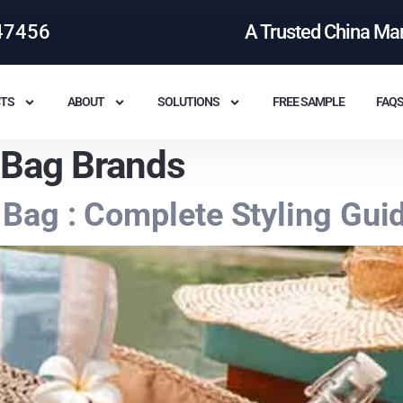
47456
A Trusted China Ma
TS
ABOUT
SOLUTIONS
FREE SAMPLE
FAQ
 Bag Brands
Bag : Complete Styling Gui