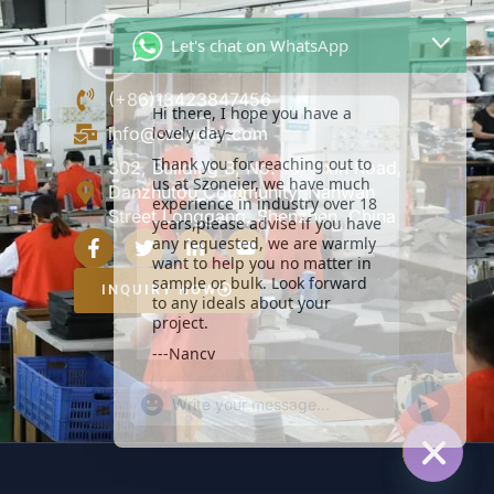
Let's chat on WhatsApp
Hi there, I hope you have a
lovely day~
(+86)13423847456
Thank you for reaching out to
info@szoneier.com
us at Szoneier, we have much
experience in industry over 18
302, Building B, No. 16, Lixin Road,
years,please advise if you have
Danzhutou Community, Nanwan
any requested, we are warmly
Street,Longgang, Shenzhen, China
want to help you no matter in
sample or bulk. Look forward
to any ideals about your
project.
INQUIRY NOW
---Nancy
21:27
"+CHATY_SETTINGS.LANG.EMOJI_PICKER+
UNDEFIN
WhatsApp
Message
HIDE C