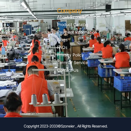
Company
vice
About Szoneier
ice
Product Catalog
pment
Payment Information
Blogs
FAQs
n
Privacy Policy
Term Of Service
Contact Us
essories
lor Chart
Copyright 2023-2033©Szoneier , All Rights Reserved.