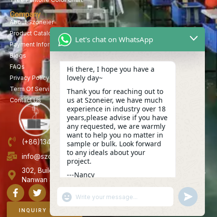
Company
About Szoneier
Product Catalog
Let's chat on WhatsApp
Payment Information
Blogs
FAQs
Hi there, I hope you have a
lovely day~
Privacy Policy
Term Of Service
Thank you for reaching out to
us at Szoneier, we have much
Contact Us
experience in industry over 18
years,please advise if you have
any requested, we are warmly
want to help you no matter in
(+86)13423847456
sample or bulk. Look forward
to any ideals about your
info@szoneier.com
project.
302, Building B, No. 16, Lixin Road, Danzhutou Community,
---Nancy
Nanwan Street,Longgang, Shenzhen, China
15:17
"+CHATY_SETTINGS.LANG.EMOJI_PICKER+"
UNDEFINE
WhatsApp
Message
INQUIRY NOW