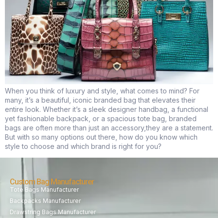
When you think of luxury and style, what comes to mind? For
many, it’s a beautiful, iconic branded bag that elevates their
entire look. Whether it’s a sleek designer handbag, a functional
yet fashionable backpack, or a spacious tote bag, branded
bags are often more than just an accessory,they are a statement.
But with so many options out there, how do you know which
style to choose and which brand is right for you?
Custom Bag Manufacturer
Tote Bags Manufacturer
Backpacks Manufacturer
Drawstring Bags Manufacturer