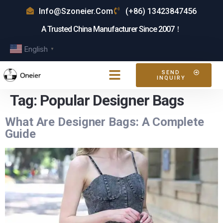
Info@szoneier.com
(+86) 13423847456
A Trusted China Manufacturer Since 2007！
English
▼
SEND
INQUIRY
Tag:
Popular Designer Bags
What Are Designer Bags: A Complete
Guide