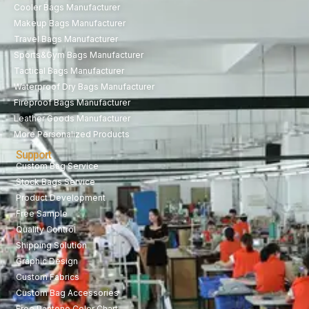
Cooler Bags Manufacturer
Makeup Bags Manufacturer
Travel Bags Manufacturer
Sports&Gym Bags Manufacturer
Tactical Bags Manufacturer
Waterproof Dry Bags Manufacturer
Fireproof Bags Manufacturer
Leather Goods Manufacturer
More Personalized Products
Support
Custom Bag Service
Stock Bags Service
Product Development
Free Sample
Quality Control
Shipping Solution
Graphic Design
Custom Fabrics
Custom Bag Accessories
Free Pantone Color Chart