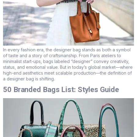
In every fashion era, the designer bag stands as both a symbol
of taste and a story of craftsmanship. From Paris ateliers to
minimalist start-ups, bags labeled “designer” convey creativity,
status, and emotional value. But in today’s global market—where
high-end aesthetics meet scalable production—the definition of
a designer bag is shifting.
50 Branded Bags List: Styles Guide