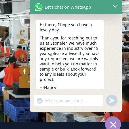
Let's chat on WhatsApp
Hi there, I hope you have a
lovely day~
(+86)13423847456
Thank you for reaching out to
info@szoneier.com
us at Szoneier, we have much
experience in industry over 18
302, Building B, No. 16, Lixin Road,
years,please advise if you have
Danzhutou Community, Nanwan
any requested, we are warmly
Street,Longgang, Shenzhen, China
want to help you no matter in
sample or bulk. Look forward
to any ideals about your
project.
INQUIRY NOW
---Nancy
04:55
"+CHATY_SETTINGS.LANG.EMOJI_PICKER
UNDEFIN
WhatsApp
Message