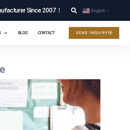
nufacturer Since 2007！
English
▼
S
BLOG
CONTACT
SEND INQUIRY
de