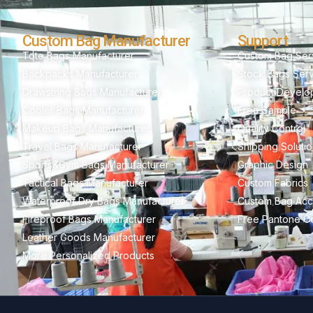
Custom Bag Manufacturer
Support
Tote Bags Manufacturer
Custom Bag Ser
Backpacks Manufacturer
Stock Bags Ser
Drawstring Bags Manufacturer
Product Develo
Cooler Bags Manufacturer
Free Sample
Makeup Bags Manufacturer
Quality Control
Travel Bags Manufacturer
Shipping Soluti
Sports&Gym Bags Manufacturer
Graphic Design
Tactical Bags Manufacturer
Custom Fabrics
Waterproof Dry Bags Manufacturer
Custom Bag Acc
Fireproof Bags Manufacturer
Free Pantone Co
Leather Goods Manufacturer
More Personalized Products