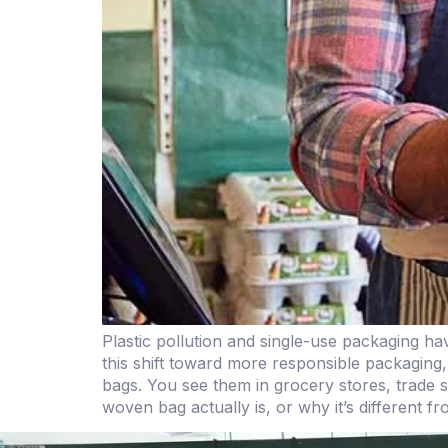
Plastic pollution and single-use packaging h
this shift toward more responsible packaging,
bags. You see them in grocery stores, trade 
woven bag actually is, or why it’s different f