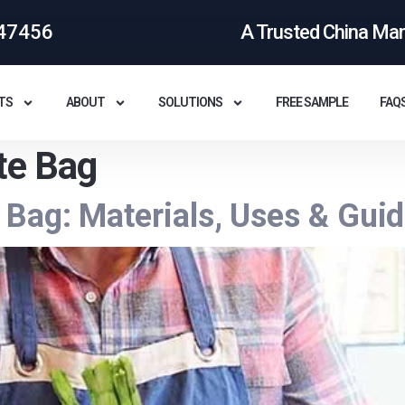
47456
A Trusted China Ma
TS
ABOUT
SOLUTIONS
FREE SAMPLE
FAQ
te Bag
Bag: Materials, Uses & Gui