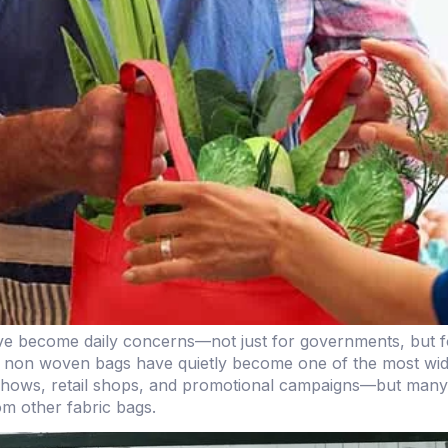
ave become daily concerns—not just for governments, but fo
 non woven bags have quietly become one of the most widely
shows, retail shops, and promotional campaigns—but many pe
rom other fabric bags.