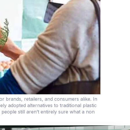
r brands, retailers, and consumers alike. In
 adopted alternatives to traditional plastic
ople still aren’t entirely sure what a non