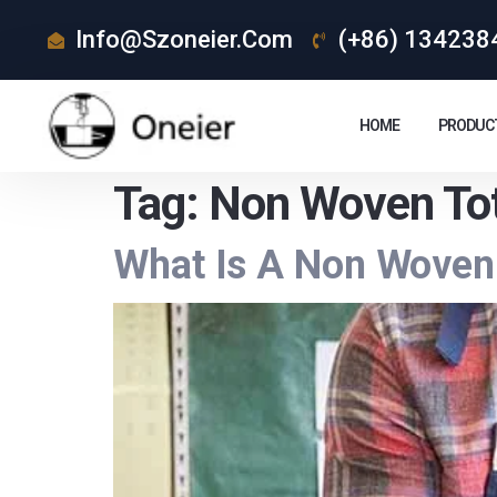
Info@szoneier.com
(+86) 134238
HOME
PRODUC
Tag:
Non Woven To
What Is A Non Woven 