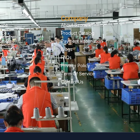
Company
vice
About Szoneier
vice
Product Catalog
pment
Payment Information
Blogs
FAQs
on
Privacy Policy
Term Of Service
Contact Us
essories
lor Chart