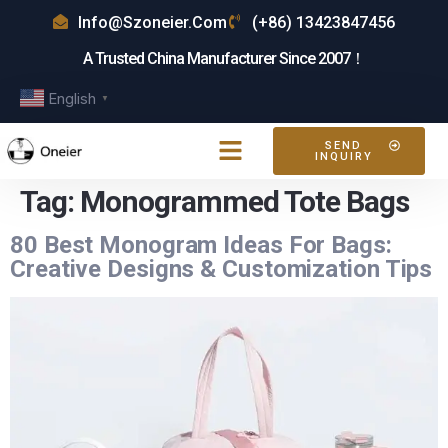
Info@szoneier.com
(+86) 13423847456
A Trusted China Manufacturer Since 2007！
English
▼
SEND
INQUIRY
Tag:
Monogrammed Tote Bags
80 Best Monogram Ideas For Bags:
Creative Designs & Customization Tips