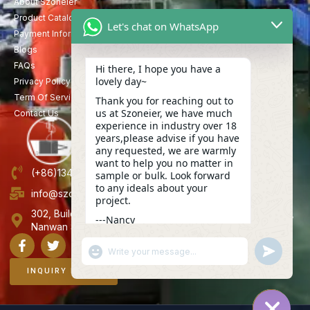
About Szoneier
Product Catalog
Let's chat on WhatsApp
Payment Information
Blogs
FAQs
Hi there, I hope you have a
lovely day~
Privacy Policy
Term Of Service
Thank you for reaching out to
us at Szoneier, we have much
Contact Us
experience in industry over 18
years,please advise if you have
any requested, we are warmly
want to help you no matter in
(+86)13423847456
sample or bulk. Look forward
to any ideals about your
info@szoneier.com
project.
302, Building B, No. 16, Lixin Road, Danzhutou Community,
---Nancy
Nanwan Street,Longgang, Shenzhen, China
15:51
"+CHATY_SETTINGS.LANG.EMOJI_PICKER+"
UNDEFINE
WhatsApp
Message
INQUIRY NOW