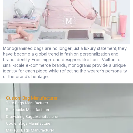
Monogrammed bags are no longer just a luxury statement; they
have become a global trend in fashion personalization and
brand identity. From high-end designers like Louis Vuitton to
small-scale e-commerce brands, monograms provide a unique
identity for each piece while reflecting the wearer’s personality
or the brand’s heritage.
Custom Bag Manufacturer
Tote Bags Manufacturer
Backpacks Manufacturer
Drawstring Bags Manufacturer
Cooler Bags Manufacturer
Makeup Bags Manufacturer