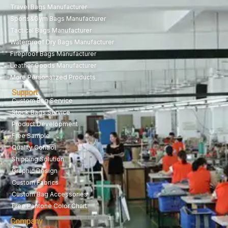
Travel Bags Manufacturer
Sports&Gym Bags Manufacturer
Tactical Bags Manufacturer
Waterproof Dry Bags Manufacturer
Fireproof Bags Manufacturer
Leather Goods Manufacturer
More Personalized Products
Support
Custom Bag Service
Stock Bags Service
Product Development
Free Sample
Quality Control
Shipping Solution
Graphic Design
Custom Fabrics
Custom Bag Accessories
Free Pantone Color Chart
Company