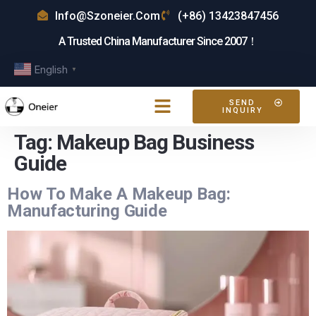
Info@szoneier.com
(+86) 13423847456
A Trusted China Manufacturer Since 2007！
English
▼
SEND
INQUIRY
Tag:
Makeup Bag Business
Guide
How To Make A Makeup Bag:
Manufacturing Guide