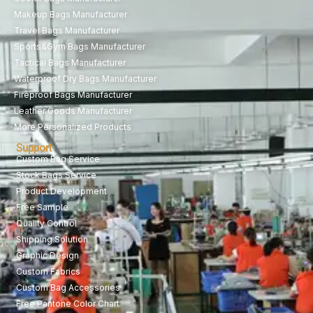
Makeup Bags Manufacturer
Travel Bags Manufacturer
Sports&Gym Bags Manufacturer
Tactical Bags Manufacturer
Waterproof Dry Bags Manufacturer
Fireproof Bags Manufacturer
Leather Goods Manufacturer
More Personalized Products
Support
Custom Bag Service
Stock Bags Service
Product Development
Free Sample
Quality Control
Shipping Solution
Graphic Design
Custom Fabrics
Custom Bag Accessories
Free Pantone Color Chart