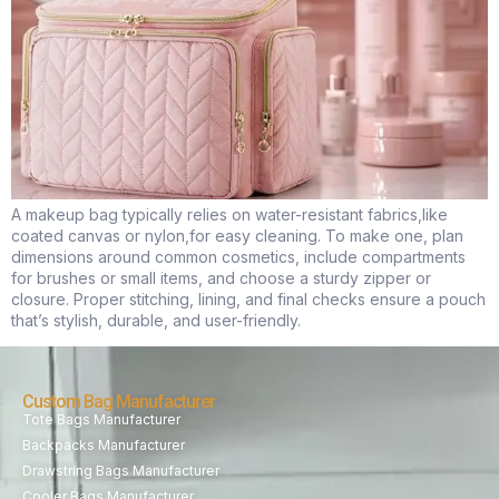
A makeup bag typically relies on water-resistant fabrics,like
coated canvas or nylon,for easy cleaning. To make one, plan
dimensions around common cosmetics, include compartments
for brushes or small items, and choose a sturdy zipper or
closure. Proper stitching, lining, and final checks ensure a pouch
that’s stylish, durable, and user-friendly.
Custom Bag Manufacturer
Tote Bags Manufacturer
Backpacks Manufacturer
Drawstring Bags Manufacturer
Cooler Bags Manufacturer