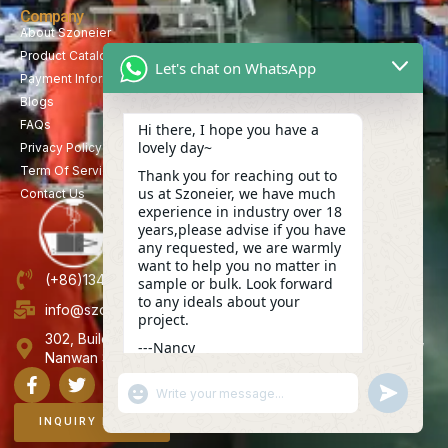
Company
About Szoneier
Product Catalog
Let's chat on WhatsApp
Payment Information
Blogs
FAQs
Hi there, I hope you have a
lovely day~
Privacy Policy
Term Of Service
Thank you for reaching out to
us at Szoneier, we have much
Contact Us
experience in industry over 18
years,please advise if you have
any requested, we are warmly
want to help you no matter in
(+86)13423847456
sample or bulk. Look forward
to any ideals about your
info@szoneier.com
project.
302, Building B, No. 16, Lixin Road, Danzhutou Community,
---Nancy
Nanwan Street,Longgang, Shenzhen, China
18:07
"+CHATY_SETTINGS.LANG.EMOJI_PICKER+"
UNDEFINE
WhatsApp
Message
INQUIRY NOW