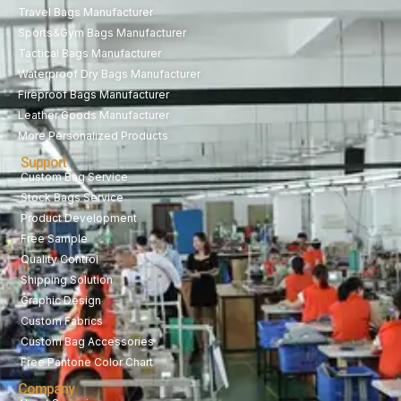
Travel Bags Manufacturer
Sports&Gym Bags Manufacturer
Tactical Bags Manufacturer
Waterproof Dry Bags Manufacturer
Fireproof Bags Manufacturer
Leather Goods Manufacturer
More Personalized Products
Support
Custom Bag Service
Stock Bags Service
Product Development
Free Sample
Quality Control
Shipping Solution
Graphic Design
Custom Fabrics
Custom Bag Accessories
Free Pantone Color Chart
Company