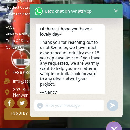
About Szoneier
Product Catalog
Let's chat on WhatsApp
Payment Information
Blogs
FAQs
Hi there, I hope you have a
lovely day~
Privacy Policy
Term Of Service
Thank you for reaching out to
us at Szoneier, we have much
Contact Us
experience in industry over 18
years,please advise if you have
any requested, we are warmly
want to help you no matter in
(+86)13423847456
sample or bulk. Look forward
to any ideals about your
info@szoneier.com
project.
302, Building B, No. 16, Lixin Road, Danzhutou Community,
---Nancy
Nanwan Street,Longgang, Shenzhen, China
16:54
"+CHATY_SETTINGS.LANG.EMOJI_PICKER+"
UNDEFINE
WhatsApp
Message
INQUIRY NOW