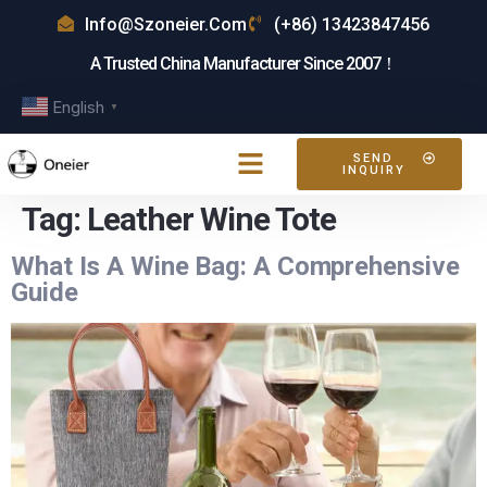
Info@szoneier.com
(+86) 13423847456
A Trusted China Manufacturer Since 2007！
English
▼
SEND
INQUIRY
Tag:
Leather Wine Tote
What Is A Wine Bag: A Comprehensive
Guide