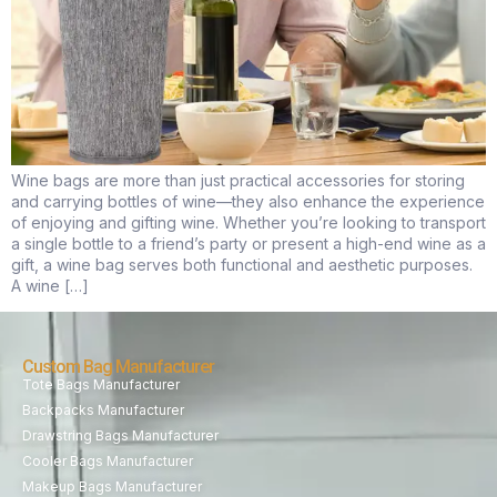
Wine bags are more than just practical accessories for storing
and carrying bottles of wine—they also enhance the experience
of enjoying and gifting wine. Whether you’re looking to transport
a single bottle to a friend’s party or present a high-end wine as a
gift, a wine bag serves both functional and aesthetic purposes.
A wine […]
Custom Bag Manufacturer
Tote Bags Manufacturer
Backpacks Manufacturer
Drawstring Bags Manufacturer
Cooler Bags Manufacturer
Makeup Bags Manufacturer