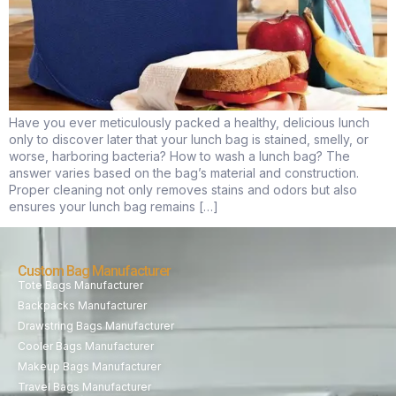
Have you ever meticulously packed a healthy, delicious lunch
only to discover later that your lunch bag is stained, smelly, or
worse, harboring bacteria? How to wash a lunch bag? The
answer varies based on the bag’s material and construction.
Proper cleaning not only removes stains and odors but also
ensures your lunch bag remains […]
Custom Bag Manufacturer
Tote Bags Manufacturer
Backpacks Manufacturer
Drawstring Bags Manufacturer
Cooler Bags Manufacturer
Makeup Bags Manufacturer
Travel Bags Manufacturer