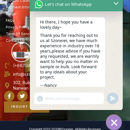
Product Catalog
Let's chat on WhatsApp
Payment Information
Blogs
FAQs
Hi there, I hope you have a
lovely day~
Privacy Policy
Term Of Service
Thank you for reaching out to
us at Szoneier, we have much
Contact Us
experience in industry over 18
years,please advise if you have
any requested, we are warmly
want to help you no matter in
(+86)13423847456
sample or bulk. Look forward
to any ideals about your
info@szoneier.com
project.
302, Building B, No. 16, Lixin Road, Danzhutou Community,
---Nancy
Nanwan Street,Longgang, Shenzhen, China
04:29
"+CHATY_SETTINGS.LANG.EMOJI_PICKER+"
UNDEFINE
WhatsApp
Message
INQUIRY NOW
Copyright 2023-2033©Szoneier , All Rights Reserved.