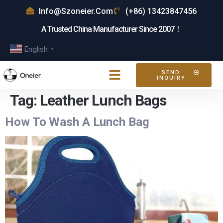
Info@szoneier.com
(+86) 13423847456
A Trusted China Manufacturer Since 2007！
English
▼
SEND
INQUIRY
Tag:
Leather Lunch Bags
How To Wash A Lunch Bag