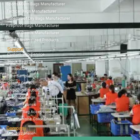
Sports&Gym Bags Manufacturer
Tactical Bags Manufacturer
Waterproof Dry Bags Manufacturer
Fireproof Bags Manufacturer
Leather Goods Manufacturer
More Personalized Products
Support
Custom Bag Service
Stock Bags Service
Product Development
Free Sample
Quality Control
Shipping Solution
Graphic Design
Custom Fabrics
Custom Bag Accessories
Free Pantone Color Chart
Company
About Szoneier