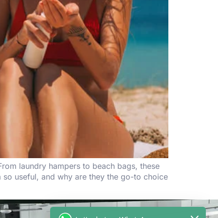
. From laundry hampers to beach bags, these
 so useful, and why are they the go-to choice