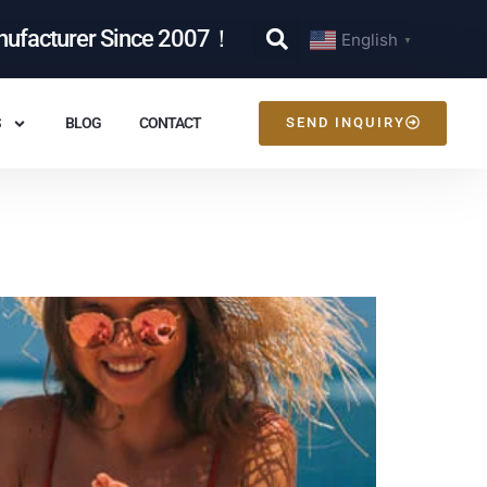
nufacturer Since 2007！
English
▼
S
BLOG
CONTACT
SEND INQUIRY