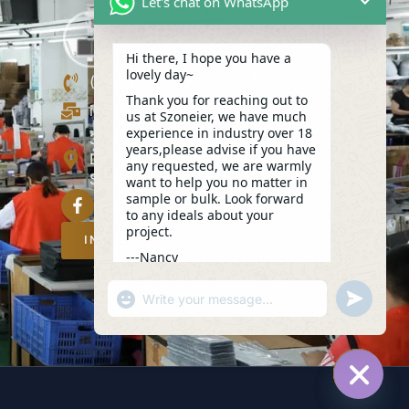
Let's chat on WhatsApp
Hi there, I hope you have a
lovely day~
(+86)13423847456
Thank you for reaching out to
info@szoneier.com
us at Szoneier, we have much
experience in industry over 18
302, Building B, No. 16, Lixin Road,
years,please advise if you have
Danzhutou Community, Nanwan
any requested, we are warmly
Street,Longgang, Shenzhen, China
want to help you no matter in
sample or bulk. Look forward
to any ideals about your
project.
INQUIRY NOW
---Nancy
03:24
"+CHATY_SETTINGS.LANG.EMOJI_PICKER+
UNDEFIN
WhatsApp
Message
HIDE C