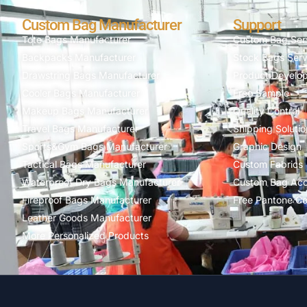
Custom Bag Manufacturer
Support
Tote Bags Manufacturer
Custom Bag Ser
Backpacks Manufacturer
Stock Bags Serv
Drawstring Bags Manufacturer
Product Develo
Cooler Bags Manufacturer
Free Sample
Makeup Bags Manufacturer
Quality Control
Travel Bags Manufacturer
Shipping Solutio
Sports&Gym Bags Manufacturer
Graphic Design
Tactical Bags Manufacturer
Custom Fabrics
Waterproof Dry Bags Manufacturer
Custom Bag Acc
Fireproof Bags Manufacturer
Free Pantone Co
Leather Goods Manufacturer
More Personalized Products