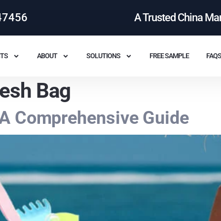
47456
A Trusted China Ma
TS
ABOUT
SOLUTIONS
FREE SAMPLE
FAQ
esh Bag
 A Comprehensive Guide