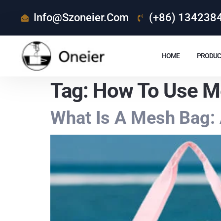
Info@szoneier.com
(+86) 134238
HOME
PRODUC
Tag:
How To Use M
What Is A Mesh Bag: