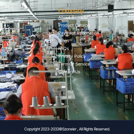
Company
vice
About Szoneier
ice
Product Catalog
pment
Payment Information
Blogs
FAQs
n
Privacy Policy
Term Of Service
Contact Us
essories
lor Chart
Copyright 2023-2033©Szoneier , All Rights Reserved.