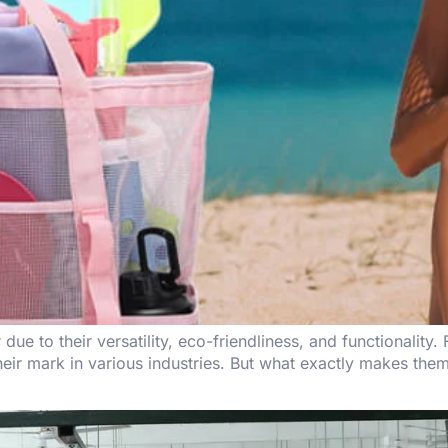
e to their versatility, eco-friendliness, and functionality
eir mark in various industries. But what exactly makes them