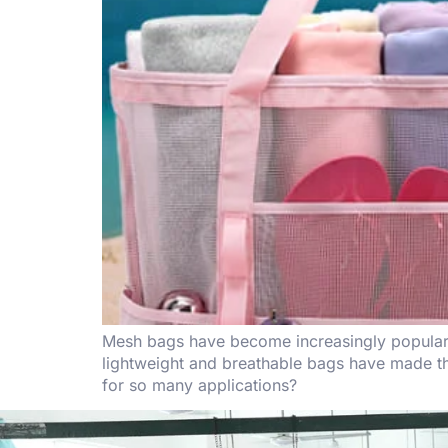
Mesh bags have become increasingly popular du
lightweight and breathable bags have made th
for so many applications?