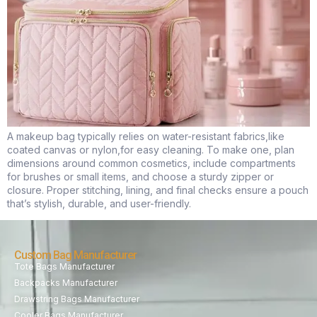
A makeup bag typically relies on water-resistant fabrics,like
coated canvas or nylon,for easy cleaning. To make one, plan
dimensions around common cosmetics, include compartments
for brushes or small items, and choose a sturdy zipper or
closure. Proper stitching, lining, and final checks ensure a pouch
that’s stylish, durable, and user-friendly.
Custom Bag Manufacturer
Tote Bags Manufacturer
Backpacks Manufacturer
Drawstring Bags Manufacturer
Cooler Bags Manufacturer