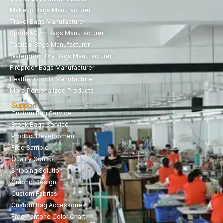
Makeup Bags Manufacturer
Travel Bags Manufacturer
Sports&Gym Bags Manufacturer
Tactical Bags Manufacturer
Waterproof Dry Bags Manufacturer
Fireproof Bags Manufacturer
Leather Goods Manufacturer
More Personalized Products
Support
Custom Bag Service
Stock Bags Service
Product Development
Free Sample
Quality Control
Shipping Solution
Graphic Design
Custom Fabrics
Custom Bag Accessories
Free Pantone Color Chart