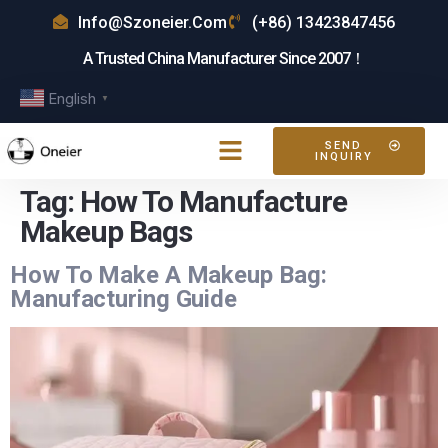
Info@szoneier.com
(+86) 13423847456
A Trusted China Manufacturer Since 2007！
English
▼
SEND
INQUIRY
Tag:
How To Manufacture
Makeup Bags
How To Make A Makeup Bag:
Manufacturing Guide