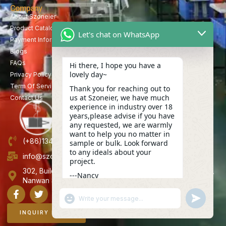
Company
About Szoneier
Product Catalog
Let's chat on WhatsApp
Payment Information
Blogs
FAQs
Hi there, I hope you have a
lovely day~
Privacy Policy
Term Of Service
Thank you for reaching out to
us at Szoneier, we have much
Contact Us
experience in industry over 18
years,please advise if you have
any requested, we are warmly
want to help you no matter in
(+86)13423847456
sample or bulk. Look forward
to any ideals about your
info@szoneier.com
project.
302, Building B, No. 16, Lixin Road, Danzhutou Community,
---Nancy
Nanwan Street,Longgang, Shenzhen, China
18:18
"+CHATY_SETTINGS.LANG.EMOJI_PICKER+"
UNDEFINE
WhatsApp
Message
INQUIRY NOW