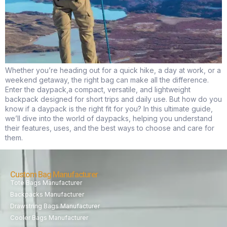
Whether you’re heading out for a quick hike, a day at work, or a
weekend getaway, the right bag can make all the difference.
Enter the daypack,a compact, versatile, and lightweight
backpack designed for short trips and daily use. But how do you
know if a daypack is the right fit for you? In this ultimate guide,
we’ll dive into the world of daypacks, helping you understand
their features, uses, and the best ways to choose and care for
them.
Custom Bag Manufacturer
Tote Bags Manufacturer
Backpacks Manufacturer
Drawstring Bags Manufacturer
Cooler Bags Manufacturer