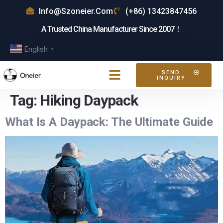
Info@szoneier.com
(+86) 13423847456
A Trusted China Manufacturer Since 2007！
English
▼
SEND
INQUIRY
Tag:
Hiking Daypack
What Is A Daypack: The Ultimate Guide