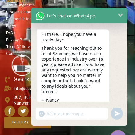
Company
About Szoneier
Product Catalog
Let's chat on WhatsApp
Payment Information
Blogs
FAQs
Hi there, I hope you have a
lovely day~
Privacy Policy
Term Of Service
Thank you for reaching out to
us at Szoneier, we have much
Contact Us
experience in industry over 18
years,please advise if you have
any requested, we are warmly
want to help you no matter in
(+86)13423847456
sample or bulk. Look forward
to any ideals about your
info@szoneier.com
project.
302, Building B, No. 16, Lixin Road, Danzhutou Community,
---Nancy
Nanwan Street,Longgang, Shenzhen, China
17:57
"+CHATY_SETTINGS.LANG.EMOJI_PICKER+"
UNDEFINE
WhatsApp
Message
INQUIRY NOW