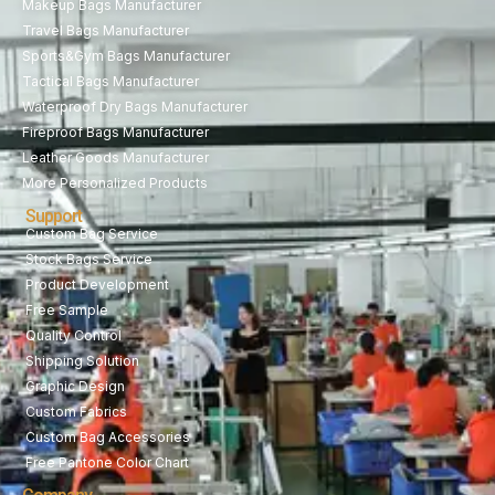
Makeup Bags Manufacturer
Travel Bags Manufacturer
Sports&Gym Bags Manufacturer
Tactical Bags Manufacturer
Waterproof Dry Bags Manufacturer
Fireproof Bags Manufacturer
Leather Goods Manufacturer
More Personalized Products
Support
Custom Bag Service
Stock Bags Service
Product Development
Free Sample
Quality Control
Shipping Solution
Graphic Design
Custom Fabrics
Custom Bag Accessories
Free Pantone Color Chart