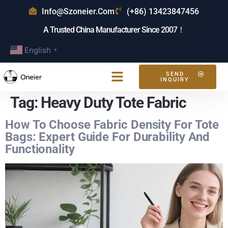
Info@szoneier.com
(+86) 13423847456
A Trusted China Manufacturer Since 2007！
English
▼
SEND
INQUIRY
Tag:
Heavy Duty Tote Fabric
How To Choose Fabric Density For Tote
Bags: Expert Guide For Durability And
Functionality