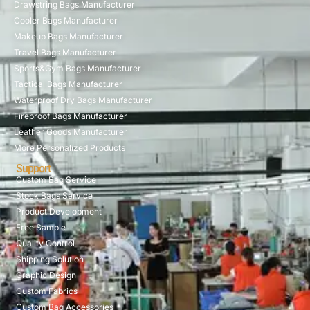
Drawstring Bags Manufacturer
Cooler Bags Manufacturer
Makeup Bags Manufacturer
Travel Bags Manufacturer
Sports&Gym Bags Manufacturer
Tactical Bags Manufacturer
Waterproof Dry Bags Manufacturer
Fireproof Bags Manufacturer
Leather Goods Manufacturer
More Personalized Products
Support
Custom Bag Service
Stock Bags Service
Product Development
Free Sample
Quality Control
Shipping Solution
Graphic Design
Custom Fabrics
Custom Bag Accessories