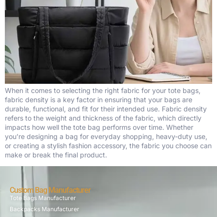
When it comes to selecting the right fabric for your tote bags,
fabric density is a key factor in ensuring that your bags are
durable, functional, and fit for their intended use. Fabric density
refers to the weight and thickness of the fabric, which directly
impacts how well the tote bag performs over time. Whether
you’re designing a bag for everyday shopping, heavy-duty use,
or creating a stylish fashion accessory, the fabric you choose can
make or break the final product.
Custom Bag Manufacturer
Tote Bags Manufacturer
Backpacks Manufacturer