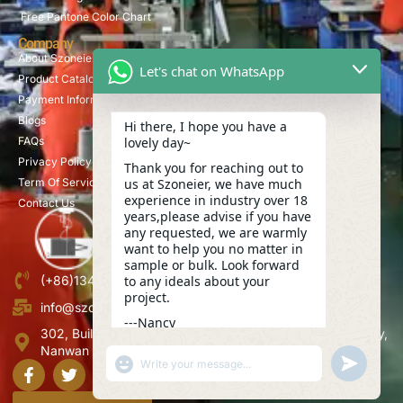
Free Pantone Color Chart
Company
About Szoneier
Let's chat on WhatsApp
Product Catalog
Payment Information
Blogs
Hi there, I hope you have a
lovely day~
FAQs
Privacy Policy
Thank you for reaching out to
us at Szoneier, we have much
Term Of Service
experience in industry over 18
Contact Us
years,please advise if you have
any requested, we are warmly
want to help you no matter in
sample or bulk. Look forward
to any ideals about your
(+86)13423847456
project.
info@szoneier.com
---Nancy
302, Building B, No. 16, Lixin Road, Danzhutou Community,
01:01
Nanwan Street,Longgang, Shenzhen, China
"+CHATY_SETTINGS.LANG.EMOJI_PICKER+"
UNDEFINE
WhatsApp
Message