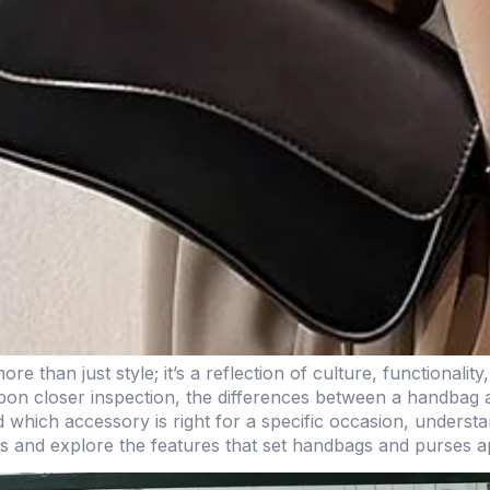
than just style; it’s a reflection of culture, functionality
upon closer inspection, the differences between a handbag 
nd which accessory is right for a specific occasion, unders
es and explore the features that set handbags and purses a