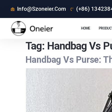
Info@szoneier.com
(+86) 134238
HOME
PRODUC
Tag:
Handbag Vs Pu
Handbag Vs Purse: Th