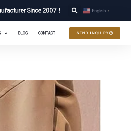
nufacturer Since 2007！
English
▼
S
BLOG
CONTACT
SEND INQUIRY