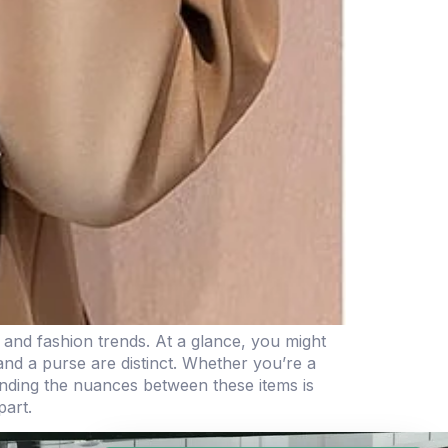
, and fashion trends. At a glance, you might
and a purse are distinct. Whether you’re a
tanding the nuances between these items is
part.