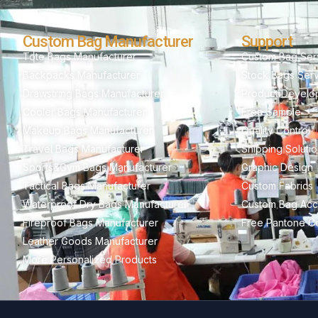
Custom Bag Manufacturer
Support
Tote Bags Manufacturer
Custom Bag Ser
Backpacks Manufacturer
Stock Bags Ser
Drawstring Bags Manufacturer
Product Develo
Cooler Bags Manufacturer
Free Sample
Makeup Bags Manufacturer
Quality Control
Travel Bags Manufacturer
Shipping Soluti
Sports&Gym Bags Manufacturer
Graphic Design
Tactical Bags Manufacturer
Custom Fabrics
Waterproof Dry Bags Manufacturer
Custom Bag Acc
Fireproof Bags Manufacturer
Free Pantone Co
Leather Goods Manufacturer
More Personalized Products