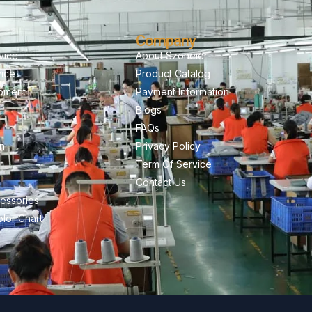
Company
vice
About Szoneier
vice
Product Catalog
pment
Payment Information
Blogs
FAQs
on
Privacy Policy
Term Of Service
Contact Us
essories
lor Chart