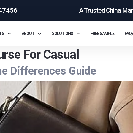
47456
A Trusted China Ma
TS
ABOUT
SOLUTIONS
FREE SAMPLE
FAQ
rse For Casual
e Differences Guide