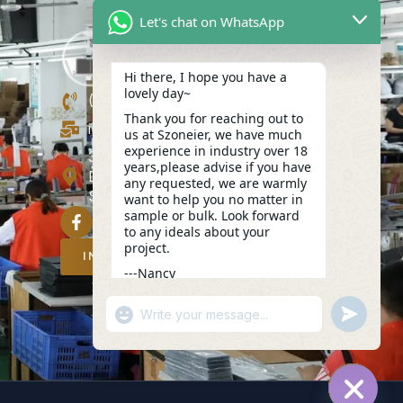
Let's chat on WhatsApp
Hi there, I hope you have a
lovely day~
(+86)13423847456
Thank you for reaching out to
info@szoneier.com
us at Szoneier, we have much
experience in industry over 18
302, Building B, No. 16, Lixin Road,
years,please advise if you have
Danzhutou Community, Nanwan
any requested, we are warmly
Street,Longgang, Shenzhen, China
want to help you no matter in
sample or bulk. Look forward
to any ideals about your
project.
INQUIRY NOW
---Nancy
05:37
"+CHATY_SETTINGS.LANG.EMOJI_PICKER
UNDEFIN
WhatsApp
Message