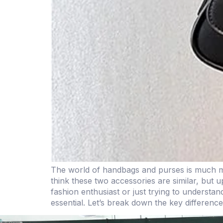
The world of handbags and purses is much more 
think these two accessories are similar, but 
fashion enthusiast or just trying to understa
essential. Let’s break down the key differenc