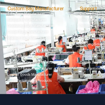
Custom Bag Manufacturer
Support
Tote Bags Manufacturer
Custom Bag Ser
Backpacks Manufacturer
Stock Bags Ser
Drawstring Bags Manufacturer
Product Develo
Cooler Bags Manufacturer
Free Sample
Makeup Bags Manufacturer
Quality Control
Travel Bags Manufacturer
Shipping Soluti
Sports&Gym Bags Manufacturer
Graphic Design
Tactical Bags Manufacturer
Custom Fabrics
Waterproof Dry Bags Manufacturer
Custom Bag Acc
Fireproof Bags Manufacturer
Free Pantone Co
Leather Goods Manufacturer
More Personalized Products