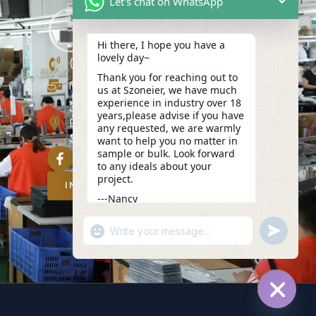
Let's chat on WhatsApp
Hi there, I hope you have a
lovely day~
(+86)13423847456
Thank you for reaching out to
info@szoneier.com
us at Szoneier, we have much
experience in industry over 18
302, Building B, No. 16, Lixin Road,
years,please advise if you have
Danzhutou Community, Nanwan
any requested, we are warmly
Street,Longgang, Shenzhen, China
want to help you no matter in
sample or bulk. Look forward
to any ideals about your
project.
INQUIRY NOW
---Nancy
12:15
"+CHATY_SETTINGS.LANG.EMOJI_PICKER
UNDEFIN
WhatsApp
Message
HIDE C