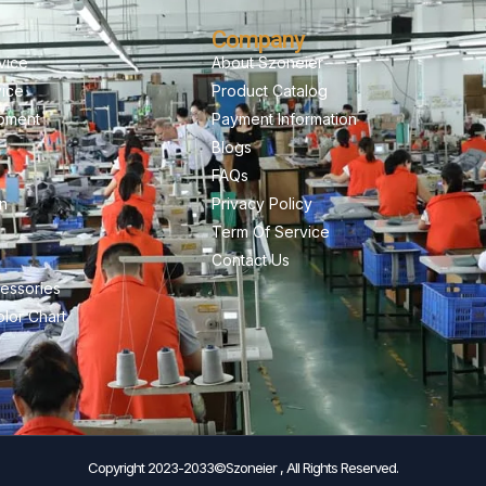
Company
vice
About Szoneier
vice
Product Catalog
pment
Payment Information
Blogs
FAQs
on
Privacy Policy
Term Of Service
Contact Us
essories
lor Chart
Copyright 2023-2033©Szoneier , All Rights Reserved.