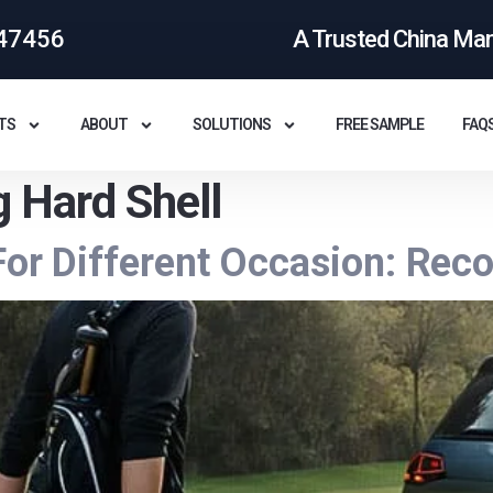
47456
A Trusted China Ma
TS
ABOUT
SOLUTIONS
FREE SAMPLE
FAQ
g Hard Shell
 For Different Occasion: R