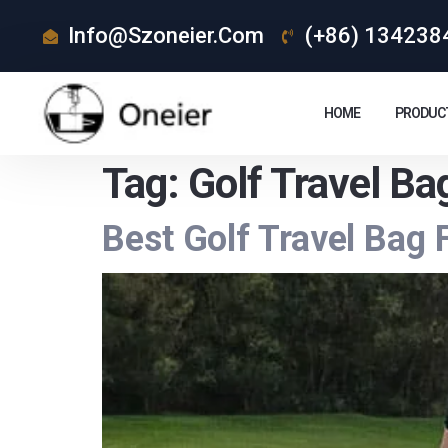
Info@szoneier.com
(+86) 134238
HOME
PRODUC
Tag:
Golf Travel Ba
Best Golf Travel Bag