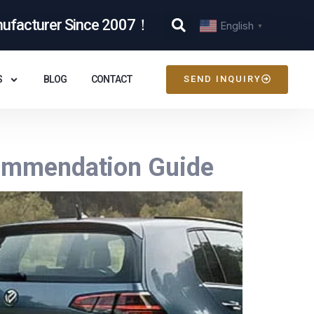
nufacturer Since 2007！
English
▼
S
BLOG
CONTACT
SEND INQUIRY
ecommendation Guide