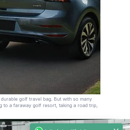
 durable golf travel bag. But with so many
o a faraway golf resort, taking a road trip,