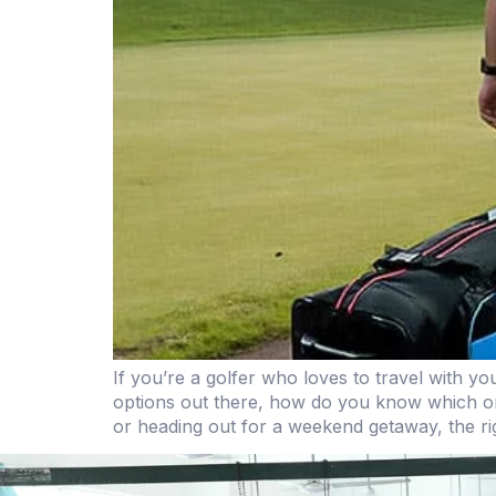
If you’re a golfer who loves to travel with y
options out there, how do you know which one
or heading out for a weekend getaway, the rig