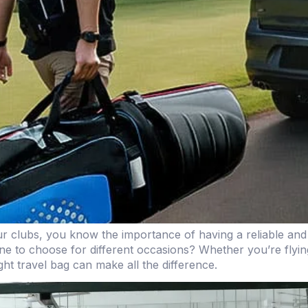
our clubs, you know the importance of having a reliable and
 to choose for different occasions? Whether you’re flying t
ht travel bag can make all the difference.