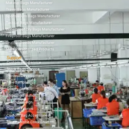
Makeup Bags Manufacturer
Travel Bags Manufacturer
Sports&Gym Bags Manufacturer
Tactical Bags Manufacturer
Waterproof Dry Bags Manufacturer
Fireproof Bags Manufacturer
Leather Goods Manufacturer
More Personalized Products
Support
Custom Bag Service
Stock Bags Service
Product Development
Free Sample
Quality Control
Shipping Solution
Graphic Design
Custom Fabrics
Custom Bag Accessories
Free Pantone Color Chart