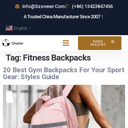
Info@szoneier.com
(+86) 13423847456
A Trusted China Manufacturer Since 2007！
English
▼
SEND
INQUIRY
Tag:
Fitness Backpacks
20 Best Gym Backpacks For Your Sport
Gear: Styles Guide