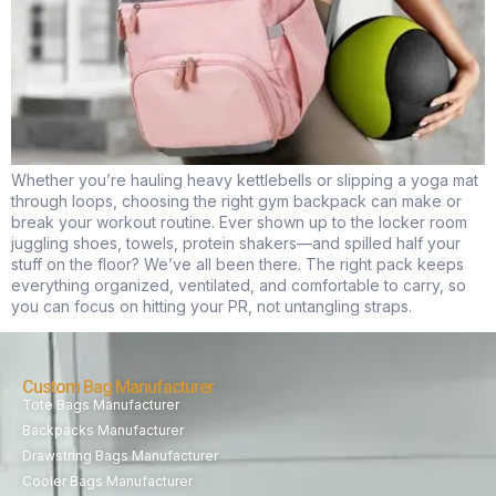
Whether you’re hauling heavy kettlebells or slipping a yoga mat
through loops, choosing the right gym backpack can make or
break your workout routine. Ever shown up to the locker room
juggling shoes, towels, protein shakers—and spilled half your
stuff on the floor? We’ve all been there. The right pack keeps
everything organized, ventilated, and comfortable to carry, so
you can focus on hitting your PR, not untangling straps.
Custom Bag Manufacturer
Tote Bags Manufacturer
Backpacks Manufacturer
Drawstring Bags Manufacturer
Cooler Bags Manufacturer