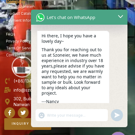
Company
About Szoneier
Product Catalog
Let's chat on WhatsApp
Payment Information
Blogs
FAQs
Hi there, I hope you have a
lovely day~
Privacy Policy
Term Of Service
Thank you for reaching out to
us at Szoneier, we have much
Contact Us
experience in industry over 18
years,please advise if you have
any requested, we are warmly
want to help you no matter in
(+86)13423847456
sample or bulk. Look forward
to any ideals about your
info@szoneier.com
project.
302, Building B, No. 16, Lixin Road, Danzhutou Community,
---Nancy
Nanwan Street,Longgang, Shenzhen, China
12:00
"+CHATY_SETTINGS.LANG.EMOJI_PICKER+"
UNDEFINE
WhatsApp
Message
INQUIRY NOW