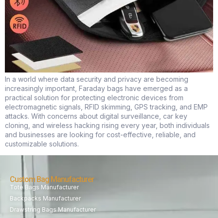
In a world where data security and privacy are becoming
increasingly important, Faraday bags have emerged as a
practical solution for protecting electronic devices from
electromagnetic signals, RFID skimming, GPS tracking, and EMP
attacks. With concerns about digital surveillance, car key
cloning, and wireless hacking rising every year, both individuals
and businesses are looking for cost-effective, reliable, and
customizable solutions.
Custom Bag Manufacturer
Tote Bags Manufacturer
Backpacks Manufacturer
Drawstring Bags Manufacturer