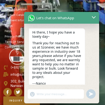
Company
About Szoneier
Product Catalog
Let's chat on WhatsApp
Payment Information
Blogs
FAQs
Hi there, I hope you have a
lovely day~
Privacy Policy
Term Of Service
Thank you for reaching out to
us at Szoneier, we have much
Contact Us
experience in industry over 18
years,please advise if you have
any requested, we are warmly
want to help you no matter in
(+86)13423847456
sample or bulk. Look forward
to any ideals about your
info@szoneier.com
project.
302, Building B, No. 16, Lixin Road, Danzhutou Community,
---Nancy
Nanwan Street,Longgang, Shenzhen, China
12:29
"+CHATY_SETTINGS.LANG.EMOJI_PICKER+"
UNDEFINE
WhatsApp
Message
INQUIRY NOW