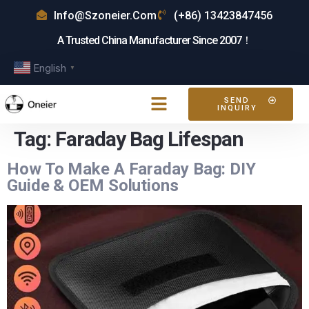
Info@szoneier.com
(+86) 13423847456
A Trusted China Manufacturer Since 2007！
English
▼
SEND
INQUIRY
Tag:
Faraday Bag Lifespan
How To Make A Faraday Bag: DIY
Guide & OEM Solutions