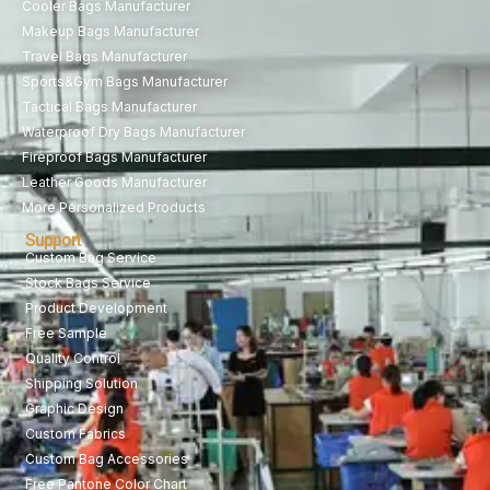
Cooler Bags Manufacturer
Makeup Bags Manufacturer
Travel Bags Manufacturer
Sports&Gym Bags Manufacturer
Tactical Bags Manufacturer
Waterproof Dry Bags Manufacturer
Fireproof Bags Manufacturer
Leather Goods Manufacturer
More Personalized Products
Support
Custom Bag Service
Stock Bags Service
Product Development
Free Sample
Quality Control
Shipping Solution
Graphic Design
Custom Fabrics
Custom Bag Accessories
Free Pantone Color Chart