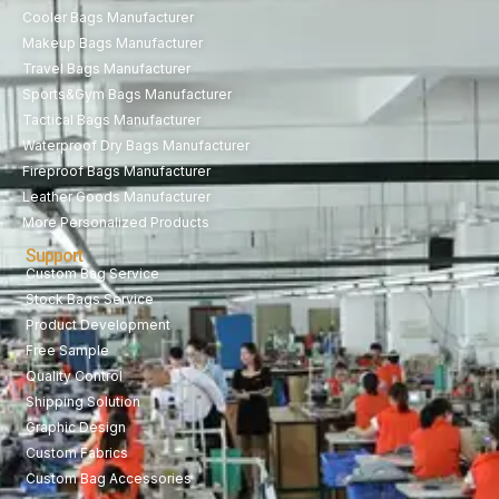
Cooler Bags Manufacturer
Makeup Bags Manufacturer
Travel Bags Manufacturer
Sports&Gym Bags Manufacturer
Tactical Bags Manufacturer
Waterproof Dry Bags Manufacturer
Fireproof Bags Manufacturer
Leather Goods Manufacturer
More Personalized Products
Support
Custom Bag Service
Stock Bags Service
Product Development
Free Sample
Quality Control
Shipping Solution
Graphic Design
Custom Fabrics
Custom Bag Accessories