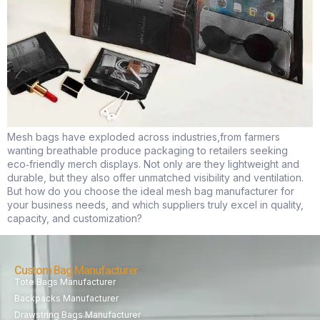
Mesh bags have exploded across industries,from farmers
wanting breathable produce packaging to retailers seeking
eco‑friendly merch displays. Not only are they lightweight and
durable, but they also offer unmatched visibility and ventilation.
But how do you choose the ideal mesh bag manufacturer for
your business needs, and which suppliers truly excel in quality,
capacity, and customization?
Custom Bag Manufacturer
Tote Bags Manufacturer
Backpacks Manufacturer
Drawstring Bags Manufacturer