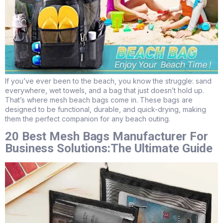
If you’ve ever been to the beach, you know the struggle: sand
everywhere, wet towels, and a bag that just doesn’t hold up.
That’s where mesh beach bags come in. These bags are
designed to be functional, durable, and quick-drying, making
them the perfect companion for any beach outing.
20 Best Mesh Bags Manufacturer For
Business Solutions:The Ultimate Guide