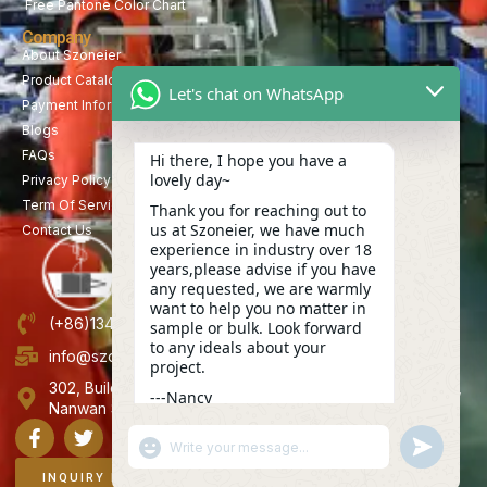
Free Pantone Color Chart
Company
About Szoneier
Product Catalog
Let's chat on WhatsApp
Payment Information
Blogs
FAQs
Hi there, I hope you have a
lovely day~
Privacy Policy
Term Of Service
Thank you for reaching out to
us at Szoneier, we have much
Contact Us
experience in industry over 18
years,please advise if you have
any requested, we are warmly
want to help you no matter in
(+86)13423847456
sample or bulk. Look forward
to any ideals about your
info@szoneier.com
project.
302, Building B, No. 16, Lixin Road, Danzhutou Community,
---Nancy
Nanwan Street,Longgang, Shenzhen, China
23:14
"+CHATY_SETTINGS.LANG.EMOJI_PICKER+"
UNDEFINE
WhatsApp
Message
INQUIRY NOW