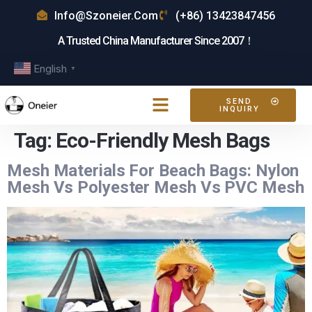
Info@szoneier.com
(+86) 13423847456
A Trusted China Manufacturer Since 2007！
English
▼
SEND
INQUIRY
Tag:
Eco-Friendly Mesh Bags
Mesh Materials For Beach Bags: Nylon
Mesh Vs Polyester Mesh Vs PVC Mesh