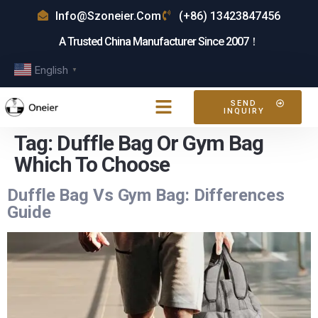
Info@szoneier.com
(+86) 13423847456
A Trusted China Manufacturer Since 2007！
English
▼
SEND
INQUIRY
Tag:
Duffle Bag Or Gym Bag
Which To Choose
Duffle Bag Vs Gym Bag: Differences
Guide