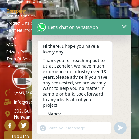
Free Pantone Color Chart
Company
About Szoneier
Product Catalog
Let's chat on WhatsApp
Payment Information
Blogs
FAQs
Hi there, I hope you have a
lovely day~
Privacy Policy
Term Of Service
Thank you for reaching out to
us at Szoneier, we have much
Contact Us
experience in industry over 18
years,please advise if you have
any requested, we are warmly
want to help you no matter in
(+86)13423847456
sample or bulk. Look forward
to any ideals about your
info@szoneier.com
project.
302, Building B, No. 16, Lixin Road, Danzhutou Community,
---Nancy
Nanwan Street,Longgang, Shenzhen, China
08:07
"+CHATY_SETTINGS.LANG.EMOJI_PICKER+"
UNDEFINE
WhatsApp
Message
INQUIRY NOW