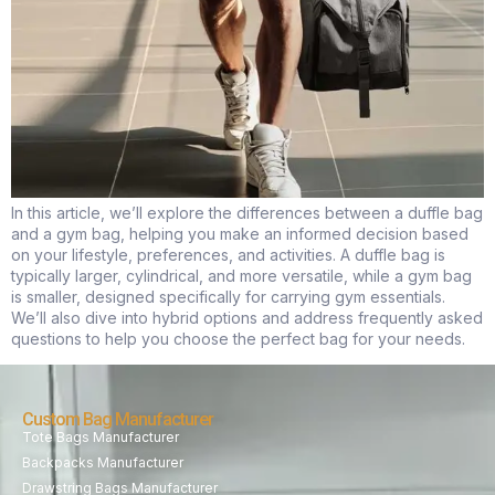
In this article, we’ll explore the differences between a duffle bag
and a gym bag, helping you make an informed decision based
on your lifestyle, preferences, and activities. A duffle bag is
typically larger, cylindrical, and more versatile, while a gym bag
is smaller, designed specifically for carrying gym essentials.
We’ll also dive into hybrid options and address frequently asked
questions to help you choose the perfect bag for your needs.
Custom Bag Manufacturer
Tote Bags Manufacturer
Backpacks Manufacturer
Drawstring Bags Manufacturer