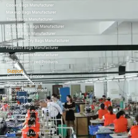
Cooler Bags Manufacturer
Makeup Bags Manufacturer
Travel Bags Manufacturer
Sports&Gym Bags Manufacturer
Tactical Bags Manufacturer
Waterproof Dry Bags Manufacturer
Fireproof Bags Manufacturer
Leather Goods Manufacturer
More Personalized Products
Support
Custom Bag Service
Stock Bags Service
Product Development
Free Sample
Quality Control
Shipping Solution
Graphic Design
Custom Fabrics
Custom Bag Accessories