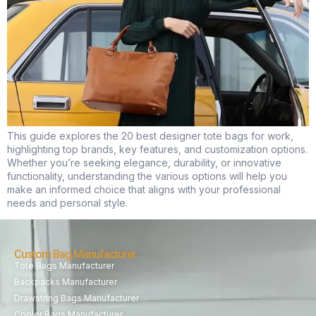
This guide explores the 20 best designer tote bags for work,
highlighting top brands, key features, and customization options.
Whether you’re seeking elegance, durability, or innovative
functionality, understanding the various options will help you
make an informed choice that aligns with your professional
needs and personal style.
Custom Bag Manufacturer
Tote Bags Manufacturer
Backpacks Manufacturer
Drawstring Bags Manufacturer
Cooler Bags Manufacturer