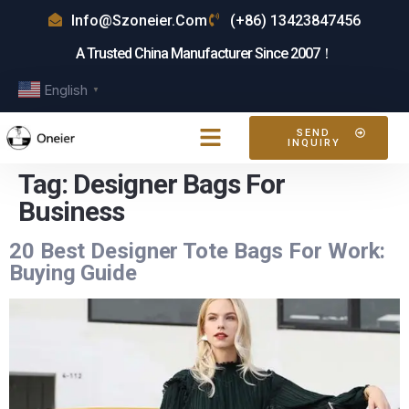
Info@szoneier.com
(+86) 13423847456
A Trusted China Manufacturer Since 2007！
English
▼
SEND
INQUIRY
Tag:
Designer Bags For
Business
20 Best Designer Tote Bags For Work:
Buying Guide