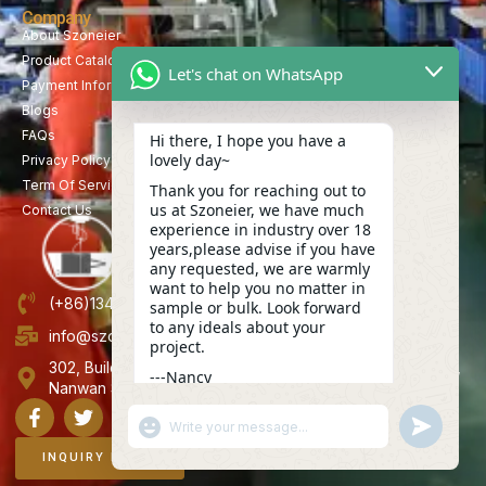
Company
About Szoneier
Product Catalog
Let's chat on WhatsApp
Payment Information
Blogs
FAQs
Hi there, I hope you have a
lovely day~
Privacy Policy
Term Of Service
Thank you for reaching out to
us at Szoneier, we have much
Contact Us
experience in industry over 18
years,please advise if you have
any requested, we are warmly
want to help you no matter in
(+86)13423847456
sample or bulk. Look forward
to any ideals about your
info@szoneier.com
project.
302, Building B, No. 16, Lixin Road, Danzhutou Community,
---Nancy
Nanwan Street,Longgang, Shenzhen, China
15:52
"+CHATY_SETTINGS.LANG.EMOJI_PICKER+"
UNDEFINE
WhatsApp
Message
INQUIRY NOW