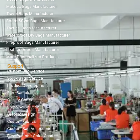
Makeup Bags Manufacturer
Travel Bags Manufacturer
Sports&Gym Bags Manufacturer
Tactical Bags Manufacturer
Waterproof Dry Bags Manufacturer
Fireproof Bags Manufacturer
Leather Goods Manufacturer
More Personalized Products
Support
Custom Bag Service
Stock Bags Service
Product Development
Free Sample
Quality Control
Shipping Solution
Graphic Design
Custom Fabrics
Custom Bag Accessories
Free Pantone Color Chart