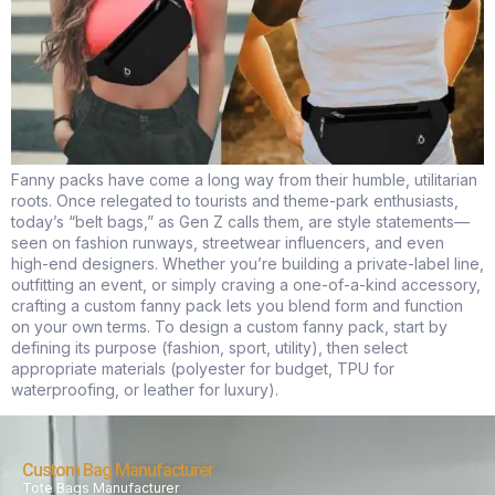
Fanny packs have come a long way from their humble, utilitarian
roots. Once relegated to tourists and theme-park enthusiasts,
today’s “belt bags,” as Gen Z calls them, are style statements—
seen on fashion runways, streetwear influencers, and even
high-end designers. Whether you’re building a private-label line,
outfitting an event, or simply craving a one-of-a-kind accessory,
crafting a custom fanny pack lets you blend form and function
on your own terms. To design a custom fanny pack, start by
defining its purpose (fashion, sport, utility), then select
appropriate materials (polyester for budget, TPU for
waterproofing, or leather for luxury).
Custom Bag Manufacturer
Tote Bags Manufacturer