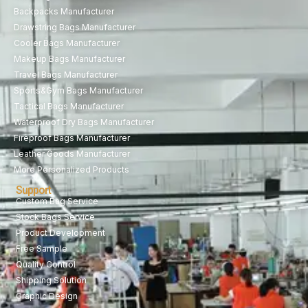
Backpacks Manufacturer
Drawstring Bags Manufacturer
Cooler Bags Manufacturer
Makeup Bags Manufacturer
Travel Bags Manufacturer
Sports&Gym Bags Manufacturer
Tactical Bags Manufacturer
Waterproof Dry Bags Manufacturer
Fireproof Bags Manufacturer
Leather Goods Manufacturer
More Personalized Products
Support
Custom Bag Service
Stock Bags Service
Product Development
Free Sample
Quality Control
Shipping Solution
Graphic Design