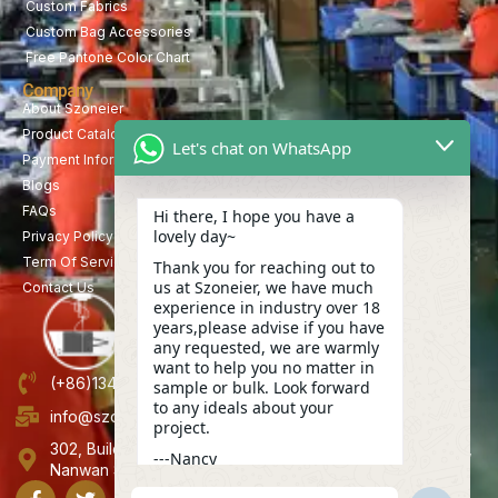
Custom Fabrics
Custom Bag Accessories
Free Pantone Color Chart
Company
About Szoneier
Product Catalog
Let's chat on WhatsApp
Payment Information
Blogs
FAQs
Hi there, I hope you have a
lovely day~
Privacy Policy
Term Of Service
Thank you for reaching out to
us at Szoneier, we have much
Contact Us
experience in industry over 18
years,please advise if you have
any requested, we are warmly
want to help you no matter in
(+86)13423847456
sample or bulk. Look forward
to any ideals about your
info@szoneier.com
project.
302, Building B, No. 16, Lixin Road, Danzhutou Community,
---Nancy
Nanwan Street,Longgang, Shenzhen, China
13:32