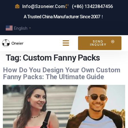
Info@szoneier.com
(+86) 13423847456
A Trusted China Manufacturer Since 2007！
English
▼
SEND
INQUIRY
Tag:
Custom Fanny Packs
How Do You Design Your Own Custom
Fanny Packs: The Ultimate Guide