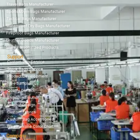
Travel Bags Manufacturer
Sports&Gym Bags Manufacturer
Tactical Bags Manufacturer
Waterproof Dry Bags Manufacturer
Fireproof Bags Manufacturer
Leather Goods Manufacturer
More Personalized Products
Support
Custom Bag Service
Stock Bags Service
Product Development
Free Sample
Quality Control
Shipping Solution
Graphic Design
Custom Fabrics
Custom Bag Accessories
Free Pantone Color Chart
Company