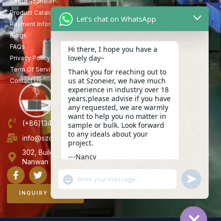
About Szoneier
Product Catalog
Let's chat on WhatsApp
Payment Information
Blogs
FAQs
Hi there, I hope you have a
lovely day~
Privacy Policy
Term Of Service
Thank you for reaching out to
us at Szoneier, we have much
Contact Us
experience in industry over 18
years,please advise if you have
any requested, we are warmly
want to help you no matter in
(+86)13423847456
sample or bulk. Look forward
to any ideals about your
info@szoneier.com
project.
302, Building B, No. 16, Lixin Road, Danzhutou Community,
---Nancy
Nanwan Street,Longgang, Shenzhen, China
04:15
"+CHATY_SETTINGS.LANG.EMOJI_PICKER+"
UNDEFINE
WhatsApp
Message
INQUIRY NOW