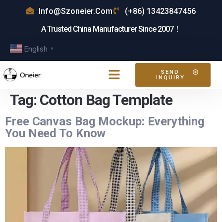
Info@szoneier.com
(+86) 13423847456
A Trusted China Manufacturer Since 2007！
English
▼
SEND
INQUIRY
Tag:
Cotton Bag Template
Free Canvas Bag Mockup: Everything
You Need To Know