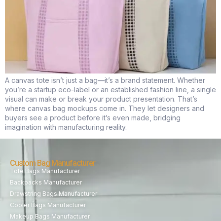
A canvas tote isn’t just a bag—it’s a brand statement. Whether
you’re a startup eco-label or an established fashion line, a single
visual can make or break your product presentation. That’s
where canvas bag mockups come in. They let designers and
buyers see a product before it’s even made, bridging
imagination with manufacturing reality.
Custom Bag Manufacturer
Tote Bags Manufacturer
Backpacks Manufacturer
Drawstring Bags Manufacturer
Cooler Bags Manufacturer
Makeup Bags Manufacturer