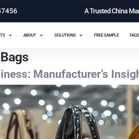
47456
A Trusted China Ma
TS
ABOUT
SOLUTIONS
FREE SAMPLE
FAQ
 Bags
ness: Manufacturer’s Insig