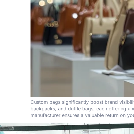
Custom bags significantly boost brand visibil
backpacks, and duffle bags, each offering uni
manufacturer ensures a valuable return on yo