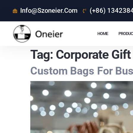
Info@szoneier.com
(+86) 134238
HOME
PRODUC
Tag:
Corporate Gift
Custom Bags For Busi