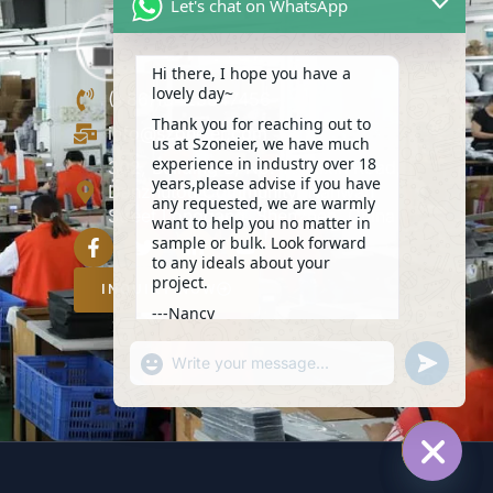
Let's chat on WhatsApp
Hi there, I hope you have a
lovely day~
(+86)13423847456
Thank you for reaching out to
info@szoneier.com
us at Szoneier, we have much
experience in industry over 18
302, Building B, No. 16, Lixin Road,
years,please advise if you have
Danzhutou Community, Nanwan
any requested, we are warmly
Street,Longgang, Shenzhen, China
want to help you no matter in
sample or bulk. Look forward
to any ideals about your
project.
INQUIRY NOW
---Nancy
17:51
"+CHATY_SETTINGS.LANG.EMOJI_PICKER+
UNDEFIN
WhatsApp
Message
HIDE C