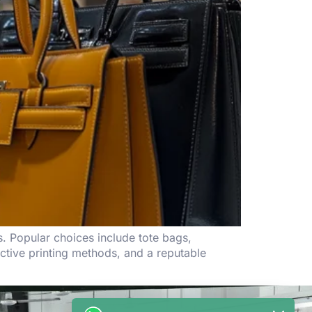
s. Popular choices include tote bags,
ctive printing methods, and a reputable