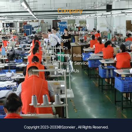
Company
vice
About Szoneier
ice
Product Catalog
pment
Payment Information
Blogs
FAQs
n
Privacy Policy
Term Of Service
Contact Us
essories
lor Chart
Copyright 2023-2033©Szoneier , All Rights Reserved.