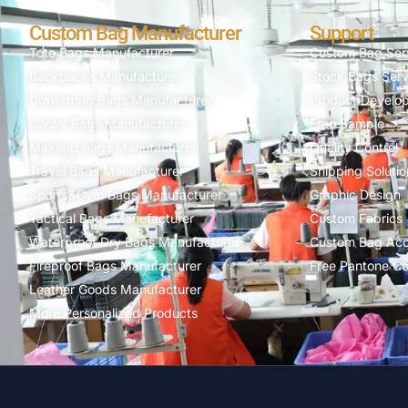
Custom Bag Manufacturer
Support
Tote Bags Manufacturer
Custom Bag Ser
Backpacks Manufacturer
Stock Bags Serv
Drawstring Bags Manufacturer
Product Develo
Cooler Bags Manufacturer
Free Sample
Makeup Bags Manufacturer
Quality Control
Travel Bags Manufacturer
Shipping Solutio
Sports&Gym Bags Manufacturer
Graphic Design
Tactical Bags Manufacturer
Custom Fabrics
Waterproof Dry Bags Manufacturer
Custom Bag Acc
Fireproof Bags Manufacturer
Free Pantone Co
Leather Goods Manufacturer
More Personalized Products