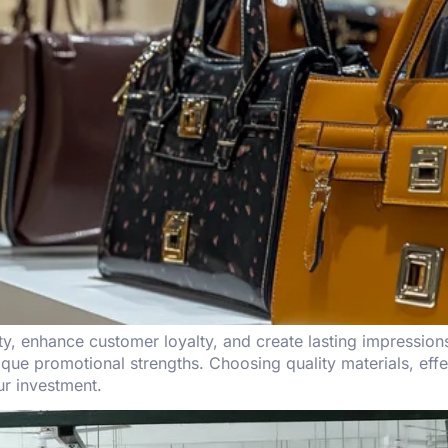
ity, enhance customer loyalty, and create lasting impression
que promotional strengths. Choosing quality materials, effe
ur investment.