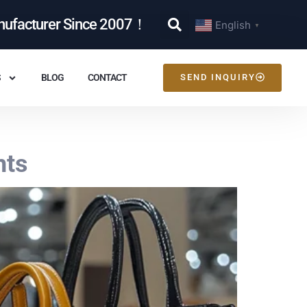
nufacturer Since 2007！
English
▼
S
BLOG
CONTACT
SEND INQUIRY
hts