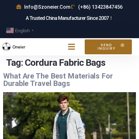
Info@szoneier.com
(+86) 13423847456
A Trusted China Manufacturer Since 2007！
English
▼
SEND
INQUIRY
Tag:
Cordura Fabric Bags
What Are The Best Materials For
Durable Travel Bags