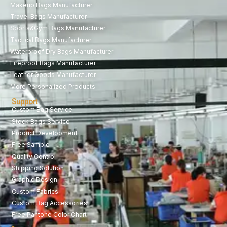
Makeup Bags Manufacturer
Travel Bags Manufacturer
Sports&Gym Bags Manufacturer
Tactical Bags Manufacturer
Waterproof Dry Bags Manufacturer
Fireproof Bags Manufacturer
Leather Goods Manufacturer
More Personalized Products
Support
Custom Bag Service
Stock Bags Service
Product Development
Free Sample
Quality Control
Shipping Solution
Graphic Design
Custom Fabrics
Custom Bag Accessories
Free Pantone Color Chart