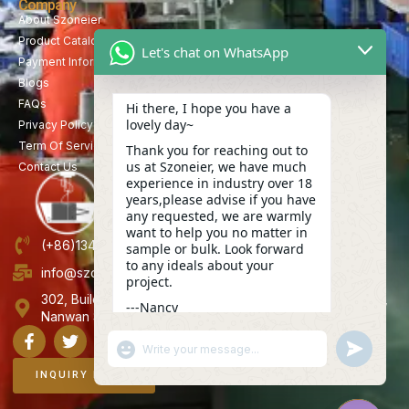
Company
About Szoneier
Product Catalog
Let's chat on WhatsApp
Payment Information
Blogs
FAQs
Hi there, I hope you have a
lovely day~
Privacy Policy
Term Of Service
Thank you for reaching out to
us at Szoneier, we have much
Contact Us
experience in industry over 18
years,please advise if you have
any requested, we are warmly
want to help you no matter in
(+86)13423847456
sample or bulk. Look forward
to any ideals about your
info@szoneier.com
project.
302, Building B, No. 16, Lixin Road, Danzhutou Community,
---Nancy
Nanwan Street,Longgang, Shenzhen, China
19:29
"+CHATY_SETTINGS.LANG.EMOJI_PICKER+"
UNDEFINE
WhatsApp
Message
INQUIRY NOW