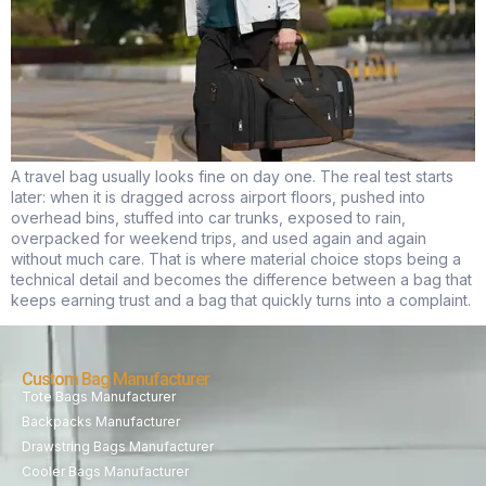
A travel bag usually looks fine on day one. The real test starts
later: when it is dragged across airport floors, pushed into
overhead bins, stuffed into car trunks, exposed to rain,
overpacked for weekend trips, and used again and again
without much care. That is where material choice stops being a
technical detail and becomes the difference between a bag that
keeps earning trust and a bag that quickly turns into a complaint.
Custom Bag Manufacturer
Tote Bags Manufacturer
Backpacks Manufacturer
Drawstring Bags Manufacturer
Cooler Bags Manufacturer