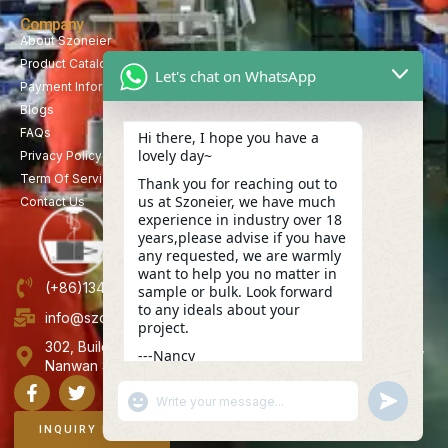
Company
About Szoneier
Product Catalog
Let's chat on WhatsApp
Payment Information
Blogs
FAQs
Hi there, I hope you have a
lovely day~
Privacy Policy
Term Of Service
Thank you for reaching out to
us at Szoneier, we have much
Contact Us
experience in industry over 18
years,please advise if you have
any requested, we are warmly
want to help you no matter in
(+86)13423847456
sample or bulk. Look forward
to any ideals about your
info@szoneier.com
project.
302, Building B, No. 16, Lixin Road, Danzhutou Community,
---Nancy
Nanwan Street,Longgang, Shenzhen, China
15:19
"+CHATY_SETTINGS.LANG.EMOJI_PICKER+"
UNDEFINE
WhatsApp
Message
INQUIRY NOW