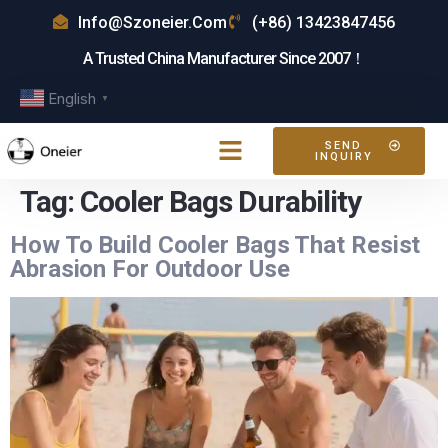
Info@szoneier.com
(+86) 13423847456
A Trusted China Manufacturer Since 2007！
English
▼
SEND
INQUIRY
Tag:
Cooler Bags Durability
How To Build Cooler Bags That Resist
Abrasion For Outdoor Use