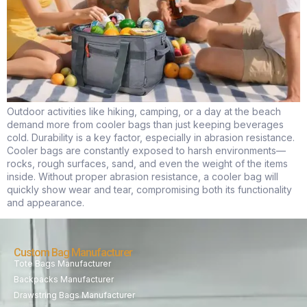
Outdoor activities like hiking, camping, or a day at the beach
demand more from cooler bags than just keeping beverages
cold. Durability is a key factor, especially in abrasion resistance.
Cooler bags are constantly exposed to harsh environments—
rocks, rough surfaces, sand, and even the weight of the items
inside. Without proper abrasion resistance, a cooler bag will
quickly show wear and tear, compromising both its functionality
and appearance.
Custom Bag Manufacturer
Tote Bags Manufacturer
Backpacks Manufacturer
Drawstring Bags Manufacturer