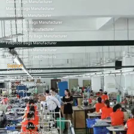
Cooler Bags Manufacturer
Makeup Bags Manufacturer
Travel Bags Manufacturer
Sports&Gym Bags Manufacturer
Tactical Bags Manufacturer
Waterproof Dry Bags Manufacturer
Fireproof Bags Manufacturer
Leather Goods Manufacturer
More Personalized Products
Support
Custom Bag Service
Stock Bags Service
Product Development
Free Sample
Quality Control
Shipping Solution
Graphic Design
Custom Fabrics
Custom Bag Accessories
Free Pantone Color Chart