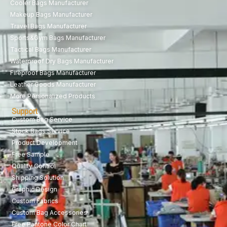
Cooler Bags Manufacturer
Makeup Bags Manufacturer
Travel Bags Manufacturer
Sports&Gym Bags Manufacturer
Tactical Bags Manufacturer
Waterproof Dry Bags Manufacturer
Fireproof Bags Manufacturer
Leather Goods Manufacturer
More Personalized Products
Support
Custom Bag Service
Stock Bags Service
Product Development
Free Sample
Quality Control
Shipping Solution
Graphic Design
Custom Fabrics
Custom Bag Accessories
Free Pantone Color Chart