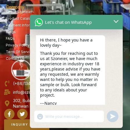
Company
About Szoneier
Product Catalog
Let's chat on WhatsApp
Payment Information
Blogs
FAQs
Hi there, I hope you have a
lovely day~
Privacy Policy
Term Of Service
Thank you for reaching out to
us at Szoneier, we have much
Contact Us
experience in industry over 18
years,please advise if you have
any requested, we are warmly
want to help you no matter in
(+86)13423847456
sample or bulk. Look forward
to any ideals about your
info@szoneier.com
project.
302, Building B, No. 16, Lixin Road, Danzhutou Community,
---Nancy
Nanwan Street,Longgang, Shenzhen, China
10:20
"+CHATY_SETTINGS.LANG.EMOJI_PICKER+"
UNDEFINE
WhatsApp
Message
INQUIRY NOW