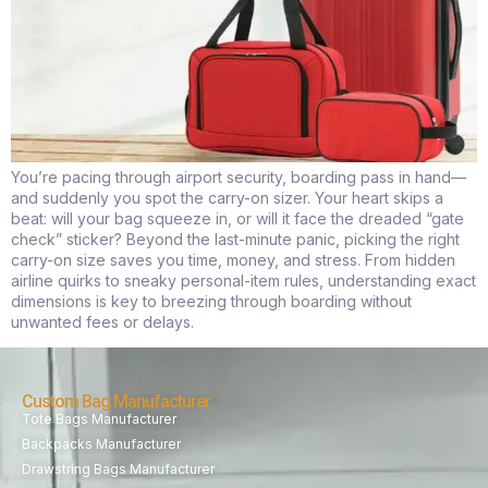
You’re pacing through airport security, boarding pass in hand—
and suddenly you spot the carry-on sizer. Your heart skips a
beat: will your bag squeeze in, or will it face the dreaded “gate
check” sticker? Beyond the last-minute panic, picking the right
carry-on size saves you time, money, and stress. From hidden
airline quirks to sneaky personal-item rules, understanding exact
dimensions is key to breezing through boarding without
unwanted fees or delays.
Custom Bag Manufacturer
Tote Bags Manufacturer
Backpacks Manufacturer
Drawstring Bags Manufacturer