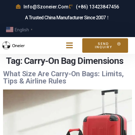
Info@szoneier.com
(+86) 13423847456
A Trusted China Manufacturer Since 2007！
English
▼
SEND
INQUIRY
Tag:
Carry-On Bag Dimensions
What Size Are Carry-On Bags: Limits,
Tips & Airline Rules