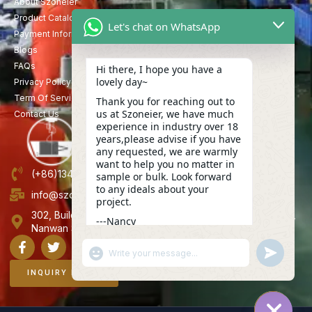
About Szoneier
Product Catalog
Let's chat on WhatsApp
Payment Information
Blogs
FAQs
Hi there, I hope you have a
lovely day~
Privacy Policy
Term Of Service
Thank you for reaching out to
us at Szoneier, we have much
Contact Us
experience in industry over 18
years,please advise if you have
any requested, we are warmly
want to help you no matter in
(+86)13423847456
sample or bulk. Look forward
to any ideals about your
info@szoneier.com
project.
302, Building B, No. 16, Lixin Road, Danzhutou Community,
---Nancy
Nanwan Street,Longgang, Shenzhen, China
09:44
"+CHATY_SETTINGS.LANG.EMOJI_PICKER+"
UNDEFINE
WhatsApp
Message
INQUIRY NOW