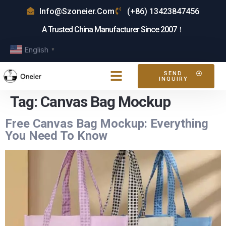
Info@szoneier.com
(+86) 13423847456
A Trusted China Manufacturer Since 2007！
English
▼
SEND
INQUIRY
Tag:
Canvas Bag Mockup
Free Canvas Bag Mockup: Everything
You Need To Know