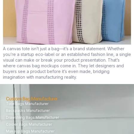
A canvas tote isn’t just a bag—it’s a brand statement. Whether
you’re a startup eco-label or an established fashion line, a single
visual can make or break your product presentation. That’s
where canvas bag mockups come in. They let designers and
buyers see a product before it’s even made, bridging
imagination with manufacturing reality.
Custom Bag Manufacturer
Tote Bags Manufacturer
Backpacks Manufacturer
Drawstring Bags Manufacturer
Cooler Bags Manufacturer
Makeup Bags Manufacturer