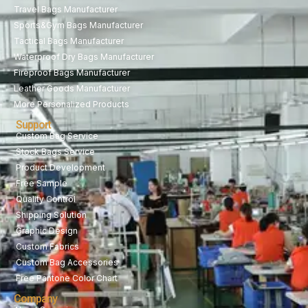
Travel Bags Manufacturer
Sports&Gym Bags Manufacturer
Tactical Bags Manufacturer
Waterproof Dry Bags Manufacturer
Fireproof Bags Manufacturer
Leather Goods Manufacturer
More Personalized Products
Support
Custom Bag Service
Stock Bags Service
Product Development
Free Sample
Quality Control
Shipping Solution
Graphic Design
Custom Fabrics
Custom Bag Accessories
Free Pantone Color Chart
Company