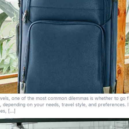
vels, one of the most common dilemmas is whether to go fo
 depending on your needs, travel style, and preferences. I
pes, […]