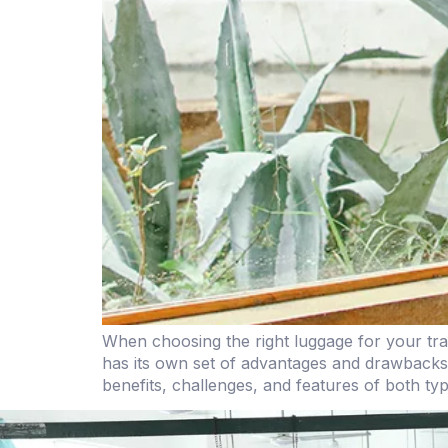
When choosing the right luggage for your tra
has its own set of advantages and drawbacks,
benefits, challenges, and features of both ty