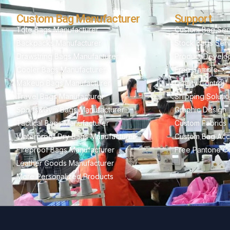
Custom Bag Manufacturer
Support
Tote Bags Manufacturer
Custom Bag Ser
Backpacks Manufacturer
Stock Bags Ser
Drawstring Bags Manufacturer
Product Develo
Cooler Bags Manufacturer
Free Sample
Makeup Bags Manufacturer
Quality Control
Travel Bags Manufacturer
Shipping Soluti
Sports&Gym Bags Manufacturer
Graphic Design
Tactical Bags Manufacturer
Custom Fabrics
Waterproof Dry Bags Manufacturer
Custom Bag Acc
Fireproof Bags Manufacturer
Free Pantone Co
Leather Goods Manufacturer
More Personalized Products