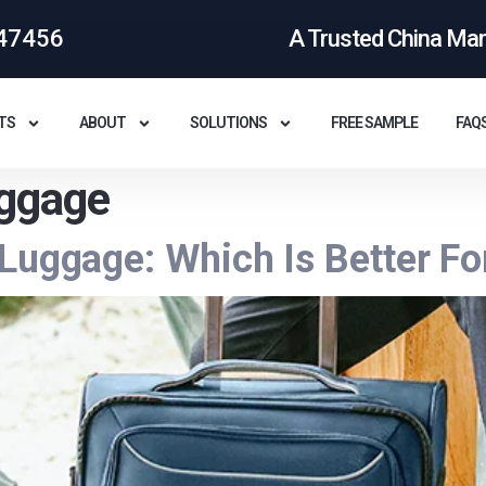
47456
A Trusted China Ma
TS
ABOUT
SOLUTIONS
FREE SAMPLE
FAQ
uggage
Luggage: Which Is Better Fo