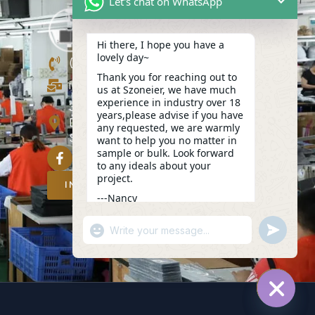
Let's chat on WhatsApp
Hi there, I hope you have a
lovely day~
(+86)13423847456
Thank you for reaching out to
info@szoneier.com
us at Szoneier, we have much
experience in industry over 18
302, Building B, No. 16, Lixin Road,
years,please advise if you have
Danzhutou Community, Nanwan
any requested, we are warmly
Street,Longgang, Shenzhen, China
want to help you no matter in
sample or bulk. Look forward
to any ideals about your
project.
INQUIRY NOW
---Nancy
09:55
"+CHATY_SETTINGS.LANG.EMOJI_PICKER
UNDEFIN
WhatsApp
Message
HIDE C