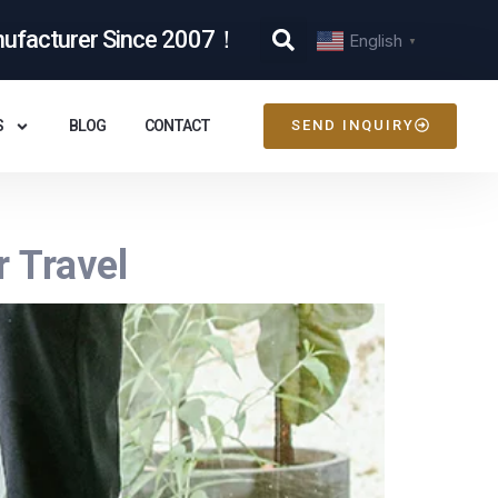
nufacturer Since 2007！
English
▼
S
BLOG
CONTACT
SEND INQUIRY
r Travel