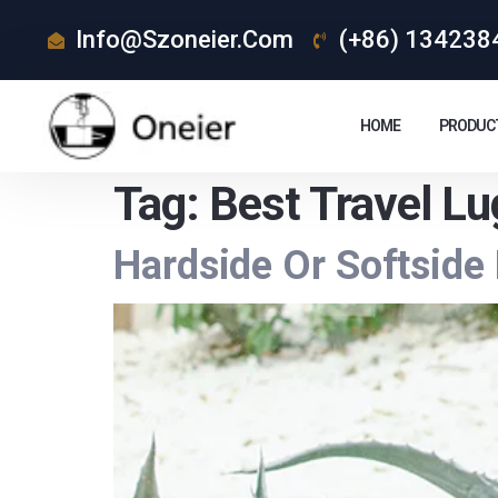
Info@szoneier.com
(+86) 134238
HOME
PRODUC
Tag:
Best Travel L
Hardside Or Softside 