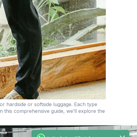
r hardside or softside luggage. Each type
n this comprehensive guide, we’ll explore the