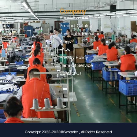
Company
vice
About Szoneier
vice
Product Catalog
pment
Payment Information
Blogs
FAQs
on
Privacy Policy
Term Of Service
Contact Us
essories
lor Chart
Copyright 2023-2033©Szoneier , All Rights Reserved.